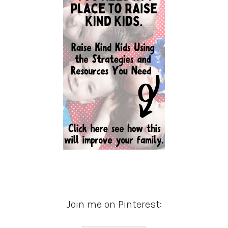
Join me on Pinterest: