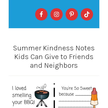
Summer Kindness Notes
Kids Can Give to Friends
and Neighbors