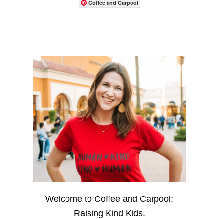
Coffee and Carpool
Welcome to Coffee and Carpool:
Raising Kind Kids.