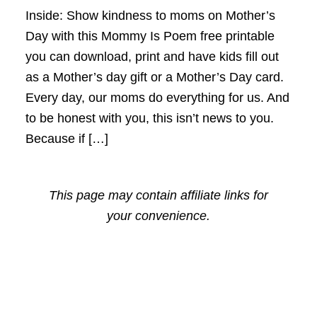
Inside: Show kindness to moms on Mother’s
Day with this Mommy Is Poem free printable
you can download, print and have kids fill out
as a Mother’s day gift or a Mother’s Day card.
Every day, our moms do everything for us. And
to be honest with you, this isn’t news to you.
Because if […]
This page may contain affiliate links for
your convenience.