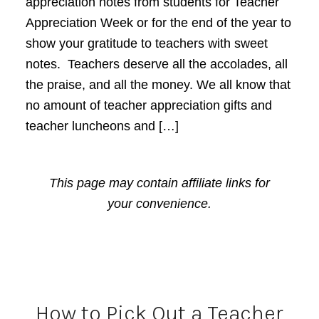
appreciation notes from students for Teacher
Appreciation Week or for the end of the year to
show your gratitude to teachers with sweet
notes. Teachers deserve all the accolades, all
the praise, and all the money. We all know that
no amount of teacher appreciation gifts and
teacher luncheons and […]
This page may contain affiliate links for
your convenience.
How to Pick Out a Teacher