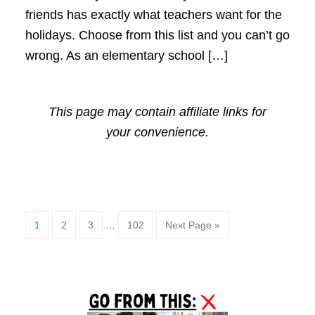
friends has exactly what teachers want for the
holidays. Choose from this list and you can’t go
wrong. As an elementary school […]
This page may contain affiliate links for
your convenience.
Page
Page
Page
Page
1
2
3
…
102
Next Page »
Primary
Sidebar