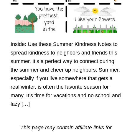
Inside: Use these Summer Kindness Notes to
spread kindness to neighbors and friends this
summer. It’s a perfect way to connect during
the summer and cheer up neighbors. Summer,
especially if you live somewhere that gets a
real winter, is often the favorite season for
many. It’s time for vacations and no school and
lazy […]
This page may contain affiliate links for