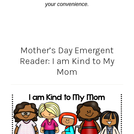
your convenience.
Mother’s Day Emergent
Reader: I am Kind to My
Mom