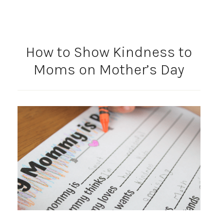
How to Show Kindness to
Moms on Mother’s Day