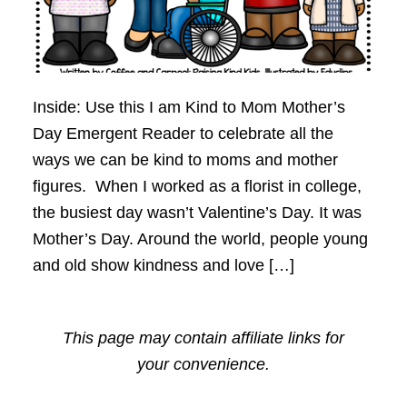
Inside: Use this I am Kind to Mom Mother’s
Day Emergent Reader to celebrate all the
ways we can be kind to moms and mother
figures. When I worked as a florist in college,
the busiest day wasn’t Valentine’s Day. It was
Mother’s Day. Around the world, people young
and old show kindness and love […]
This page may contain affiliate links for
your convenience.