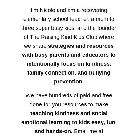
I’m Nicole and am a recovering
elementary school teacher, a mom to
three super busy kids, and the founder
of The Raising Kind Kids Club where
we share
strategies and resources
with busy parents and educators to
intentionally focus on kindness
,
family connection, and bullying
prevention.
We have hundreds of paid and free
done-for-you resources to make
teaching kindness and social
emotional learning to kids easy, fun,
and hands-on.
Email me at