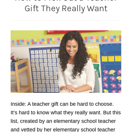
Gift They Really Want
Inside: A teacher gift can be hard to choose.
It’s hard to know what they really want. But this
list, created by an elementary school teacher
and vetted by her elementary school teacher