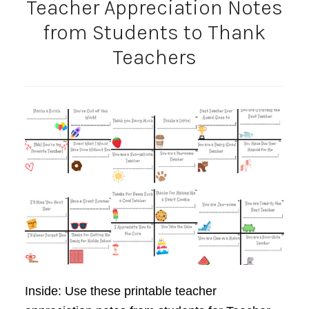
Teacher Appreciation Notes
from Students to Thank
Teachers
Inside: Use these printable teacher