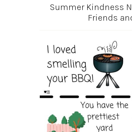
Summer Kindness No
Friends an