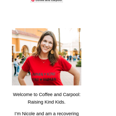
Welcome to Coffee and Carpool:
Raising Kind Kids.
I’m Nicole and am a recovering