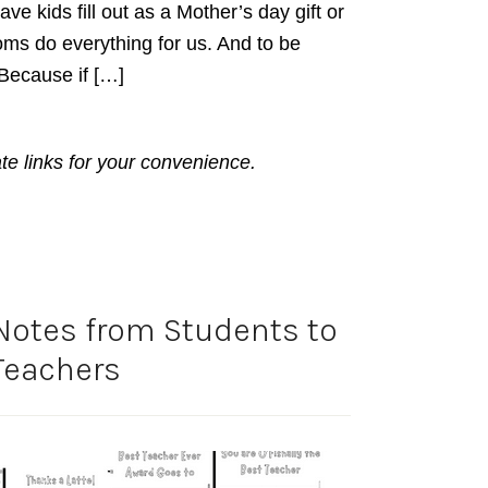
ve kids fill out as a Mother’s day gift or
ms do everything for us. And to be
 Because if […]
ate links for your convenience.
Notes from Students to
Teachers