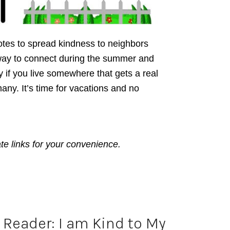
tes to spread kindness to neighbors
t way to connect during the summer and
 if you live somewhere that gets a real
many. It’s time for vacations and no
ate links for your convenience.
Reader: I am Kind to My