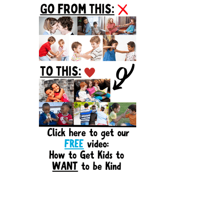
Sidebar