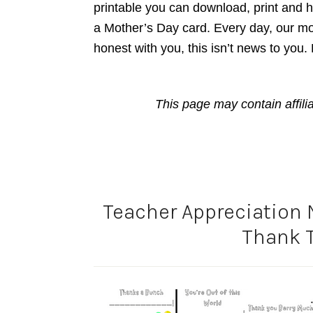
printable you can download, print and ha
a Mother’s Day card. Every day, our mo
honest with you, this isn’t news to you.
This page may contain affili
Teacher Appreciation 
Thank 