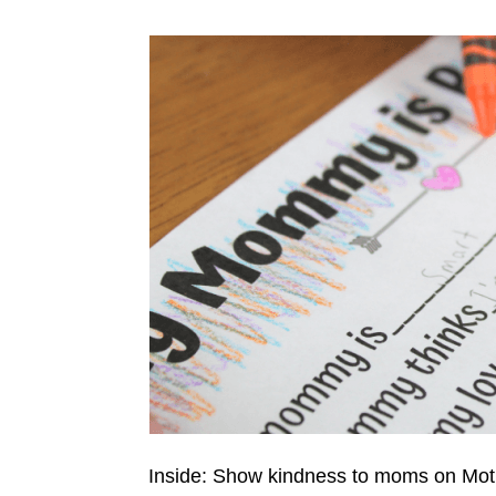
Inside: Show kindness to moms on Mot