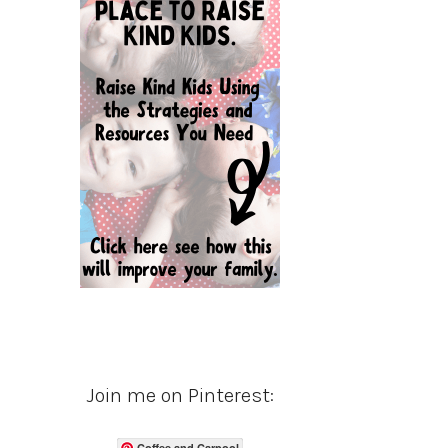
Join me on Pinterest:
Coffee and Carpool