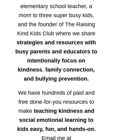
elementary school teacher, a
mom to three super busy kids,
and the founder of The Raising
Kind Kids Club where we share
strategies and resources with
busy parents and educators to
intentionally focus on
kindness
,
family connection,
and bullying prevention.
We have hundreds of paid and
free done-for-you resources to
make
teaching kindness and
social emotional learning to
kids easy, fun, and hands-on.
Email me at