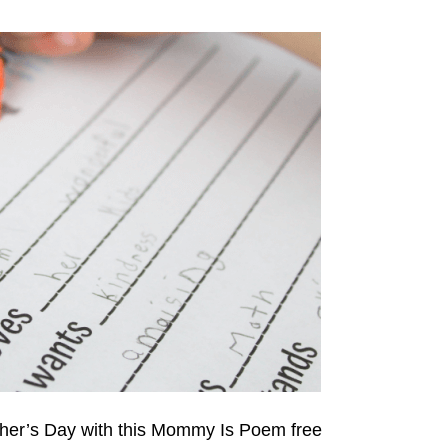
her’s Day with this Mommy Is Poem free