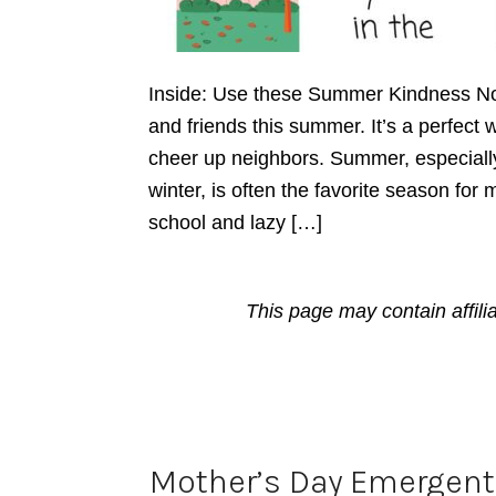
Inside: Use these Summer Kindness No
and friends this summer. It’s a perfec
cheer up neighbors. Summer, especially
winter, is often the favorite season for 
school and lazy […]
This page may contain affili
Mother’s Day Emergent 