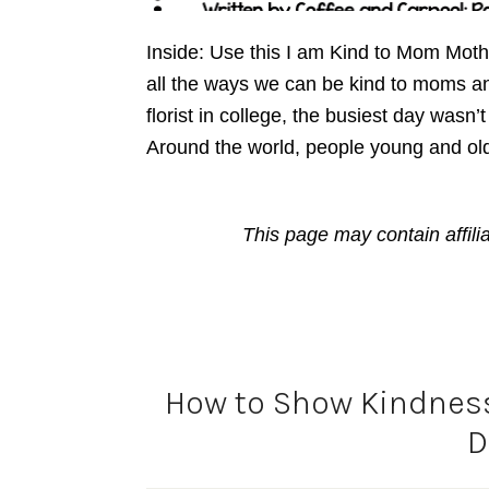
Inside: Use this I am Kind to Mom Mot
all the ways we can be kind to moms a
florist in college, the busiest day wasn’
Around the world, people young and ol
This page may contain affili
How to Show Kindnes
D