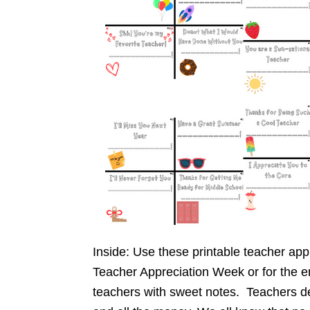
Inside: Use these printable teacher app
Teacher Appreciation Week or for the en
teachers with sweet notes. Teachers des