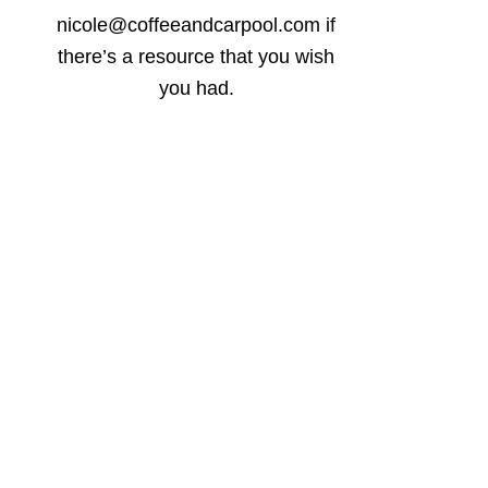
nicole@coffeeandcarpool.com if
there’s a resource that you wish
you had.