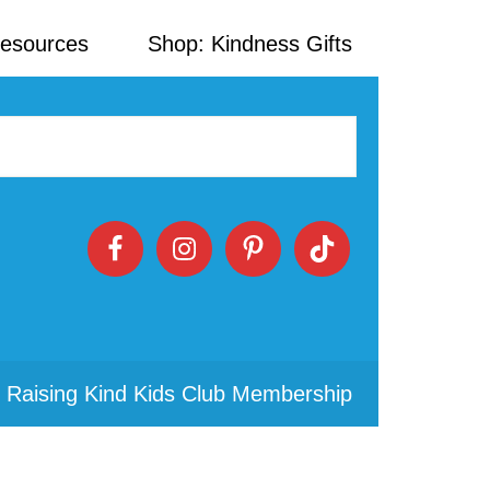
Resources
Shop: Kindness Gifts
 Raising Kind Kids Club Membership
Primary