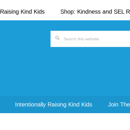
Raising Kind Kids
Shop: Kindness and SEL 
Search
this
website
Intentionally Raising Kind Kids
Join The