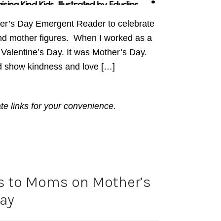
her’s Day Emergent Reader to celebrate
nd mother figures. When I worked as a
t Valentine’s Day. It was Mother’s Day.
d show kindness and love […]
ate links for your convenience.
s to Moms on Mother’s
ay