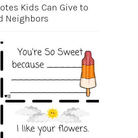
tes Kids Can Give to
d Neighbors