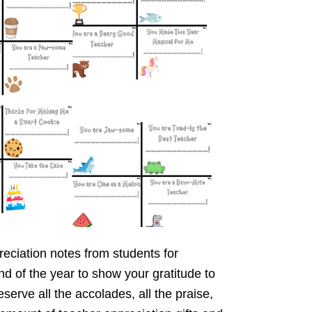
reciation notes from students for
d of the year to show your gratitude to
erve all the accolades, all the praise,