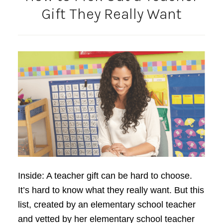
Gift They Really Want
Inside: A teacher gift can be hard to choose.
It’s hard to know what they really want. But this
list, created by an elementary school teacher
and vetted by her elementary school teacher