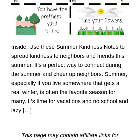
Inside: Use these Summer Kindness Notes to
spread kindness to neighbors and friends this
summer. It’s a perfect way to connect during
the summer and cheer up neighbors. Summer,
especially if you live somewhere that gets a
real winter, is often the favorite season for
many. It’s time for vacations and no school and
lazy […]
This page may contain affiliate links for