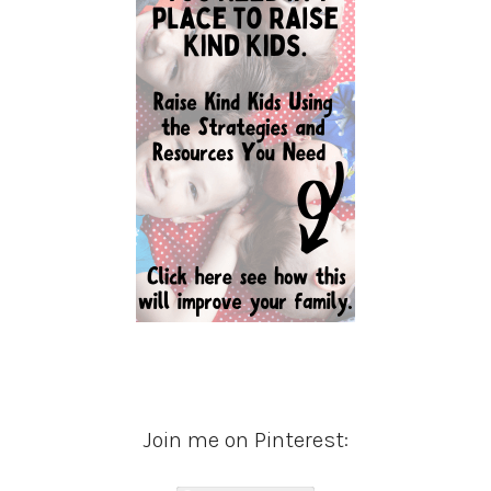
Join me on Pinterest: