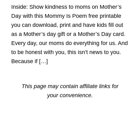
Inside: Show kindness to moms on Mother’s
Day with this Mommy Is Poem free printable
you can download, print and have kids fill out
as a Mother’s day gift or a Mother’s Day card.
Every day, our moms do everything for us. And
to be honest with you, this isn’t news to you.
Because if […]
This page may contain affiliate links for
your convenience.