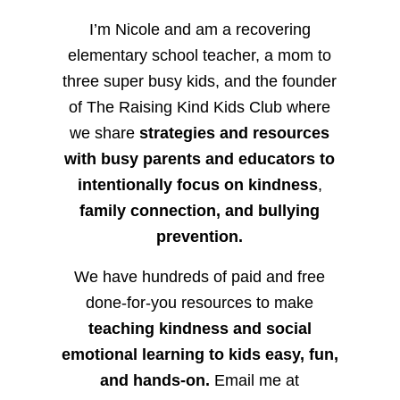
I’m Nicole and am a recovering
elementary school teacher, a mom to
three super busy kids, and the founder
of The Raising Kind Kids Club where
we share
strategies and resources
with busy parents and educators to
intentionally focus on kindness
,
family connection, and bullying
prevention.
We have hundreds of paid and free
done-for-you resources to make
teaching kindness and social
emotional learning to kids easy, fun,
and hands-on.
Email me at