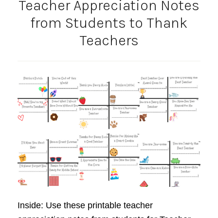
Teacher Appreciation Notes
from Students to Thank
Teachers
Inside: Use these printable teacher