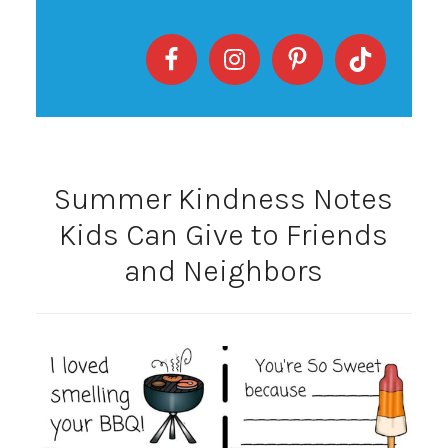
Summer Kindness Notes
Kids Can Give to Friends
and Neighbors