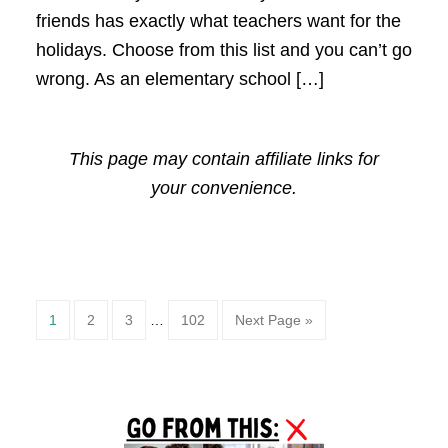
friends has exactly what teachers want for the
holidays. Choose from this list and you can’t go
wrong. As an elementary school […]
This page may contain affiliate links for
your convenience.
Page
Page
Page
Page
1
2
3
…
102
Next Page »
Primary
Sidebar