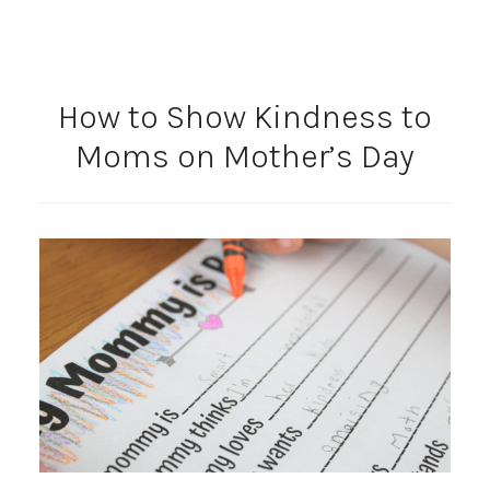
How to Show Kindness to
Moms on Mother’s Day