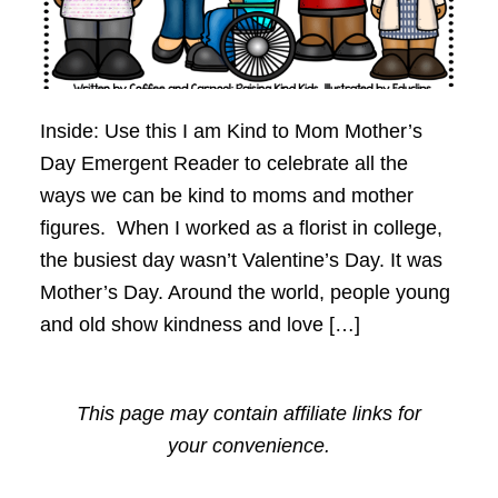
Inside: Use this I am Kind to Mom Mother’s
Day Emergent Reader to celebrate all the
ways we can be kind to moms and mother
figures. When I worked as a florist in college,
the busiest day wasn’t Valentine’s Day. It was
Mother’s Day. Around the world, people young
and old show kindness and love […]
This page may contain affiliate links for
your convenience.