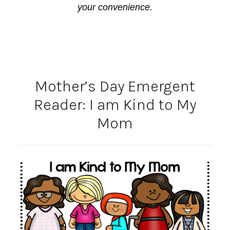
your convenience.
Mother’s Day Emergent
Reader: I am Kind to My
Mom