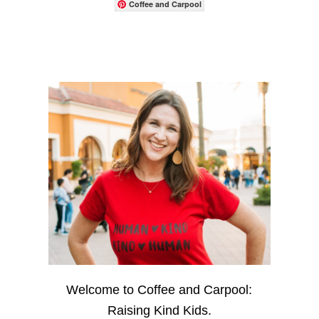
Coffee and Carpool
Welcome to Coffee and Carpool:
Raising Kind Kids.