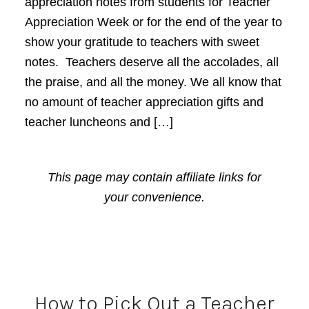
appreciation notes from students for Teacher
Appreciation Week or for the end of the year to
show your gratitude to teachers with sweet
notes. Teachers deserve all the accolades, all
the praise, and all the money. We all know that
no amount of teacher appreciation gifts and
teacher luncheons and […]
This page may contain affiliate links for
your convenience.
How to Pick Out a Teacher