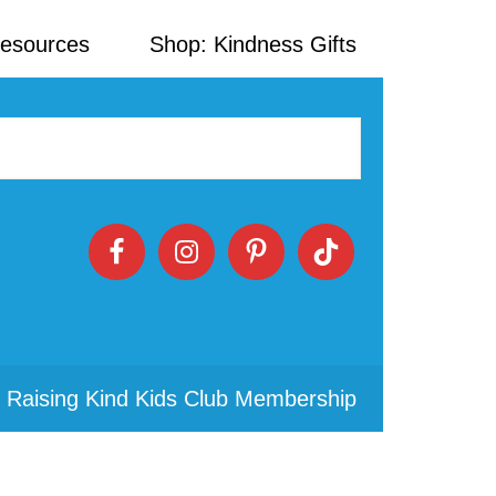
Resources
Shop: Kindness Gifts
 Raising Kind Kids Club Membership
Primary