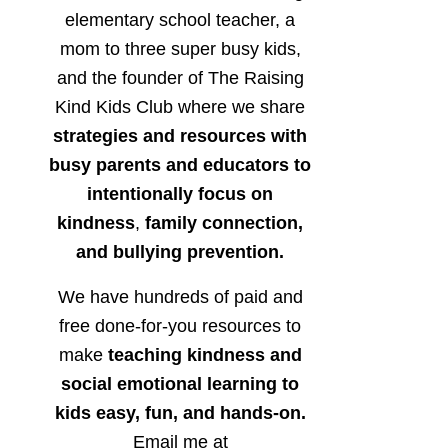
elementary school teacher, a
mom to three super busy kids,
and the founder of The Raising
Kind Kids Club where we share
strategies and resources with
busy parents and educators to
intentionally focus on
kindness
,
family connection,
and bullying prevention.
We have hundreds of paid and
free done-for-you resources to
make
teaching kindness and
social emotional learning to
kids easy, fun, and hands-on.
Email me at