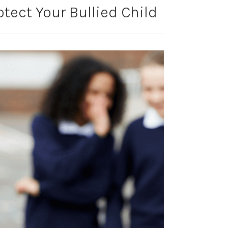
tect Your Bullied Child