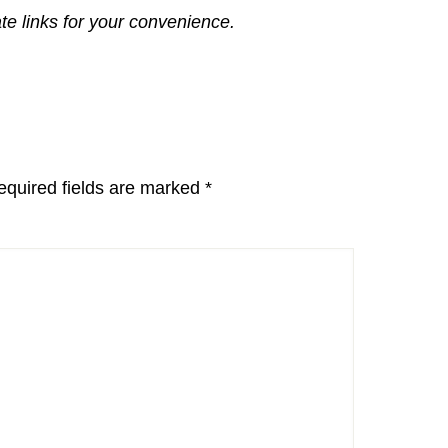
ate links for your convenience.
equired fields are marked
*