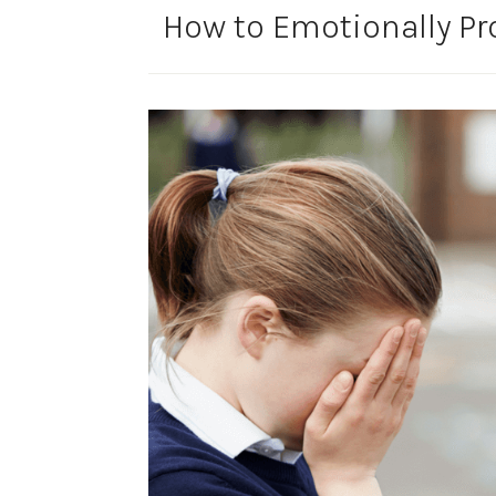
How to Emotionally Pro