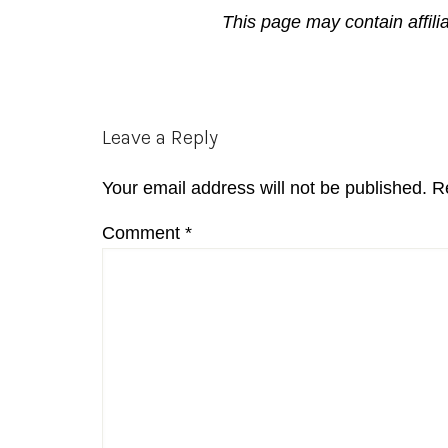
This page may contain affili
Reader
Leave a Reply
Interactions
Your email address will not be published.
R
Comment
*