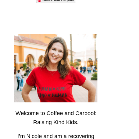
Welcome to Coffee and Carpool:
Raising Kind Kids.
I’m Nicole and am a recovering