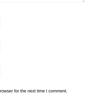
rowser for the next time I comment.