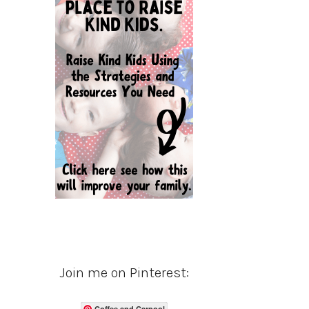
Join me on Pinterest:
Coffee and Carpool