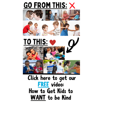
Sidebar