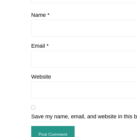
Name
*
Email
*
Website
Save my name, email, and website in this b