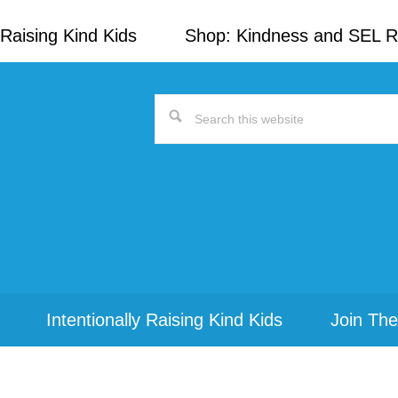
Raising Kind Kids
Shop: Kindness and SEL 
Search
this
website
Intentionally Raising Kind Kids
Join The