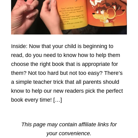
Inside: Now that your child is beginning to
read, do you need to know how to help them
choose the right book that is appropriate for
them? Not too hard but not too easy? There’s
a simple teacher trick that all parents should
know to help our new readers pick the perfect
book every time! […]
This page may contain affiliate links for
your convenience.