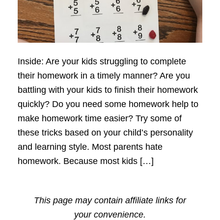
Inside: Are your kids struggling to complete
their homework in a timely manner? Are you
battling with your kids to finish their homework
quickly? Do you need some homework help to
make homework time easier? Try some of
these tricks based on your child’s personality
and learning style. Most parents hate
homework. Because most kids […]
This page may contain affiliate links for
your convenience.