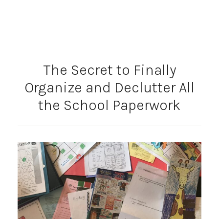
The Secret to Finally
Organize and Declutter All
the School Paperwork