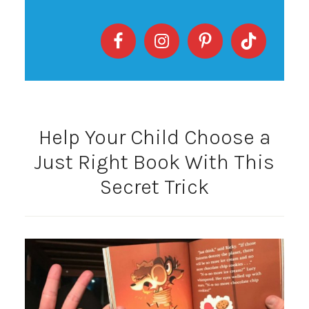
Help Your Child Choose a
Just Right Book With This
Secret Trick