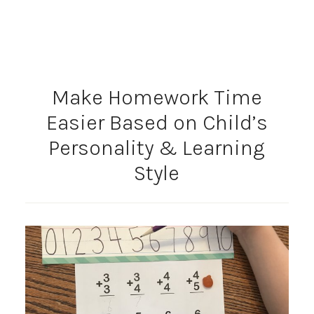
Make Homework Time
Easier Based on Child’s
Personality & Learning
Style