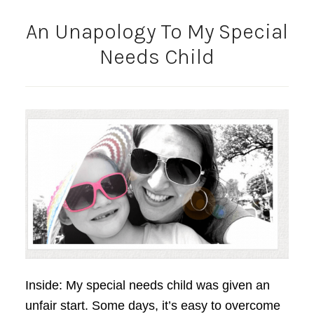
An Unapology To My Special
Needs Child
Inside: My special needs child was given an
unfair start. Some days, it’s easy to overcome