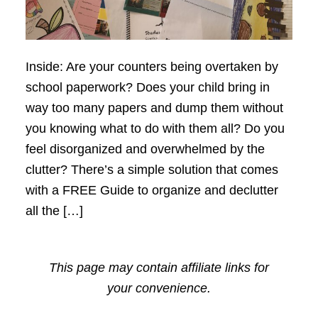
Inside: Are your counters being overtaken by
school paperwork? Does your child bring in
way too many papers and dump them without
you knowing what to do with them all? Do you
feel disorganized and overwhelmed by the
clutter? There’s a simple solution that comes
with a FREE Guide to organize and declutter
all the […]
This page may contain affiliate links for
your convenience.