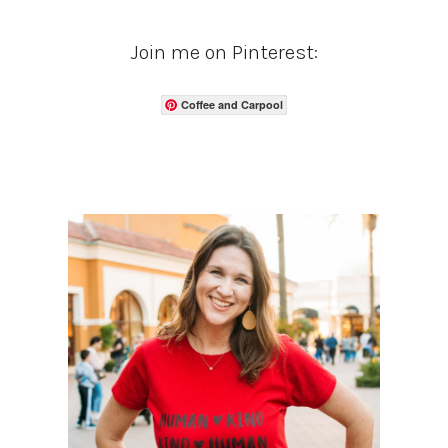
Join me on Pinterest:
Coffee and Carpool