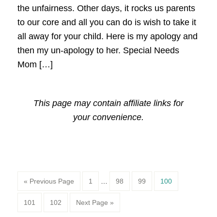
the unfairness. Other days, it rocks us parents
to our core and all you can do is wish to take it
all away for your child. Here is my apology and
then my un-apology to her. Special Needs
Mom […]
This page may contain affiliate links for
your convenience.
Page
Page
Page
Page
« Previous Page
1
…
98
99
100
Page
Page
101
102
Next Page »