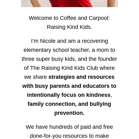
Welcome to Coffee and Carpool:
Raising Kind Kids.
I’m Nicole and am a recovering
elementary school teacher, a mom to
three super busy kids, and the founder
of The Raising Kind Kids Club where
we share
strategies and resources
with busy parents and educators to
intentionally focus on kindness
,
family connection, and bullying
prevention.
We have hundreds of paid and free
done-for-you resources to make