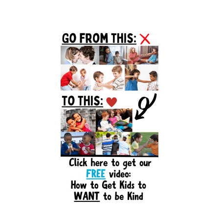
Primary
Sidebar