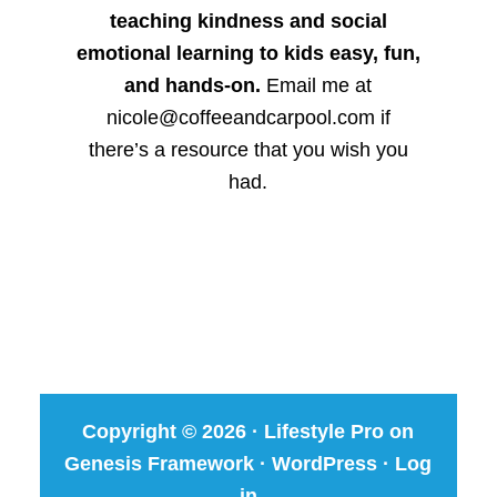
teaching kindness and social
emotional learning to kids easy, fun,
and hands-on.
Email me at
nicole@coffeeandcarpool.com if
there’s a resource that you wish you
had.
Copyright © 2026 ·
Lifestyle Pro
on
Genesis Framework
·
WordPress
·
Log
in