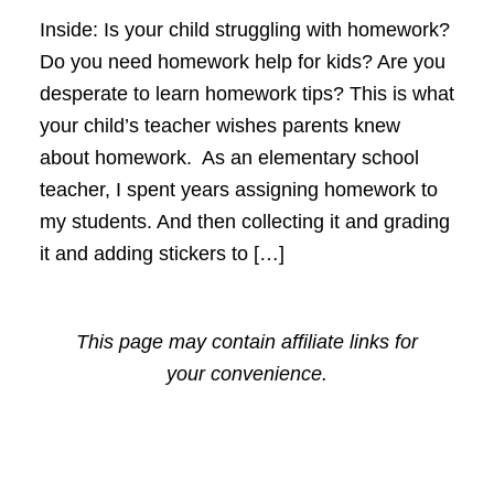
Inside: Is your child struggling with homework?
Do you need homework help for kids? Are you
desperate to learn homework tips? This is what
your child’s teacher wishes parents knew
about homework. As an elementary school
teacher, I spent years assigning homework to
my students. And then collecting it and grading
it and adding stickers to […]
This page may contain affiliate links for
your convenience.