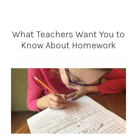
What Teachers Want You to
Know About Homework