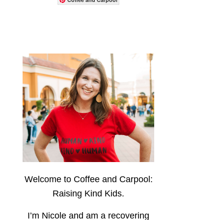
Welcome to Coffee and Carpool:
Raising Kind Kids.
I’m Nicole and am a recovering