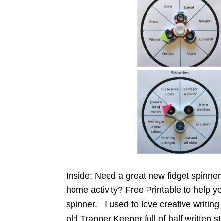
Inside: Need a great new fidget spinner 
home activity? Free Printable to help yo
spinner. I used to love creative writing
old Trapper Keeper full of half written s