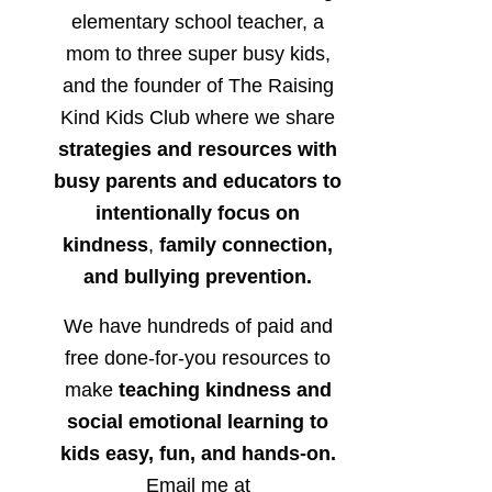
elementary school teacher, a
mom to three super busy kids,
and the founder of The Raising
Kind Kids Club where we share
strategies and resources with
busy parents and educators to
intentionally focus on
kindness
,
family connection,
and bullying prevention.
We have hundreds of paid and
free done-for-you resources to
make
teaching kindness and
social emotional learning to
kids easy, fun, and hands-on.
Email me at