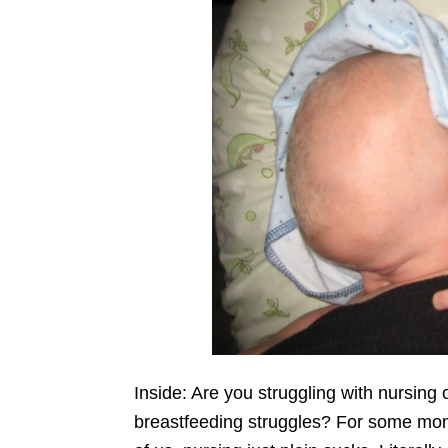
Inside: Are you struggling with nursi
breastfeeding struggles? For some moms,