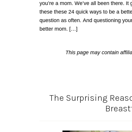
you’re a mom. We’ve all been there. It go
these these 24 quick ways to be a bette
question as often. And questioning your
better mom. […]
This page may contain affili
The Surprising Reaso
Breast