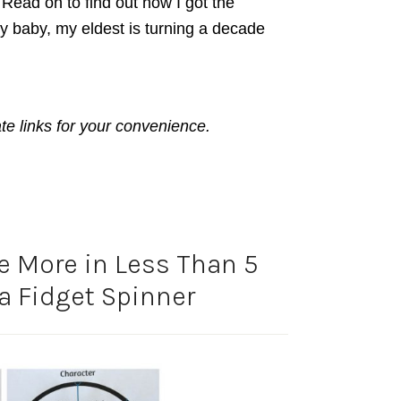
y. Read on to find out how I got the
My baby, my eldest is turning a decade
ate links for your convenience.
te More in Less Than 5
a Fidget Spinner