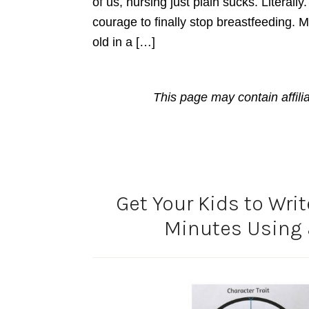
of us, nursing just plain sucks. Literall
courage to finally stop breastfeeding. 
old in a […]
This page may contain affili
Get Your Kids to Wri
Minutes Using 