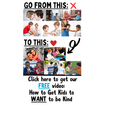
Sidebar