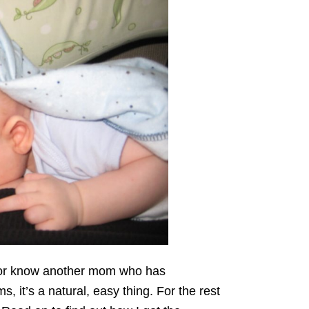
ng or know another mom who has
 it’s a natural, easy thing. For the rest