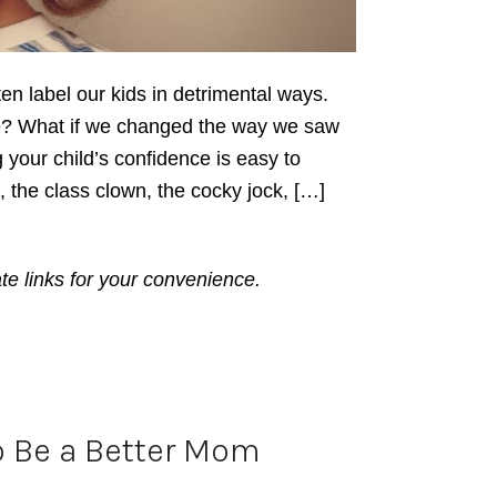
ten label our kids in detrimental ways.
ve? What if we changed the way we saw
 your child’s confidence is easy to
the class clown, the cocky jock, […]
ate links for your convenience.
o Be a Better Mom