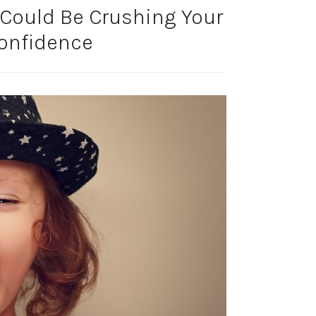
Could Be Crushing Your
Confidence