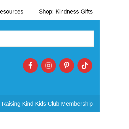
Resources
Shop: Kindness Gifts
 Raising Kind Kids Club Membership
Primary