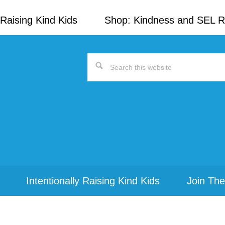
Raising Kind Kids
Shop: Kindness and SEL 
Search
this
website
Intentionally Raising Kind Kids
Join The