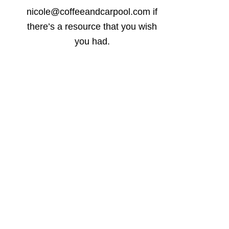
nicole@coffeeandcarpool.com if
there’s a resource that you wish
you had.