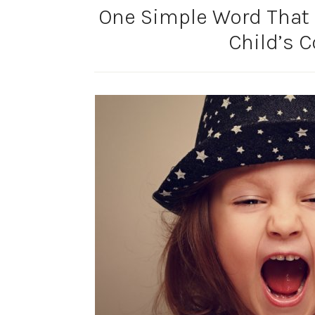
One Simple Word That 
Child’s 