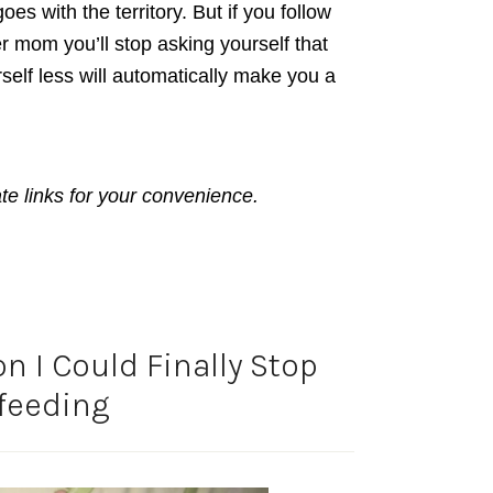
es with the territory. But if you follow
r mom you’ll stop asking yourself that
self less will automatically make you a
ate links for your convenience.
n I Could Finally Stop
feeding