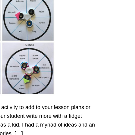
activity to add to your lesson plans or
ur student write more with a fidget
 as a kid. I had a myriad of ideas and an
tories, […]