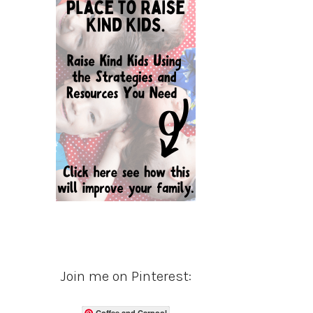
Join me on Pinterest:
Coffee and Carpool