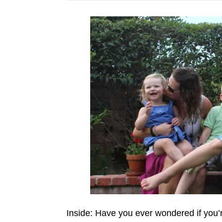
Inside: Have you ever wondered if yo