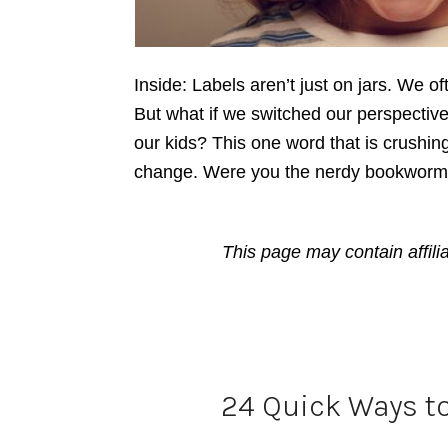
Inside: Labels aren’t just on jars. We of
But what if we switched our perspecti
our kids? This one word that is crushing
change. Were you the nerdy bookworm, 
This page may contain affili
24 Quick Ways t