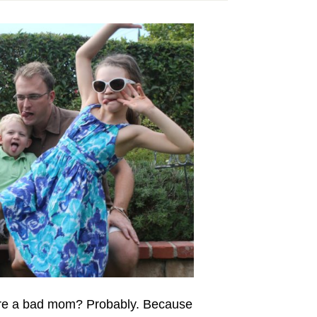
u’re a bad mom? Probably. Because