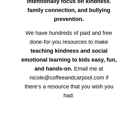
intentionally focus on kindness
,
family connection, and bullying
prevention.
We have hundreds of paid and free
done-for-you resources to make
teaching kindness and social
emotional learning to kids easy, fun,
and hands-on.
Email me at
nicole@coffeeandcarpool.com if
there’s a resource that you wish you
had.