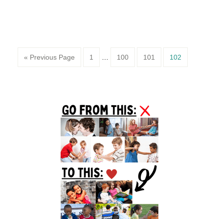
Page
Page
Page
Page
« Previous Page
1
…
100
101
102
Primary
Sidebar