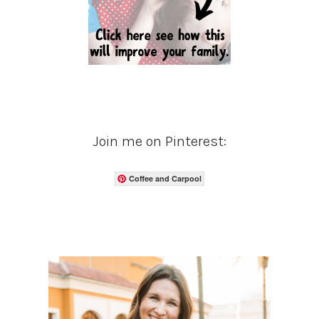
Join me on Pinterest:
Coffee and Carpool