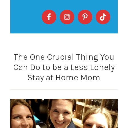
The One Crucial Thing You
Can Do to be a Less Lonely
Stay at Home Mom