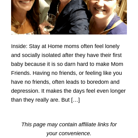
Inside: Stay at Home moms often feel lonely
and socially isolated after they have their first
baby because it is so darn hard to make Mom
Friends. Having no friends, or feeling like you
have no friends, often leads to boredom and
depression. It makes the days feel even longer
than they really are. But […]
This page may contain affiliate links for
your convenience.