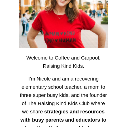
Welcome to Coffee and Carpool:
Raising Kind Kids.
I’m Nicole and am a recovering
elementary school teacher, a mom to
three super busy kids, and the founder
of The Raising Kind Kids Club where
we share
strategies and resources
with busy parents and educators to