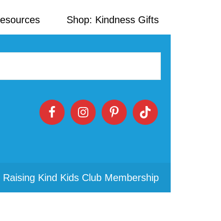
Resources
Shop: Kindness Gifts
 Raising Kind Kids Club Membership
Primary