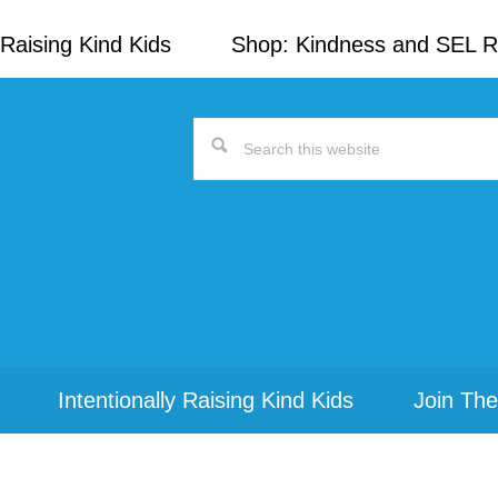
Raising Kind Kids
Shop: Kindness and SEL 
Search
this
website
Intentionally Raising Kind Kids
Join The