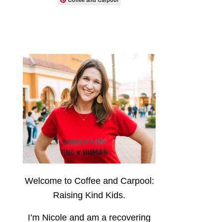
Welcome to Coffee and Carpool:
Raising Kind Kids.
I’m Nicole and am a recovering