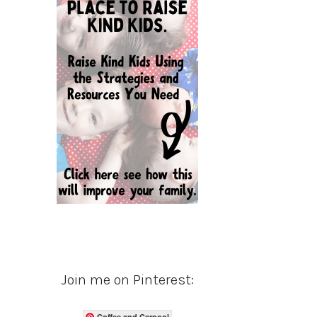
Join me on Pinterest:
Coffee and Carpool