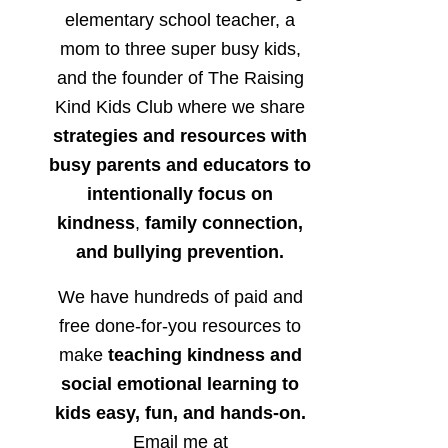
elementary school teacher, a
mom to three super busy kids,
and the founder of The Raising
Kind Kids Club where we share
strategies and resources with
busy parents and educators to
intentionally focus on
kindness
,
family connection,
and bullying prevention.
We have hundreds of paid and
free done-for-you resources to
make
teaching kindness and
social emotional learning to
kids easy, fun, and hands-on.
Email me at