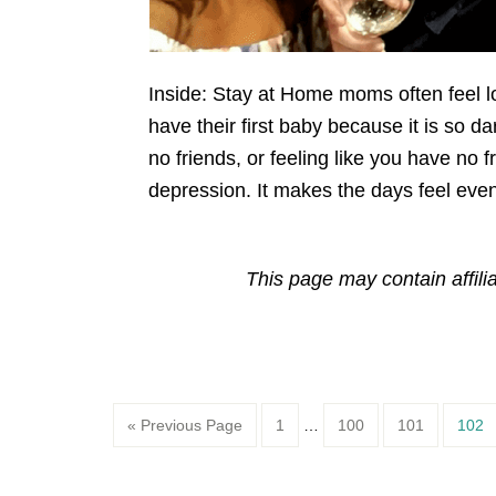
Inside: Stay at Home moms often feel lo
have their first baby because it is so
no friends, or feeling like you have no 
depression. It makes the days feel even
This page may contain affili
Page
Page
Page
Page
« Previous Page
1
…
100
101
102