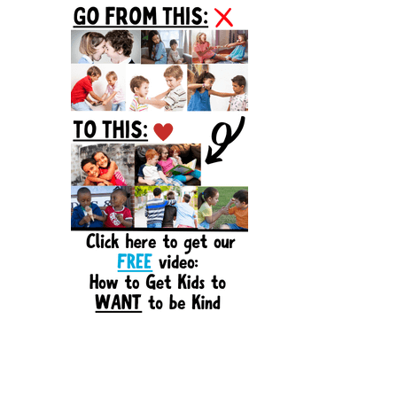
Sidebar