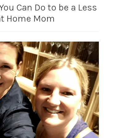
You Can Do to be a Less
 at Home Mom