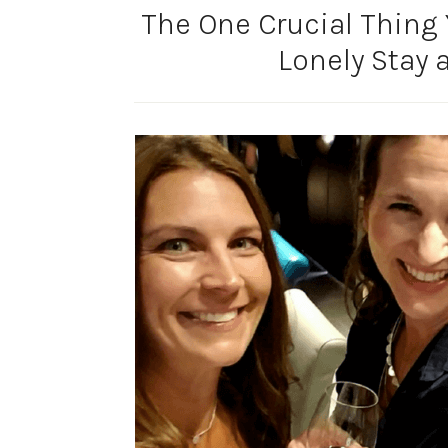
The One Crucial Thing 
Lonely Stay