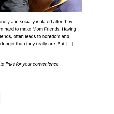
nely and socially isolated after they
 darn hard to make Mom Friends. Having
friends, often leads to boredom and
 longer than they really are. But […]
ate links for your convenience.