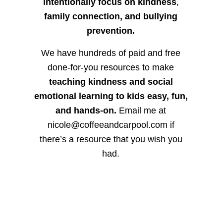
intentionally focus on kindness
,
family connection, and bullying
prevention.
We have hundreds of paid and free
done-for-you resources to make
teaching kindness and social
emotional learning to kids easy, fun,
and hands-on.
Email me at
nicole@coffeeandcarpool.com if
there’s a resource that you wish you
had.