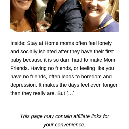
Inside: Stay at Home moms often feel lonely
and socially isolated after they have their first
baby because it is so darn hard to make Mom
Friends. Having no friends, or feeling like you
have no friends, often leads to boredom and
depression. It makes the days feel even longer
than they really are. But […]
This page may contain affiliate links for
your convenience.