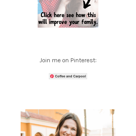
Join me on Pinterest:
Coffee and Carpool