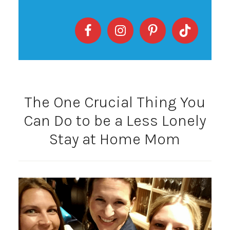
The One Crucial Thing You
Can Do to be a Less Lonely
Stay at Home Mom