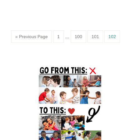
Page
Page
Page
Page
« Previous Page
1
…
100
101
102
Primary
Sidebar