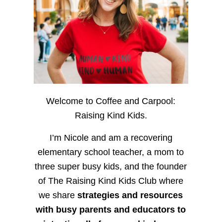
Welcome to Coffee and Carpool:
Raising Kind Kids.
I’m Nicole and am a recovering
elementary school teacher, a mom to
three super busy kids, and the founder
of The Raising Kind Kids Club where
we share
strategies and resources
with busy parents and educators to