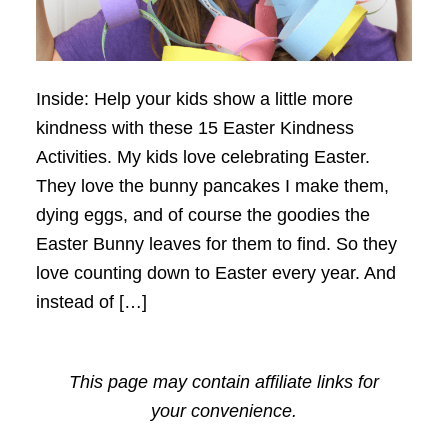
Inside: Help your kids show a little more
kindness with these 15 Easter Kindness
Activities. My kids love celebrating Easter.
They love the bunny pancakes I make them,
dying eggs, and of course the goodies the
Easter Bunny leaves for them to find. So they
love counting down to Easter every year. And
instead of […]
This page may contain affiliate links for
your convenience.