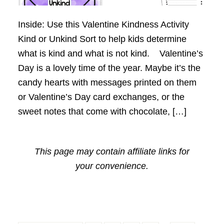
Inside: Use this Valentine Kindness Activity
Kind or Unkind Sort to help kids determine
what is kind and what is not kind. Valentine’s
Day is a lovely time of the year. Maybe it’s the
candy hearts with messages printed on them
or Valentine’s Day card exchanges, or the
sweet notes that come with chocolate, […]
This page may contain affiliate links for
your convenience.