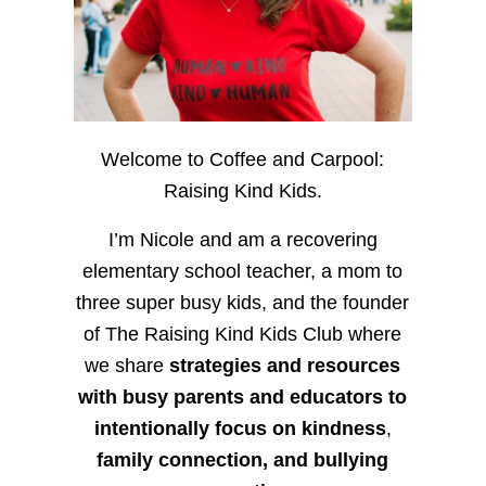
Welcome to Coffee and Carpool:
Raising Kind Kids.
I’m Nicole and am a recovering
elementary school teacher, a mom to
three super busy kids, and the founder
of The Raising Kind Kids Club where
we share
strategies and resources
with busy parents and educators to
intentionally focus on kindness
,
family connection, and bullying