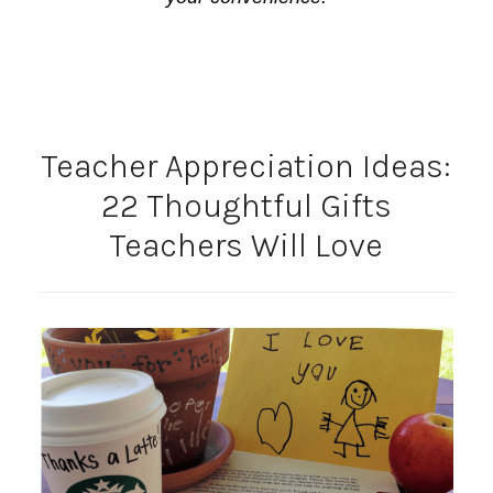
Teacher Appreciation Ideas:
22 Thoughtful Gifts
Teachers Will Love