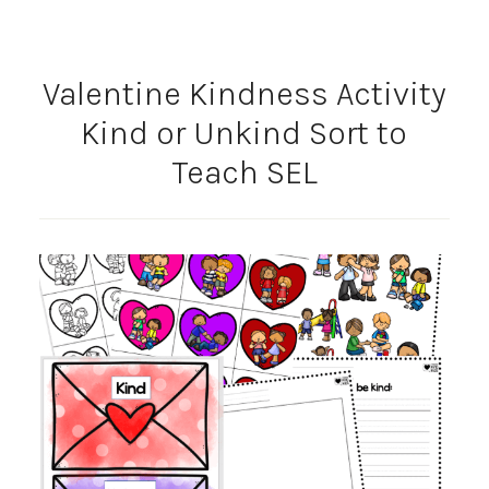
Valentine Kindness Activity
Kind or Unkind Sort to
Teach SEL