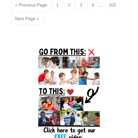
Page
Page
Page
Page
Page
« Previous Page
1
2
3
4
…
102
Next Page »
Primary
Sidebar