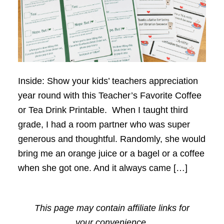
Inside: Show your kids’ teachers appreciation
year round with this Teacher’s Favorite Coffee
or Tea Drink Printable. When I taught third
grade, I had a room partner who was super
generous and thoughtful. Randomly, she would
bring me an orange juice or a bagel or a coffee
when she got one. And it always came […]
This page may contain affiliate links for
your convenience.