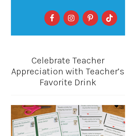
Celebrate Teacher
Appreciation with Teacher’s
Favorite Drink