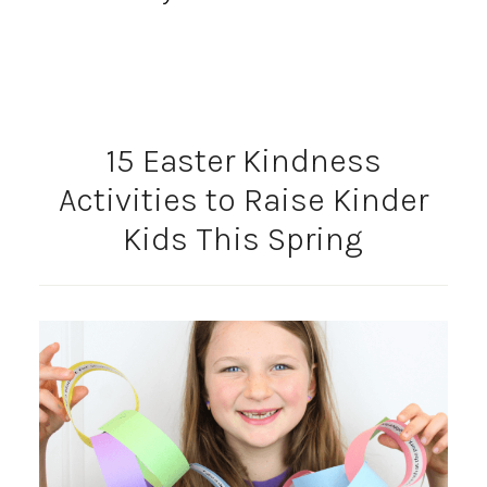
15 Easter Kindness
Activities to Raise Kinder
Kids This Spring