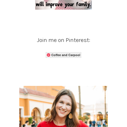
Join me on Pinterest:
Coffee and Carpool