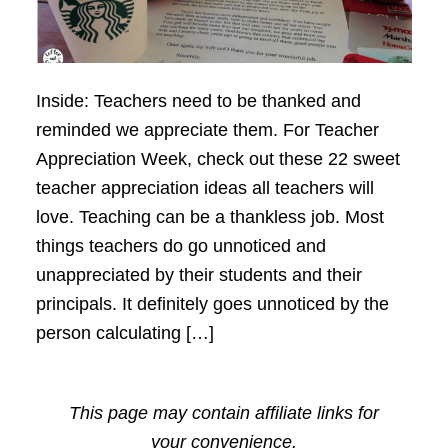
Inside: Teachers need to be thanked and
reminded we appreciate them. For Teacher
Appreciation Week, check out these 22 sweet
teacher appreciation ideas all teachers will
love. Teaching can be a thankless job. Most
things teachers do go unnoticed and
unappreciated by their students and their
principals. It definitely goes unnoticed by the
person calculating […]
This page may contain affiliate links for
your convenience.