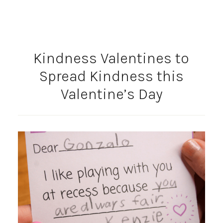
Kindness Valentines to
Spread Kindness this
Valentine’s Day