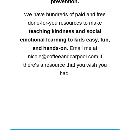
prevention.
We have hundreds of paid and free
done-for-you resources to make
teaching kindness and social
emotional learning to kids easy, fun,
and hands-on.
Email me at
nicole@coffeeandcarpool.com if
there’s a resource that you wish you
had.