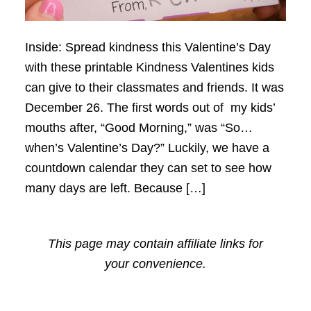
Inside: Spread kindness this Valentine’s Day
with these printable Kindness Valentines kids
can give to their classmates and friends. It was
December 26. The first words out of my kids’
mouths after, “Good Morning,” was “So…
when’s Valentine’s Day?” Luckily, we have a
countdown calendar they can set to see how
many days are left. Because […]
This page may contain affiliate links for
your convenience.