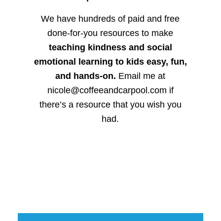
We have hundreds of paid and free
done-for-you resources to make
teaching kindness and social
emotional learning to kids easy, fun,
and hands-on.
Email me at
nicole@coffeeandcarpool.com if
there’s a resource that you wish you
had.