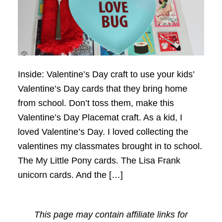
Inside: Valentine’s Day craft to use your kids’
Valentine’s Day cards that they bring home
from school. Don’t toss them, make this
Valentine’s Day Placemat craft. As a kid, I
loved Valentine’s Day. I loved collecting the
valentines my classmates brought in to school.
The My Little Pony cards. The Lisa Frank
unicorn cards. And the […]
This page may contain affiliate links for