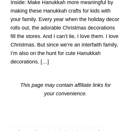
Inside: Make Hanukkah more meaningful by
making these Hanukkah crafts for kids with
your family. Every year when the holiday decor
rolls out, the adorable Christmas decorations
fill the stores. And I can’t lie, I love them. I love
Christmas. But since we’re an interfaith family,
I’m also on the hunt for cute Hanukkah
decorations. […]
This page may contain affiliate links for
your convenience.