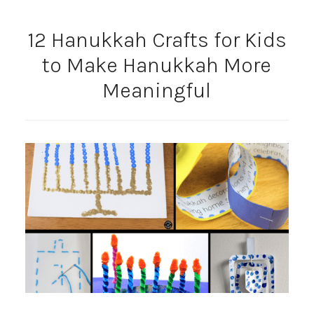
12 Hanukkah Crafts for Kids
to Make Hanukkah More
Meaningful