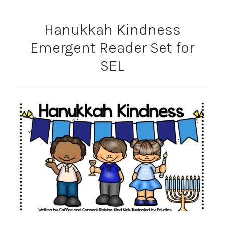
Hanukkah Kindness
Emergent Reader Set for
SEL