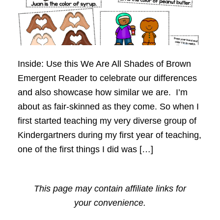
Inside: Use this We Are All Shades of Brown
Emergent Reader to celebrate our differences
and also showcase how similar we are. I’m
about as fair-skinned as they come. So when I
first started teaching my very diverse group of
Kindergartners during my first year of teaching,
one of the first things I did was […]
This page may contain affiliate links for
your convenience.