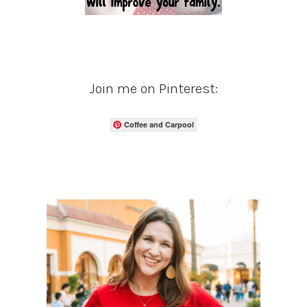
Join me on Pinterest:
Coffee and Carpool