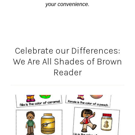
your convenience.
Celebrate our Differences:
We Are All Shades of Brown
Reader