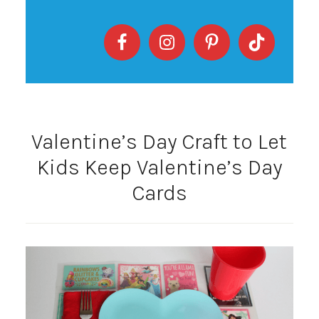
Valentine’s Day Craft to Let
Kids Keep Valentine’s Day
Cards