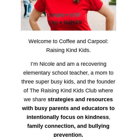
Welcome to Coffee and Carpool:
Raising Kind Kids.
I’m Nicole and am a recovering
elementary school teacher, a mom to
three super busy kids, and the founder
of The Raising Kind Kids Club where
we share
strategies and resources
with busy parents and educators to
intentionally focus on kindness
,
family connection, and bullying
prevention.