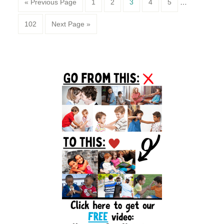
Page
Page
Page
Page
Page
« Previous Page
1
2
3
4
5
…
Page
102
Next Page »
Primary
Sidebar