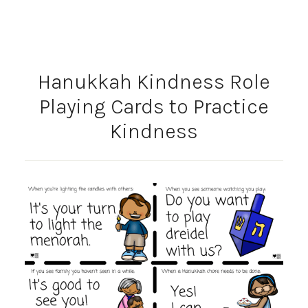
Hanukkah Kindness Role
Playing Cards to Practice
Kindness