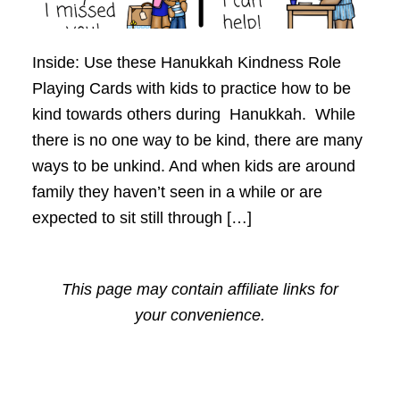
Inside: Use these Hanukkah Kindness Role
Playing Cards with kids to practice how to be
kind towards others during Hanukkah. While
there is no one way to be kind, there are many
ways to be unkind. And when kids are around
family they haven’t seen in a while or are
expected to sit still through […]
This page may contain affiliate links for
your convenience.