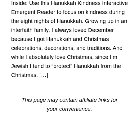
Inside: Use this Hanukkah Kindness Interactive
Emergent Reader to focus on kindness during
the eight nights of Hanukkah. Growing up in an
interfaith family, I always loved December
because I got Hanukkah and Christmas
celebrations, decorations, and traditions. And
while I absolutely love Christmas, since I’m
Jewish I tend to “protect” Hanukkah from the
Christmas. […]
This page may contain affiliate links for
your convenience.