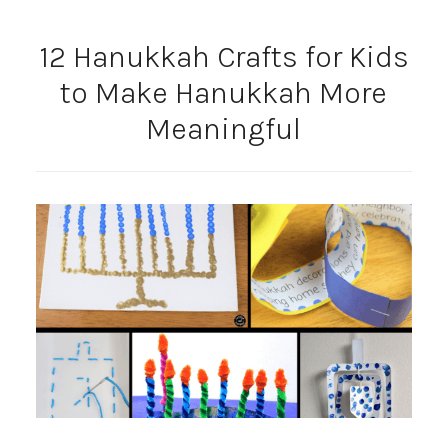
12 Hanukkah Crafts for Kids
to Make Hanukkah More
Meaningful