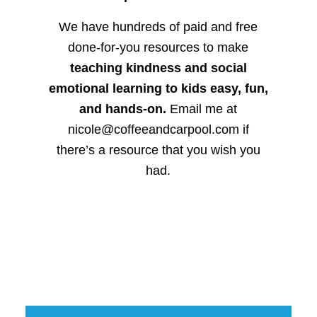
We have hundreds of paid and free
done-for-you resources to make
teaching kindness and social
emotional learning to kids easy, fun,
and hands-on.
Email me at
nicole@coffeeandcarpool.com if
there’s a resource that you wish you
had.