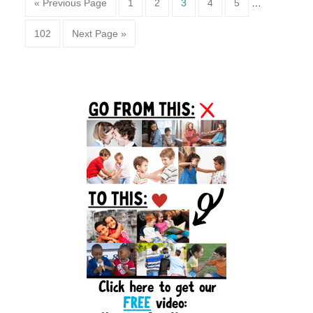
Page
Page
Page
Page
Page
« Previous Page
1
2
3
4
5
…
Page
102
Next Page »
Primary
Sidebar