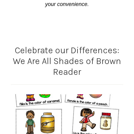
your convenience.
Celebrate our Differences:
We Are All Shades of Brown
Reader