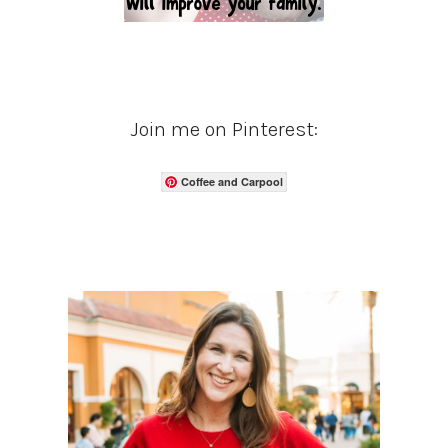
Join me on Pinterest:
Coffee and Carpool