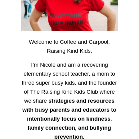
Welcome to Coffee and Carpool:
Raising Kind Kids.
I’m Nicole and am a recovering
elementary school teacher, a mom to
three super busy kids, and the founder
of The Raising Kind Kids Club where
we share
strategies and resources
with busy parents and educators to
intentionally focus on kindness
,
family connection, and bullying
prevention.