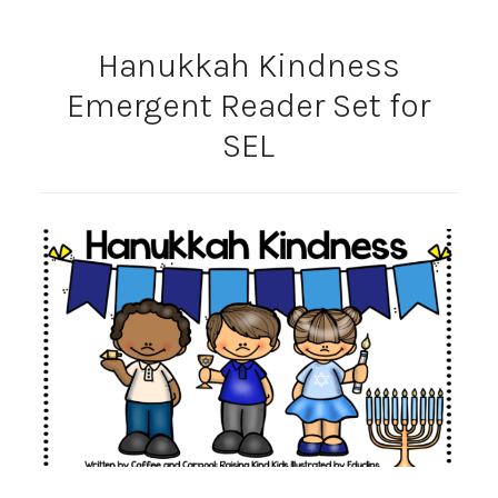
Hanukkah Kindness
Emergent Reader Set for
SEL