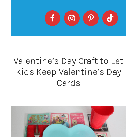
Valentine’s Day Craft to Let
Kids Keep Valentine’s Day
Cards