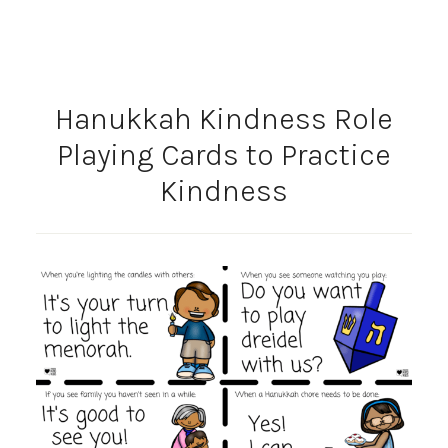
Hanukkah Kindness Role
Playing Cards to Practice
Kindness