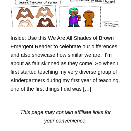
Inside: Use this We Are All Shades of Brown
Emergent Reader to celebrate our differences
and also showcase how similar we are. I’m
about as fair-skinned as they come. So when I
first started teaching my very diverse group of
Kindergartners during my first year of teaching,
one of the first things I did was […]
This page may contain affiliate links for
your convenience.