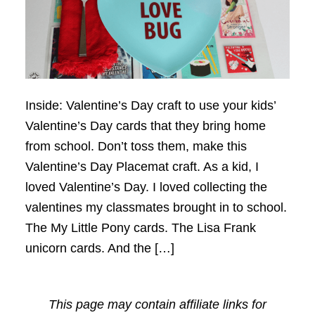
Inside: Valentine’s Day craft to use your kids’
Valentine’s Day cards that they bring home
from school. Don’t toss them, make this
Valentine’s Day Placemat craft. As a kid, I
loved Valentine’s Day. I loved collecting the
valentines my classmates brought in to school.
The My Little Pony cards. The Lisa Frank
unicorn cards. And the […]
This page may contain affiliate links for