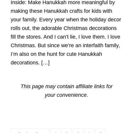
Inside: Make Hanukkah more meaningful by
making these Hanukkah crafts for kids with
your family. Every year when the holiday decor
rolls out, the adorable Christmas decorations
fill the stores. And I can’t lie, I love them. I love
Christmas. But since we’re an interfaith family,
I’m also on the hunt for cute Hanukkah
decorations. […]
This page may contain affiliate links for
your convenience.