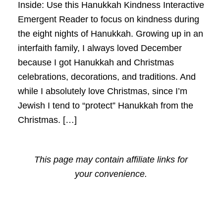
Inside: Use this Hanukkah Kindness Interactive
Emergent Reader to focus on kindness during
the eight nights of Hanukkah. Growing up in an
interfaith family, I always loved December
because I got Hanukkah and Christmas
celebrations, decorations, and traditions. And
while I absolutely love Christmas, since I’m
Jewish I tend to “protect” Hanukkah from the
Christmas. […]
This page may contain affiliate links for
your convenience.