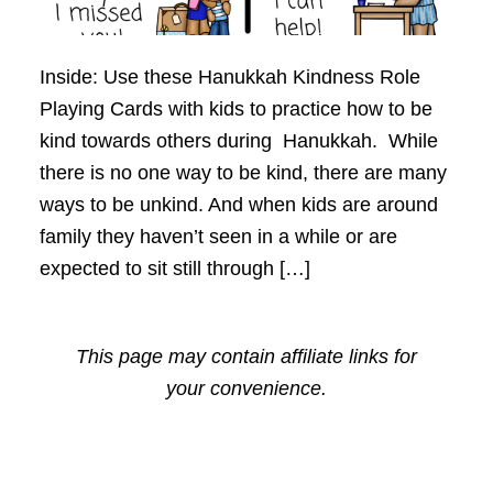
Inside: Use these Hanukkah Kindness Role
Playing Cards with kids to practice how to be
kind towards others during Hanukkah. While
there is no one way to be kind, there are many
ways to be unkind. And when kids are around
family they haven’t seen in a while or are
expected to sit still through […]
This page may contain affiliate links for
your convenience.