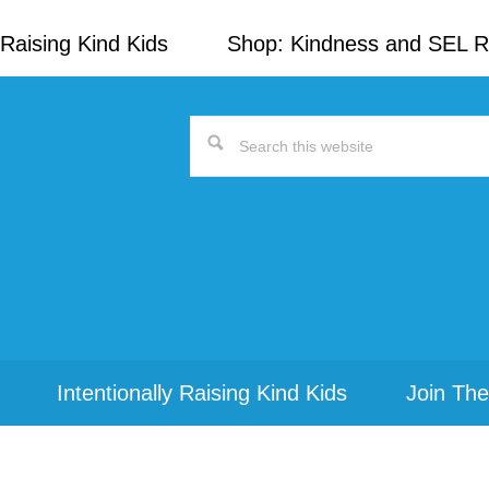
Raising Kind Kids
Shop: Kindness and SEL 
Search
this
website
Intentionally Raising Kind Kids
Join The