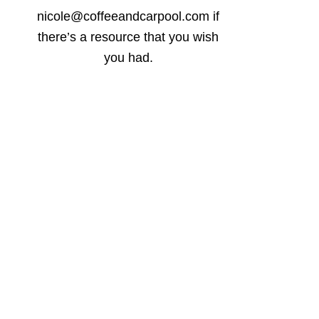
nicole@coffeeandcarpool.com if
there’s a resource that you wish
you had.