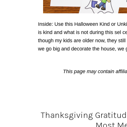
Inside: Use this Halloween Kind or Unk
is kind and what is not during this sel c
though my kids are older now, they stil
we go big and decorate the house, we 
This page may contain affili
Thanksgiving Gratitude
Most Me