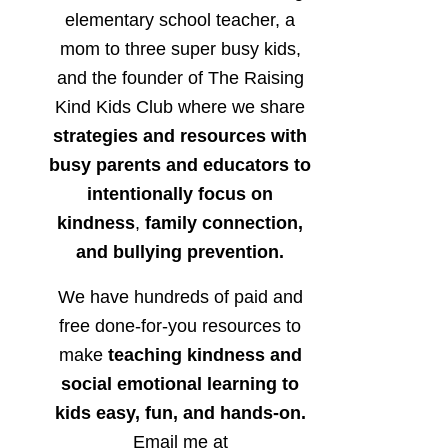
elementary school teacher, a
mom to three super busy kids,
and the founder of The Raising
Kind Kids Club where we share
strategies and resources with
busy parents and educators to
intentionally focus on
kindness
,
family connection,
and bullying prevention.
We have hundreds of paid and
free done-for-you resources to
make
teaching kindness and
social emotional learning to
kids easy, fun, and hands-on.
Email me at