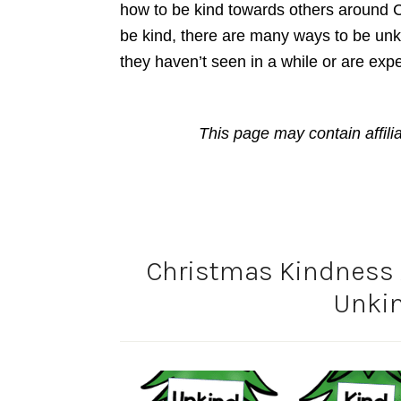
how to be kind towards others around C
be kind, there are many ways to be unk
they haven’t seen in a while or are expec
This page may contain affili
Christmas Kindness A
Unkin