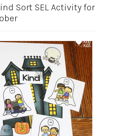
nd Sort SEL Activity for
ober