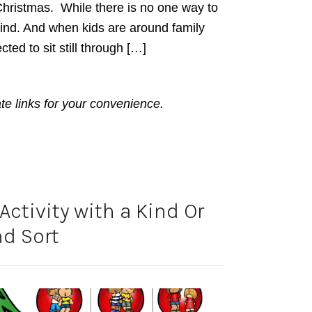
hristmas. While there is no one way to
ind. And when kids are around family
ted to sit still through […]
ate links for your convenience.
ctivity with a Kind Or
d Sort