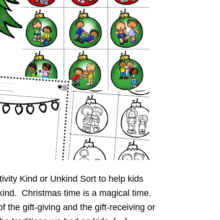
ivity Kind or Unkind Sort to help kids
kind. Christmas time is a magical time.
of the gift-giving and the gift-receiving or