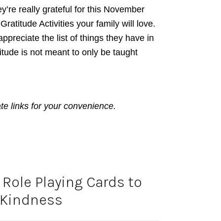
y’re really grateful for this November
atitude Activities your family will love.
ppreciate the list of things they have in
titude is not meant to only be taught
ate links for your convenience.
Role Playing Cards to
 Kindness