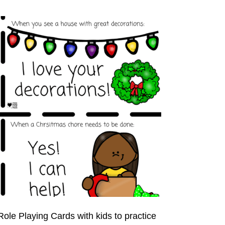
ole Playing Cards with kids to practice