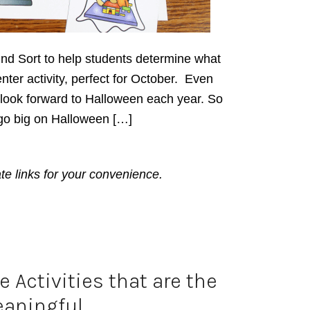
ind Sort to help students determine what
enter activity, perfect for October. Even
l look forward to Halloween each year. So
go big on Halloween […]
ate links for your convenience.
 Activities that are the
aningful