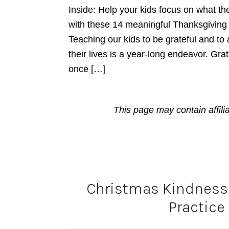
Inside: Help your kids focus on what the
with these 14 meaningful Thanksgiving Gr
Teaching our kids to be grateful and to a
their lives is a year-long endeavor. Gra
once […]
This page may contain affili
Christmas Kindness 
Practice