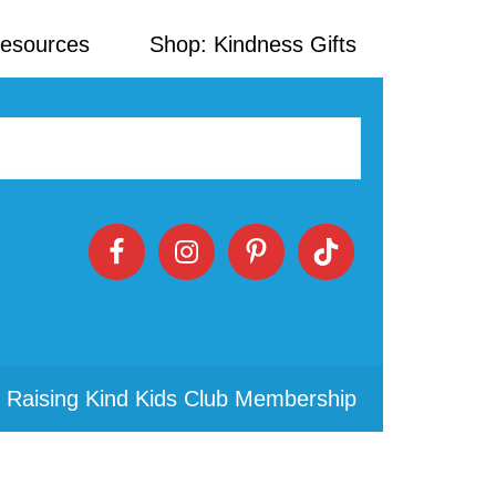
Resources
Shop: Kindness Gifts
 Raising Kind Kids Club Membership
Primary