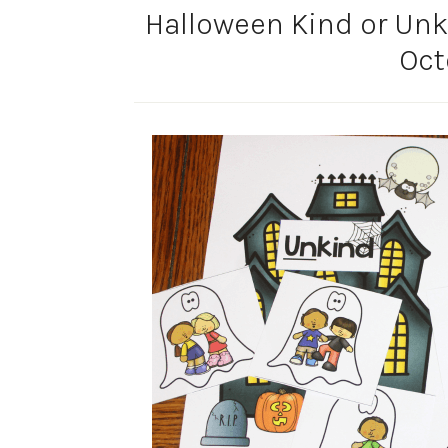
Halloween Kind or Unki
Oct