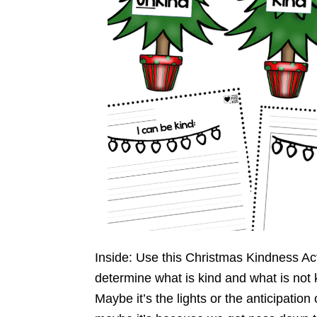
Inside: Use this Christmas Kindness Act
determine what is kind and what is not 
Maybe it’s the lights or the anticipation 