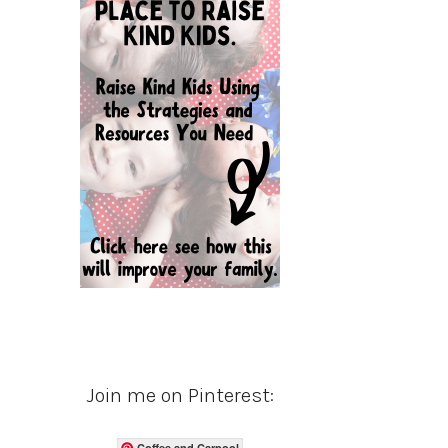
Join me on Pinterest:
Coffee and Carpool