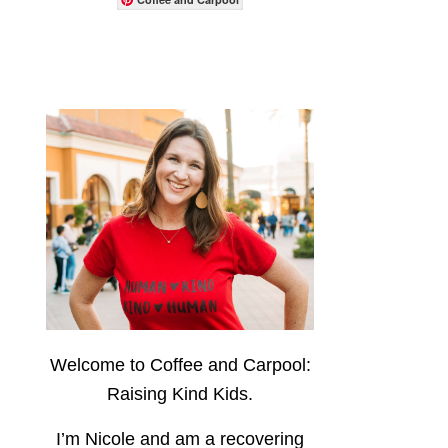
Welcome to Coffee and Carpool:
Raising Kind Kids.
I’m Nicole and am a recovering