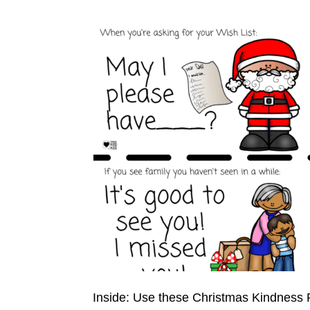
Inside: Use these Christmas Kindness R