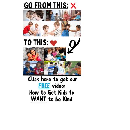
Sidebar