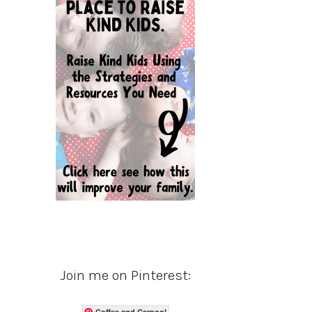
Join me on Pinterest:
Coffee and Carpool