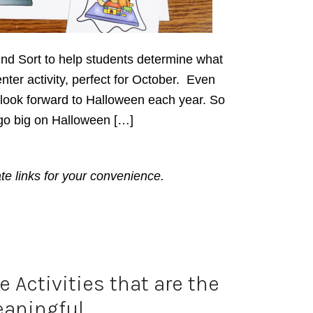
ind Sort to help students determine what
enter activity, perfect for October. Even
l look forward to Halloween each year. So
go big on Halloween […]
ate links for your convenience.
 Activities that are the
aningful