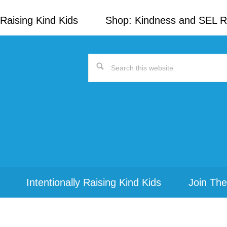
Raising Kind Kids
Shop: Kindness and SEL 
Search
this
website
Intentionally Raising Kind Kids
Join The