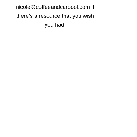
nicole@coffeeandcarpool.com if
there’s a resource that you wish
you had.