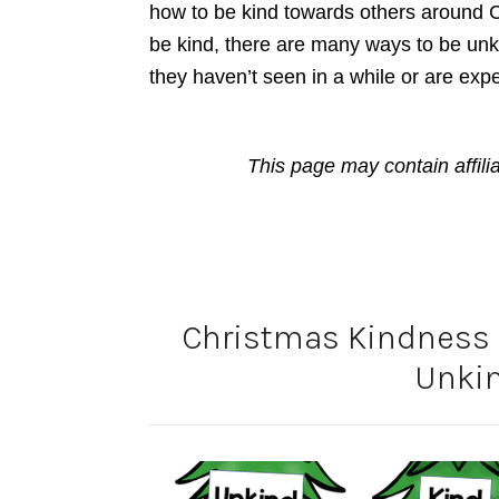
how to be kind towards others around C
be kind, there are many ways to be unk
they haven’t seen in a while or are expec
This page may contain affili
Christmas Kindness A
Unkin