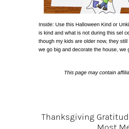
Inside: Use this Halloween Kind or Unk
is kind and what is not during this sel c
though my kids are older now, they stil
we go big and decorate the house, we 
This page may contain affili
Thanksgiving Gratitude
Most Me