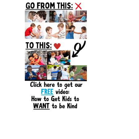
Sidebar