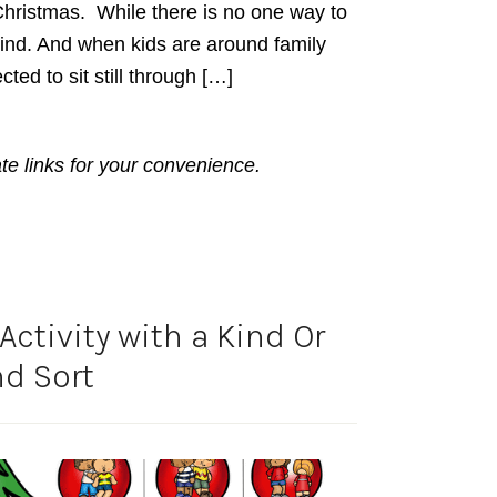
hristmas. While there is no one way to
ind. And when kids are around family
ted to sit still through […]
ate links for your convenience.
ctivity with a Kind Or
d Sort