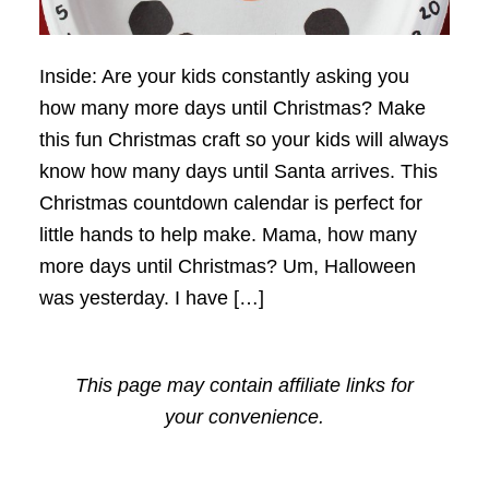
Inside: Are your kids constantly asking you
how many more days until Christmas? Make
this fun Christmas craft so your kids will always
know how many days until Santa arrives. This
Christmas countdown calendar is perfect for
little hands to help make. Mama, how many
more days until Christmas? Um, Halloween
was yesterday. I have […]
This page may contain affiliate links for
your convenience.