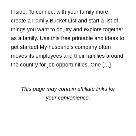
Inside: To connect with your family more,
create a Family Bucket List and start a list of
things you want to do, try and explore together
as a family. Use this free printable and ideas to
get started! My husband’s company often
moves its employees and their families around
the country for job opportunities. One […]
This page may contain affiliate links for
your convenience.