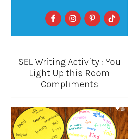
SEL Writing Activity : You
Light Up this Room
Compliments