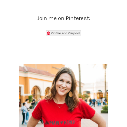
Join me on Pinterest:
Coffee and Carpool