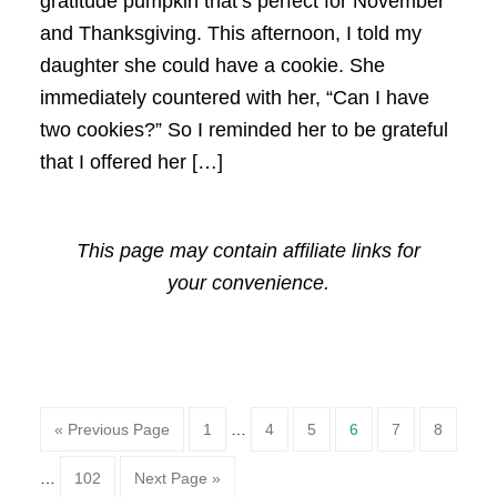
gratitude pumpkin that’s perfect for November
and Thanksgiving. This afternoon, I told my
daughter she could have a cookie. She
immediately countered with her, “Can I have
two cookies?” So I reminded her to be grateful
that I offered her […]
This page may contain affiliate links for
your convenience.
Page
Page
Page
Page
Page
Page
« Previous Page
1
…
4
5
6
7
8
Page
…
102
Next Page »