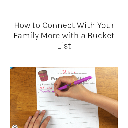
How to Connect With Your
Family More with a Bucket
List