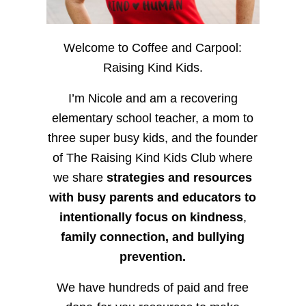
Welcome to Coffee and Carpool:
Raising Kind Kids.
I’m Nicole and am a recovering
elementary school teacher, a mom to
three super busy kids, and the founder
of The Raising Kind Kids Club where
we share
strategies and resources
with busy parents and educators to
intentionally focus on kindness
,
family connection, and bullying
prevention.
We have hundreds of paid and free