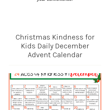
Christmas Kindness for
Kids Daily December
Advent Calendar