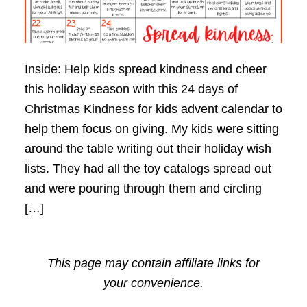
Inside: Help kids spread kindness and cheer
this holiday season with this 24 days of
Christmas Kindness for kids advent calendar to
help them focus on giving. My kids were sitting
around the table writing out their holiday wish
lists. They had all the toy catalogs spread out
and were pouring through them and circling
[…]
This page may contain affiliate links for
your convenience.