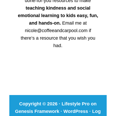
done-for-you resources to make
teaching kindness and social
emotional learning to kids easy, fun,
and hands-on.
Email me at
nicole@coffeeandcarpool.com if
there’s a resource that you wish you
had.
Copyright © 2026 ·
Lifestyle Pro
on
Genesis Framework
·
WordPress
·
Log