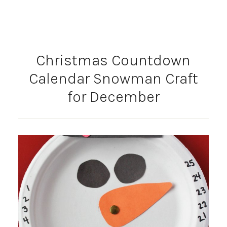
Christmas Countdown
Calendar Snowman Craft
for December