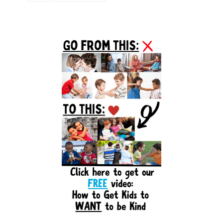
Primary
Sidebar