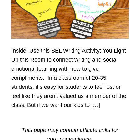
Inside: Use this SEL Writing Activity: You Light
Up this Room to connect writing and social
emotional learning with how to give
compliments. In a classroom of 20-35
students, it’s easy for students to feel lost or
feel like they aren’t valued as a member of the
class. But if we want our kids to […]
This page may contain affiliate links for
your convenience.