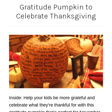
Gratitude Pumpkin to
Celebrate Thanksgiving
Inside: Help your kids be more grateful and
celebrate what they’re thankful for with this