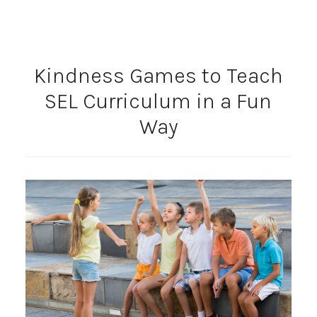
Kindness Games to Teach
SEL Curriculum in a Fun
Way