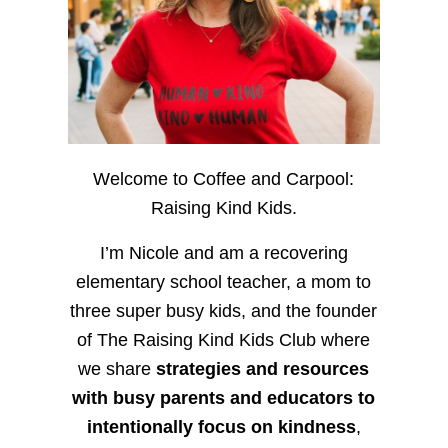
Welcome to Coffee and Carpool:
Raising Kind Kids.
I’m Nicole and am a recovering
elementary school teacher, a mom to
three super busy kids, and the founder
of The Raising Kind Kids Club where
we share
strategies and resources
with busy parents and educators to
intentionally focus on kindness
,