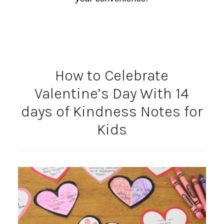
How to Celebrate
Valentine’s Day With 14
days of Kindness Notes for
Kids