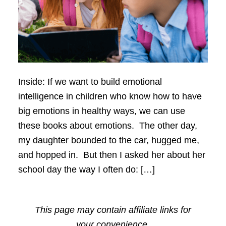
Inside: If we want to build emotional
intelligence in children who know how to have
big emotions in healthy ways, we can use
these books about emotions. The other day,
my daughter bounded to the car, hugged me,
and hopped in. But then I asked her about her
school day the way I often do: […]
This page may contain affiliate links for
your convenience.