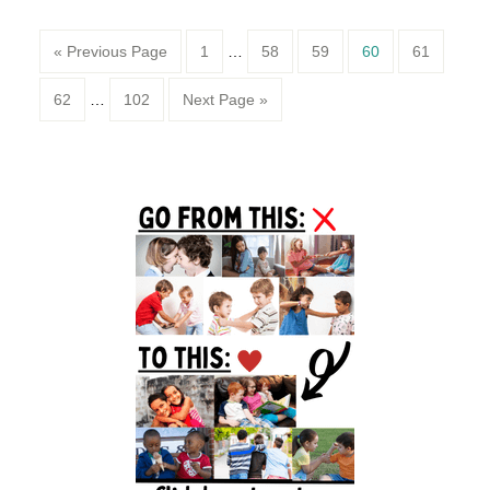
Page
Page
Page
Page
Page
« Previous Page
1
…
58
59
60
61
Page
Page
62
…
102
Next Page »
Primary
Sidebar