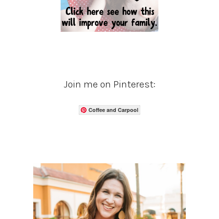
Join me on Pinterest:
Coffee and Carpool