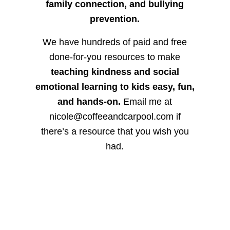
family connection, and bullying
prevention.
We have hundreds of paid and free
done-for-you resources to make
teaching kindness and social
emotional learning to kids easy, fun,
and hands-on.
Email me at
nicole@coffeeandcarpool.com if
there’s a resource that you wish you
had.