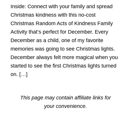
Inside: Connect with your family and spread
Christmas kindness with this no-cost
Christmas Random Acts of Kindness Family
Activity that’s perfect for December. Every
December as a child, one of my favorite
memories was going to see Christmas lights.
December always felt more magical when you
started to see the first Christmas lights turned
on. […]
This page may contain affiliate links for
your convenience.