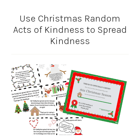
Use Christmas Random
Acts of Kindness to Spread
Kindness