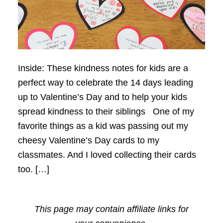
Inside: These kindness notes for kids are a
perfect way to celebrate the 14 days leading
up to Valentine’s Day and to help your kids
spread kindness to their siblings One of my
favorite things as a kid was passing out my
cheesy Valentine’s Day cards to my
classmates. And I loved collecting their cards
too. […]
This page may contain affiliate links for