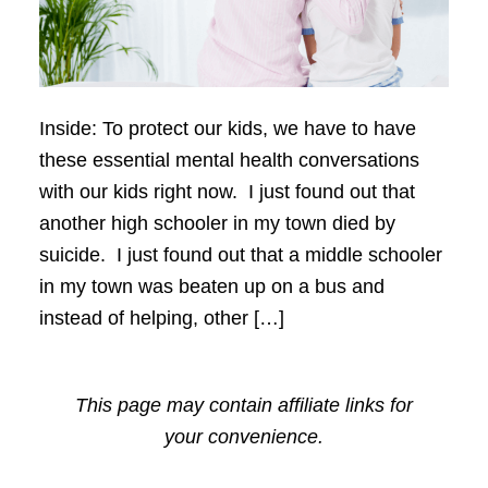
Inside: To protect our kids, we have to have
these essential mental health conversations
with our kids right now. I just found out that
another high schooler in my town died by
suicide. I just found out that a middle schooler
in my town was beaten up on a bus and
instead of helping, other […]
This page may contain affiliate links for
your convenience.