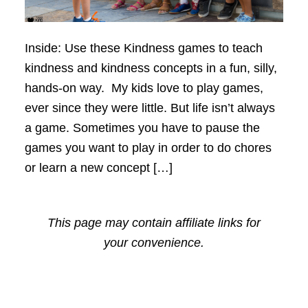
Inside: Use these Kindness games to teach
kindness and kindness concepts in a fun, silly,
hands-on way. My kids love to play games,
ever since they were little. But life isn’t always
a game. Sometimes you have to pause the
games you want to play in order to do chores
or learn a new concept […]
This page may contain affiliate links for
your convenience.