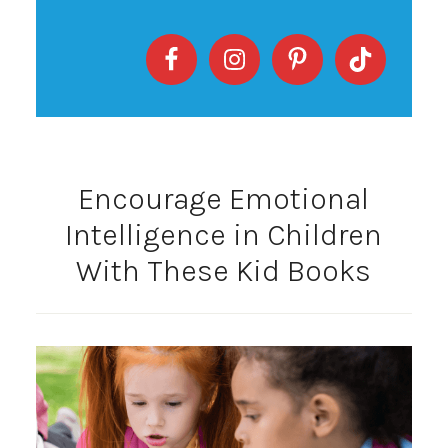
Encourage Emotional
Intelligence in Children
With These Kid Books