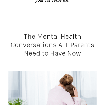
your convenience.
The Mental Health
Conversations ALL Parents
Need to Have Now