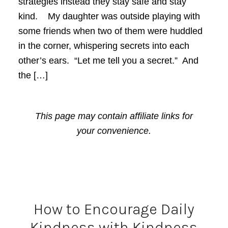
strategies instead they stay safe and stay
kind. My daughter was outside playing with
some friends when two of them were huddled
in the corner, whispering secrets into each
other’s ears. “Let me tell you a secret.” And
the […]
This page may contain affiliate links for
your convenience.
How to Encourage Daily
Kindness with Kindness