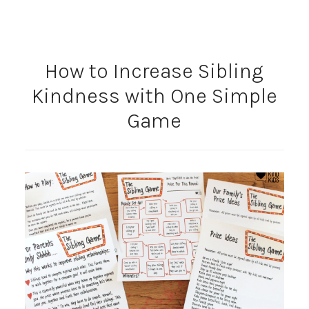
How to Increase Sibling
Kindness with One Simple
Game