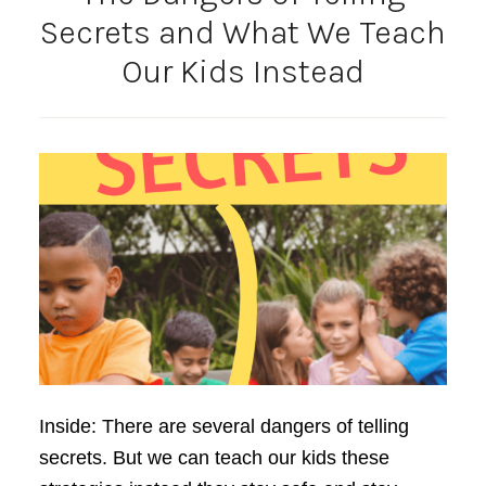
Secrets and What We Teach
Our Kids Instead
Inside: There are several dangers of telling
secrets. But we can teach our kids these