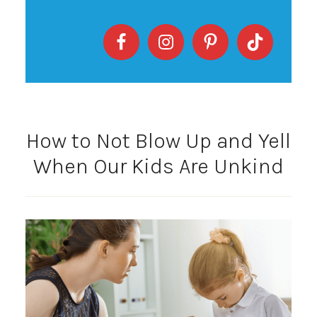
How to Not Blow Up and Yell
When Our Kids Are Unkind