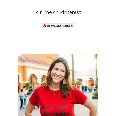
Join me on Pinterest:
Coffee and Carpool