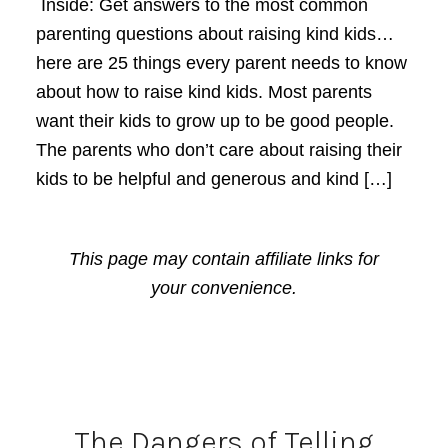
Inside: Get answers to the most common
parenting questions about raising kind kids…
here are 25 things every parent needs to know
about how to raise kind kids. Most parents
want their kids to grow up to be good people.
The parents who don’t care about raising their
kids to be helpful and generous and kind […]
This page may contain affiliate links for
your convenience.
The Dangers of Telling