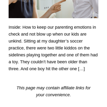
Inside: How to keep our parenting emotions in
check and not blow up when our kids are
unkind. Sitting at my daughter’s soccer
practice, there were two little kiddos on the
sidelines playing together and one of them had
a toy. They couldn’t have been older than
three. And one boy hit the other one […]
This page may contain affiliate links for
your convenience.