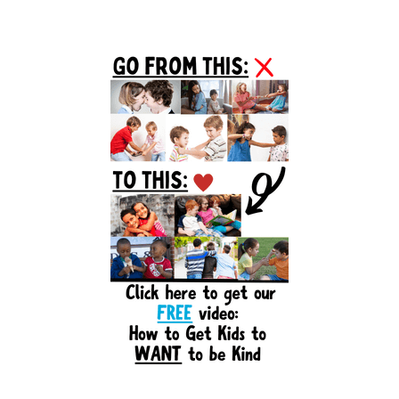
Primary
Sidebar