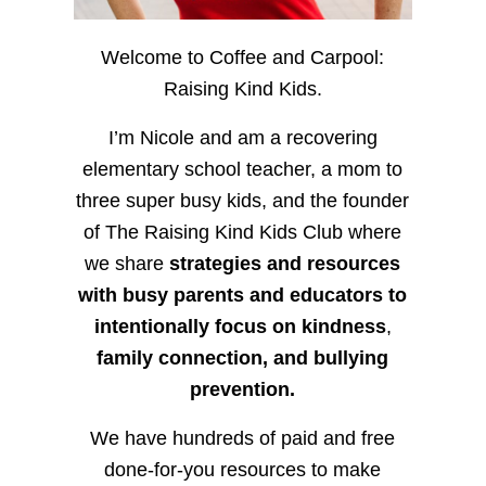
Welcome to Coffee and Carpool:
Raising Kind Kids.
I’m Nicole and am a recovering
elementary school teacher, a mom to
three super busy kids, and the founder
of The Raising Kind Kids Club where
we share
strategies and resources
with busy parents and educators to
intentionally focus on kindness
,
family connection, and bullying
prevention.
We have hundreds of paid and free
done-for-you resources to make