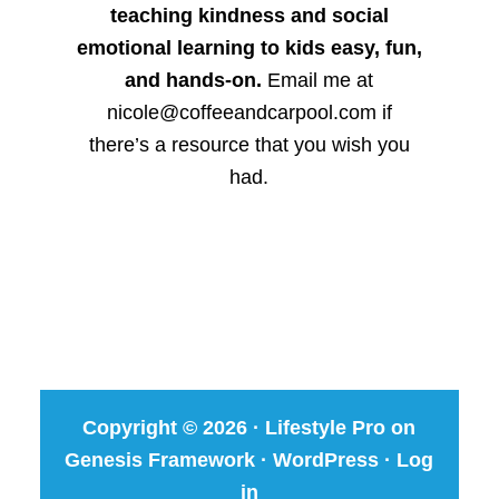
teaching kindness and social
emotional learning to kids easy, fun,
and hands-on.
Email me at
nicole@coffeeandcarpool.com if
there’s a resource that you wish you
had.
Copyright © 2026 ·
Lifestyle Pro
on
Genesis Framework
·
WordPress
·
Log
in