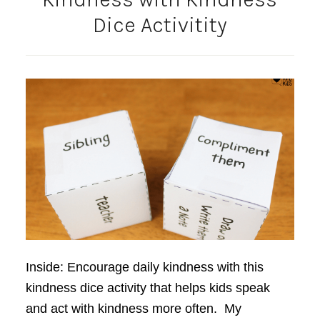
Dice Activitity
Inside: Encourage daily kindness with this
kindness dice activity that helps kids speak
and act with kindness more often. My