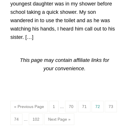
youngest daughter was in my shower before
school taking a quick shower. My son
wandered in to use the toilet and as he was
watching his hands, I heard him call out to his
sister. […]
This page may contain affiliate links for
your convenience.
Page
Page
Page
Page
Page
« Previous Page
1
…
70
71
72
73
Page
Page
74
…
102
Next Page »