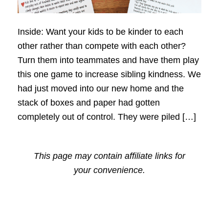
Inside: Want your kids to be kinder to each
other rather than compete with each other?
Turn them into teammates and have them play
this one game to increase sibling kindness. We
had just moved into our new home and the
stack of boxes and paper had gotten
completely out of control. They were piled […]
This page may contain affiliate links for
your convenience.