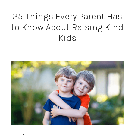
25 Things Every Parent Has
to Know About Raising Kind
Kids