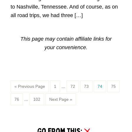
to Nashville, Tennessee. And of course, as on
all road trips, we had three […]
This page may contain affiliate links for
your convenience.
Page
Page
Page
Page
Page
« Previous Page
1
…
72
73
74
75
Page
Page
76
…
102
Next Page »
Primary
Sidebar