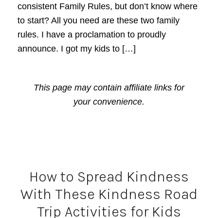
consistent Family Rules, but don’t know where
to start? All you need are these two family
rules. I have a proclamation to proudly
announce. I got my kids to […]
This page may contain affiliate links for
your convenience.
How to Spread Kindness
With These Kindness Road
Trip Activities for Kids