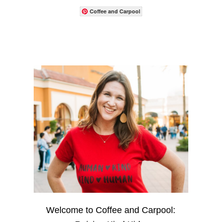
Coffee and Carpool
Welcome to Coffee and Carpool: