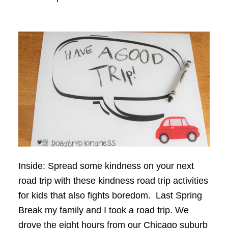
Inside: Spread some kindness on your next
road trip with these kindness road trip activities
for kids that also fights boredom. Last Spring
Break my family and I took a road trip. We
drove the eight hours from our Chicago suburb