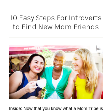
10 Easy Steps For Introverts
to Find New Mom Friends
Inside: Now that you know what a Mom Tribe is