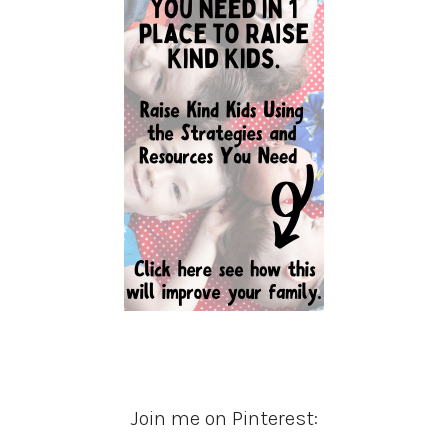
Join me on Pinterest: