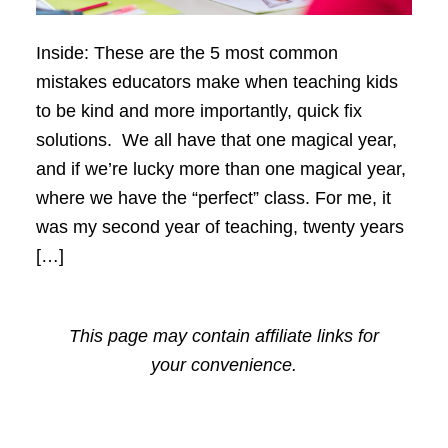
Inside: These are the 5 most common
mistakes educators make when teaching kids
to be kind and more importantly, quick fix
solutions. We all have that one magical year,
and if we’re lucky more than one magical year,
where we have the “perfect” class. For me, it
was my second year of teaching, twenty years
[…]
This page may contain affiliate links for
your convenience.