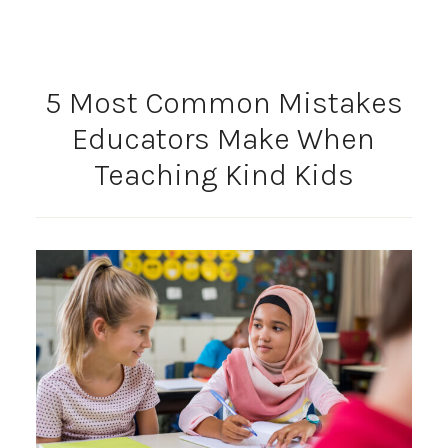
5 Most Common Mistakes
Educators Make When
Teaching Kind Kids