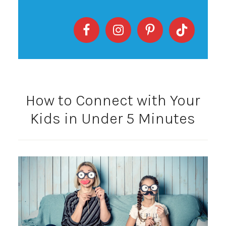
How to Connect with Your
Kids in Under 5 Minutes