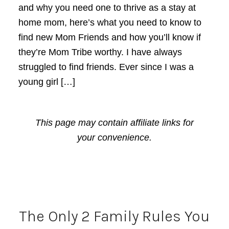
and why you need one to thrive as a stay at
home mom, here’s what you need to know to
find new Mom Friends and how you’ll know if
they’re Mom Tribe worthy. I have always
struggled to find friends. Ever since I was a
young girl […]
This page may contain affiliate links for
your convenience.
The Only 2 Family Rules You