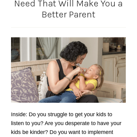
Need That Will Make You a
Better Parent
Inside: Do you struggle to get your kids to
listen to you? Are you desperate to have your
kids be kinder? Do you want to implement