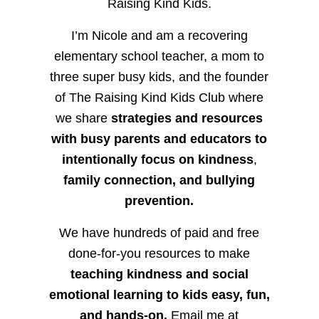
Raising Kind Kids.
I’m Nicole and am a recovering
elementary school teacher, a mom to
three super busy kids, and the founder
of The Raising Kind Kids Club where
we share
strategies and resources
with busy parents and educators to
intentionally focus on kindness
,
family connection, and bullying
prevention.
We have hundreds of paid and free
done-for-you resources to make
teaching kindness and social
emotional learning to kids easy, fun,
and hands-on.
Email me at