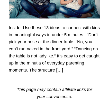
Inside: Use these 13 ideas to connect with kids
in meaningful ways in under 5 minutes. “Don’t
pick your nose at the dinner table. “No, you
can’t run naked in the front yard.” “Dancing on
the table is not ladylike.” It’s easy to get caught
up in the minutia of everyday parenting
moments. The structure […]
This page may contain affiliate links for
your convenience.