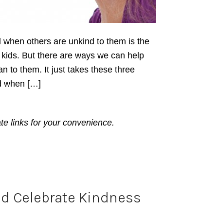
d when others are unkind to them is the
nd kids. But there are ways we can help
n to them. It just takes these three
ind when […]
ate links for your convenience.
d Celebrate Kindness