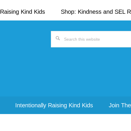
Raising Kind Kids
Shop: Kindness and SEL 
Search
this
website
Intentionally Raising Kind Kids
Join The