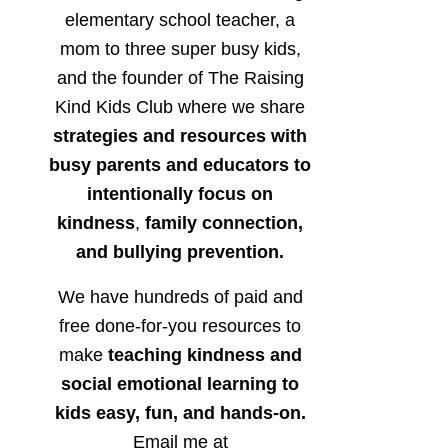
elementary school teacher, a
mom to three super busy kids,
and the founder of The Raising
Kind Kids Club where we share
strategies and resources with
busy parents and educators to
intentionally focus on
kindness
,
family connection,
and bullying prevention.
We have hundreds of paid and
free done-for-you resources to
make
teaching kindness and
social emotional learning to
kids easy, fun, and hands-on.
Email me at