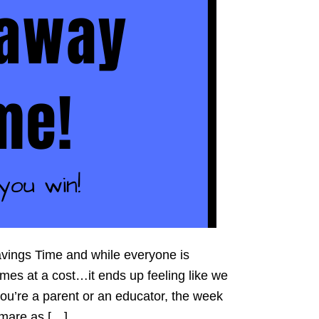
avings Time and while everyone is
comes at a cost…it ends up feeling like we
you’re a parent or an educator, the week
htmare as […]