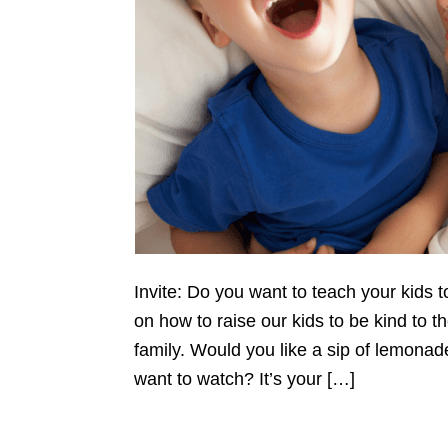
Invite: Do you want to teach your kids t
on how to raise our kids to be kind to th
family. Would you like a sip of lemonad
want to watch? It’s your […]