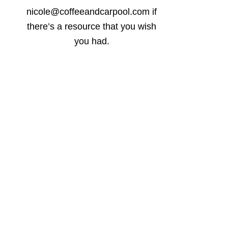
nicole@coffeeandcarpool.com if
there’s a resource that you wish
you had.