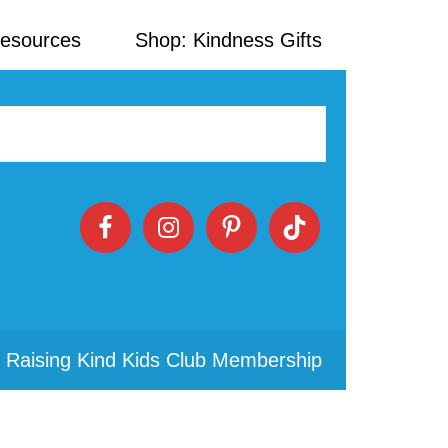
Resources
Shop: Kindness Gifts
 Raising Kind Kids Club Membership
Primary