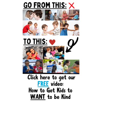
Sidebar