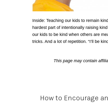
Inside: Teaching our kids to remain kin
hardest part of intentionally raising ki
our kids to be kind when others are mea
tricks. And a lot of repetition. “I’ll be k
This page may contain affili
How to Encourage an