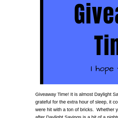
Giveaway Time! It is almost Daylight S
grateful for the extra hour of sleep, it 
were hit with a ton of bricks. Whether 
after Daylight Savings is a bit of a nig