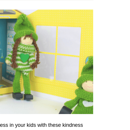
ss in your kids with these kindness