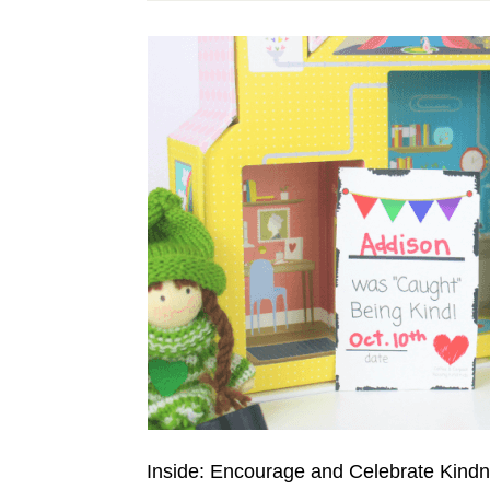
Inside: Encourage and Celebrate Kindne