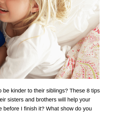
o be kinder to their siblings? These 8 tips
eir sisters and brothers will help your
e before I finish it? What show do you