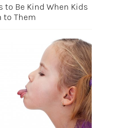
s to Be Kind When Kids
n to Them