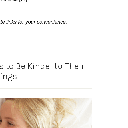
ate links for your convenience.
 to Be Kinder to Their
lings