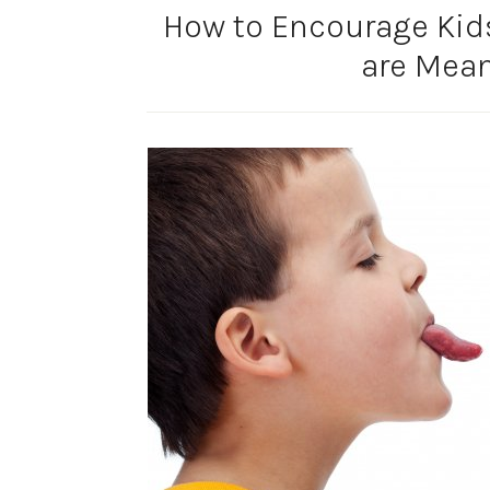
How to Encourage Kid
are Mea