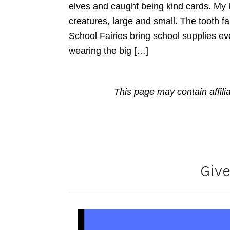
elves and caught being kind cards. My ki
creatures, large and small. The tooth f
School Fairies bring school supplies ev
wearing the big […]
This page may contain affili
Giv