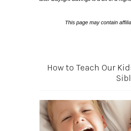
This page may contain affili
How to Teach Our Kids
Sib