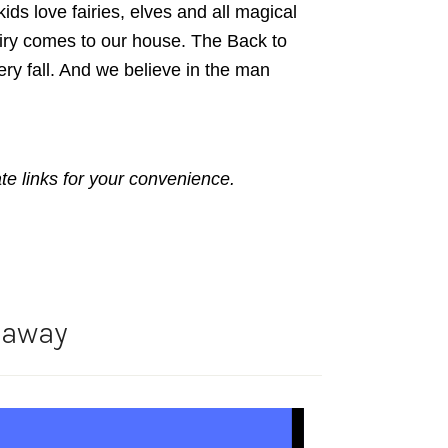
ds love fairies, elves and all magical
airy comes to our house. The Back to
ery fall. And we believe in the man
ate links for your convenience.
eaway