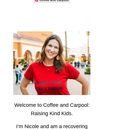
Welcome to Coffee and Carpool:
Raising Kind Kids.
I’m Nicole and am a recovering