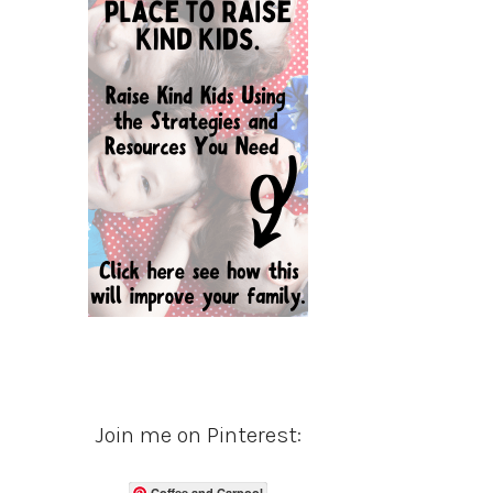
Join me on Pinterest:
Coffee and Carpool