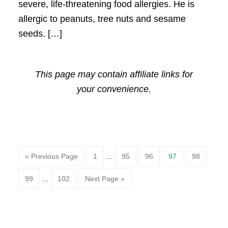
severe, life-threatening food allergies. He is
allergic to peanuts, tree nuts and sesame
seeds. […]
This page may contain affiliate links for
your convenience.
Page
Page
Page
Page
Page
« Previous Page
1
…
95
96
97
98
Page
Page
99
…
102
Next Page »
Primary