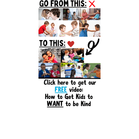
Sidebar