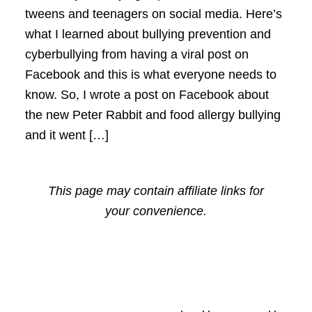
tweens and teenagers on social media. Here’s
what I learned about bullying prevention and
cyberbullying from having a viral post on
Facebook and this is what everyone needs to
know. So, I wrote a post on Facebook about
the new Peter Rabbit and food allergy bullying
and it went […]
This page may contain affiliate links for
your convenience.