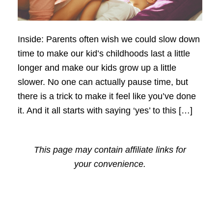
Inside: Parents often wish we could slow down
time to make our kid’s childhoods last a little
longer and make our kids grow up a little
slower. No one can actually pause time, but
there is a trick to make it feel like you’ve done
it. And it all starts with saying ‘yes’ to this […]
This page may contain affiliate links for
your convenience.