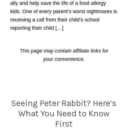
ally and help save the life of a food allergy
kids. One of every parent’s worst nightmares is
receiving a call from their child’s school
reporting their child […]
This page may contain affiliate links for
your convenience.
Seeing Peter Rabbit? Here’s
What You Need to Know
First