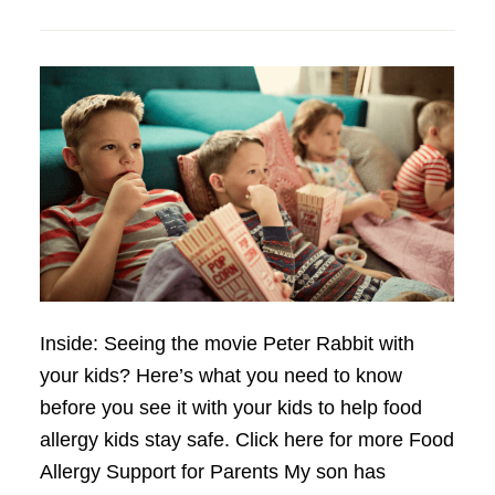
Inside: Seeing the movie Peter Rabbit with
your kids? Here’s what you need to know
before you see it with your kids to help food
allergy kids stay safe. Click here for more Food
Allergy Support for Parents My son has