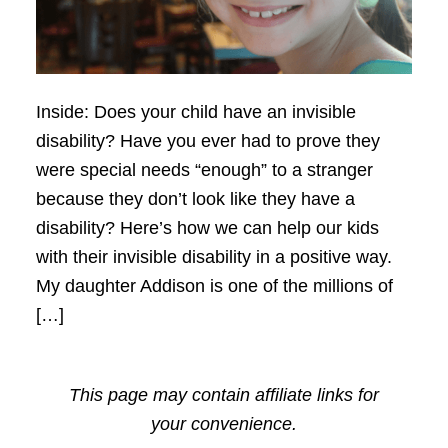
Inside: Does your child have an invisible
disability? Have you ever had to prove they
were special needs “enough” to a stranger
because they don’t look like they have a
disability? Here’s how we can help our kids
with their invisible disability in a positive way.
My daughter Addison is one of the millions of
[…]
This page may contain affiliate links for
your convenience.