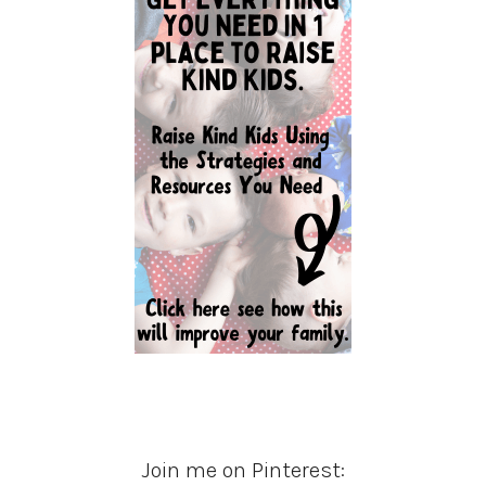
Join me on Pinterest: