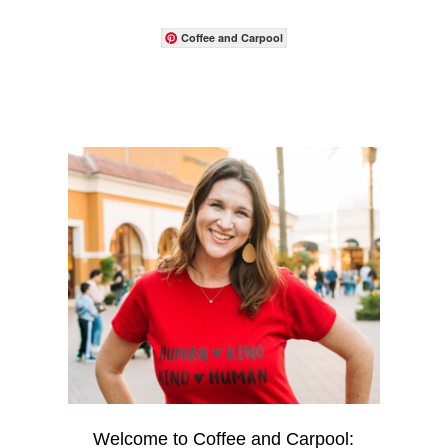
Coffee and Carpool
Welcome to Coffee and Carpool: