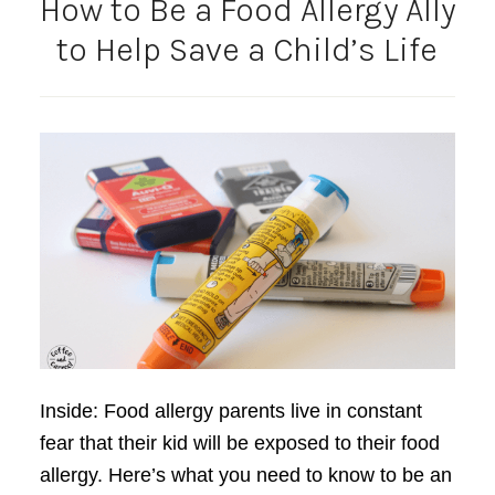
How to Be a Food Allergy Ally
to Help Save a Child’s Life
Inside: Food allergy parents live in constant
fear that their kid will be exposed to their food
allergy. Here’s what you need to know to be an