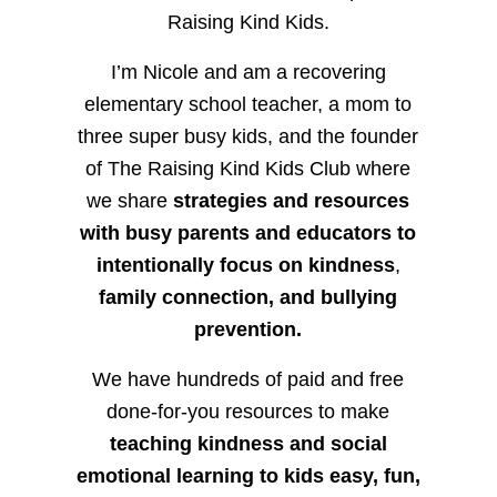
Raising Kind Kids.
I’m Nicole and am a recovering
elementary school teacher, a mom to
three super busy kids, and the founder
of The Raising Kind Kids Club where
we share
strategies and resources
with busy parents and educators to
intentionally focus on kindness
,
family connection, and bullying
prevention.
We have hundreds of paid and free
done-for-you resources to make
teaching kindness and social
emotional learning to kids easy, fun,