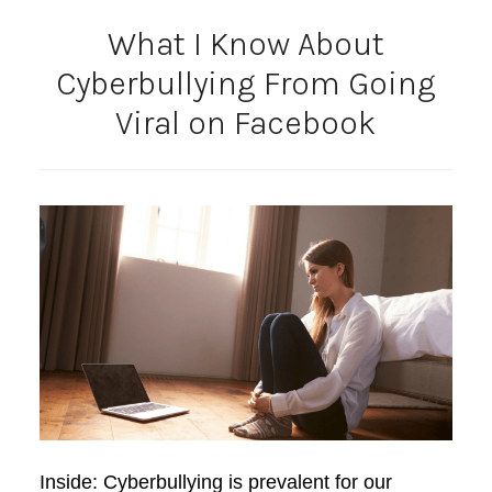
What I Know About
Cyberbullying From Going
Viral on Facebook
Inside: Cyberbullying is prevalent for our