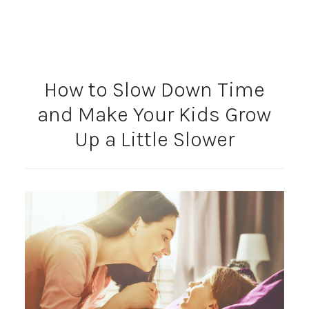
How to Slow Down Time
and Make Your Kids Grow
Up a Little Slower