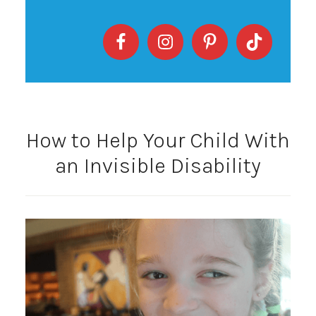
How to Help Your Child With
an Invisible Disability