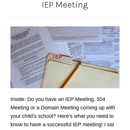
IEP Meeting
Inside: Do you have an IEP Meeting, 504
Meeting or a Domain Meeting coming up with
your child’s school? Here’s what you need to
know to have a successful IEP meeting! I sat