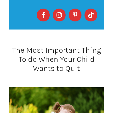
The Most Important Thing
To do When Your Child
Wants to Quit