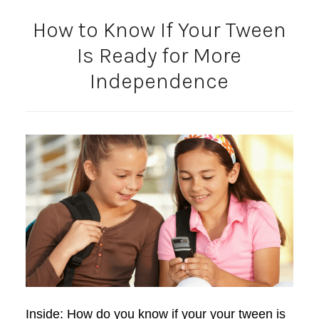
How to Know If Your Tween
Is Ready for More
Independence
Inside: How do you know if your your tween is