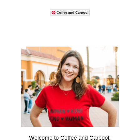
Coffee and Carpool
Welcome to Coffee and Carpool: