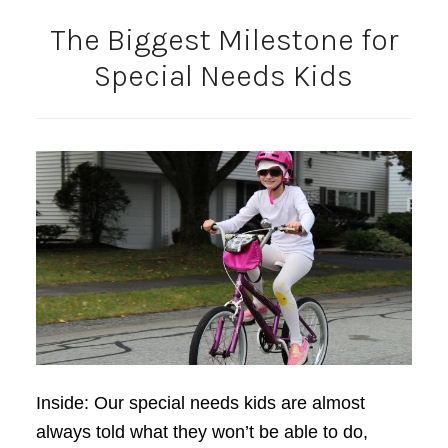
The Biggest Milestone for
Special Needs Kids
Inside: Our special needs kids are almost
always told what they won’t be able to do,