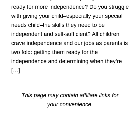
ready for more independence? Do you struggle
with giving your child–especially your special
needs child–the skills they need to be
independent and self-sufficient? All children
crave independence and our jobs as parents is
two fold: getting them ready for the
independence and determining when they’re
[…]
This page may contain affiliate links for
your convenience.