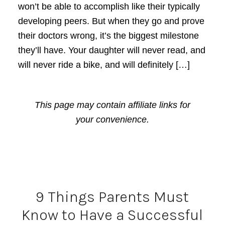
won’t be able to accomplish like their typically
developing peers. But when they go and prove
their doctors wrong, it’s the biggest milestone
they’ll have. Your daughter will never read, and
will never ride a bike, and will definitely […]
This page may contain affiliate links for
your convenience.
9 Things Parents Must
Know to Have a Successful