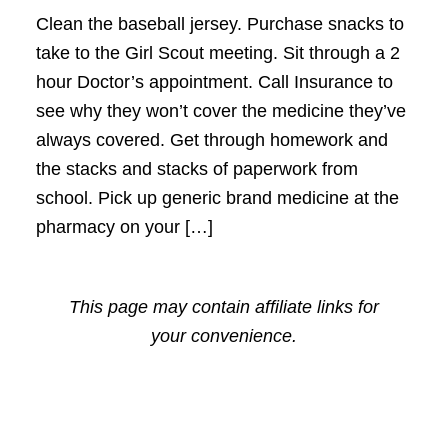
Clean the baseball jersey. Purchase snacks to
take to the Girl Scout meeting. Sit through a 2
hour Doctor’s appointment. Call Insurance to
see why they won’t cover the medicine they’ve
always covered. Get through homework and
the stacks and stacks of paperwork from
school. Pick up generic brand medicine at the
pharmacy on your […]
This page may contain affiliate links for
your convenience.