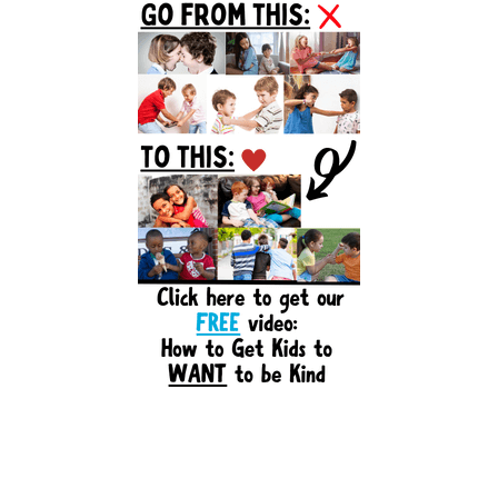
Sidebar