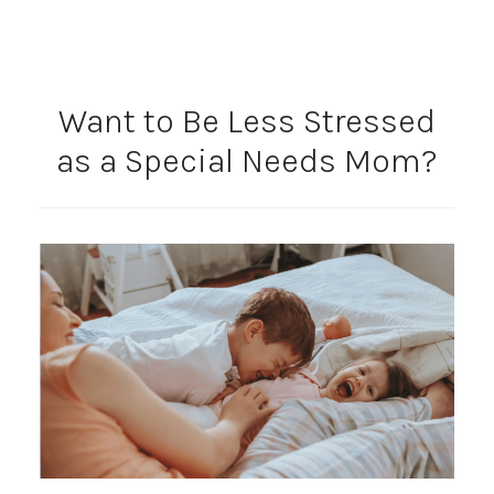
Want to Be Less Stressed
as a Special Needs Mom?