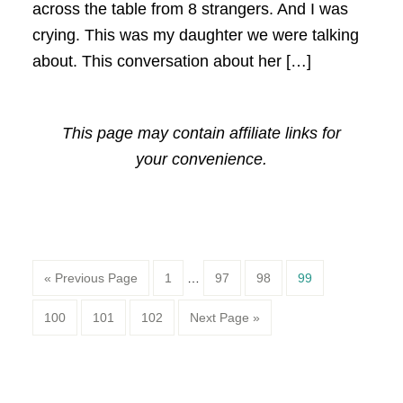
across the table from 8 strangers. And I was
crying. This was my daughter we were talking
about. This conversation about her […]
This page may contain affiliate links for
your convenience.
Page
Page
Page
Page
« Previous Page
1
…
97
98
99
Page
Page
Page
100
101
102
Next Page »
Primary