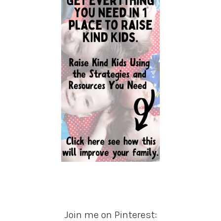
Join me on Pinterest: