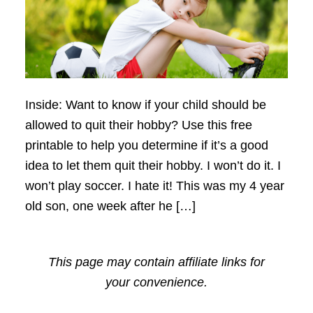
Inside: Want to know if your child should be
allowed to quit their hobby? Use this free
printable to help you determine if it’s a good
idea to let them quit their hobby. I won’t do it. I
won’t play soccer. I hate it! This was my 4 year
old son, one week after he […]
This page may contain affiliate links for
your convenience.