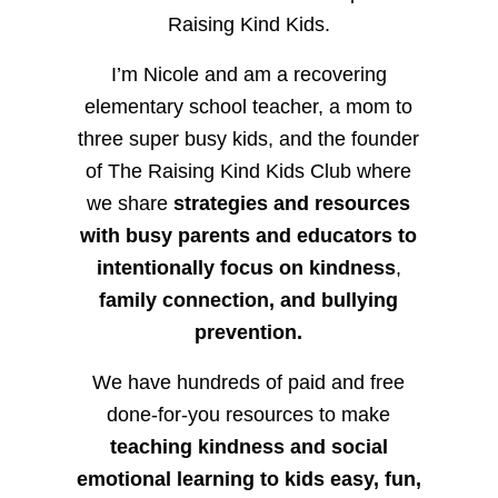
Raising Kind Kids.
I’m Nicole and am a recovering
elementary school teacher, a mom to
three super busy kids, and the founder
of The Raising Kind Kids Club where
we share
strategies and resources
with busy parents and educators to
intentionally focus on kindness
,
family connection, and bullying
prevention.
We have hundreds of paid and free
done-for-you resources to make
teaching kindness and social
emotional learning to kids easy, fun,