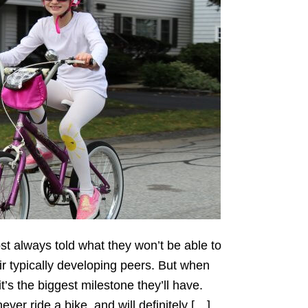
st always told what they won’t be able to
ir typically developing peers. But when
t’s the biggest milestone they’ll have.
ever ride a bike, and will definitely […]