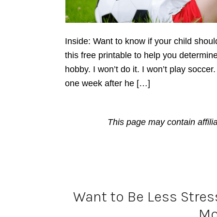
Inside: Want to know if your child shou
this free printable to help you determine 
hobby. I won’t do it. I won’t play soccer
one week after he […]
This page may contain affili
Want to Be Less Stres
M