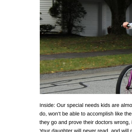
Inside: Our special needs kids are almo
do, won’t be able to accomplish like the
they go and prove their doctors wrong, i
Your daughter will never read, and will n