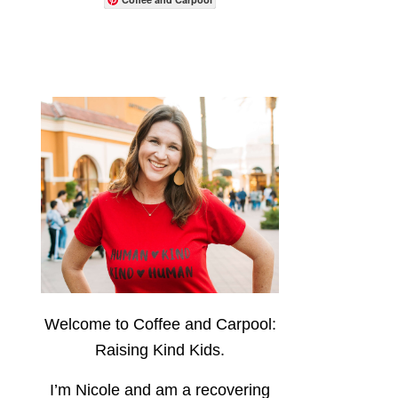
Welcome to Coffee and Carpool:
Raising Kind Kids.
I’m Nicole and am a recovering