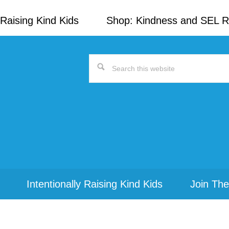
Raising Kind Kids
Shop: Kindness and SEL 
Search
this
website
Intentionally Raising Kind Kids
Join The