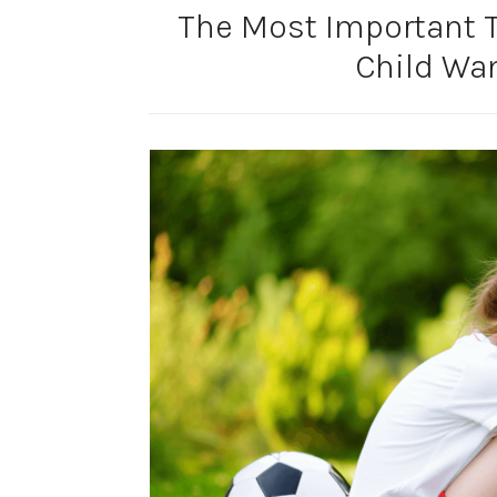
The Most Important 
Child Wan