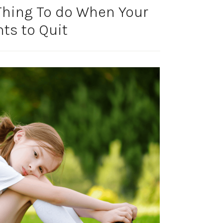
Thing To do When Your
ts to Quit