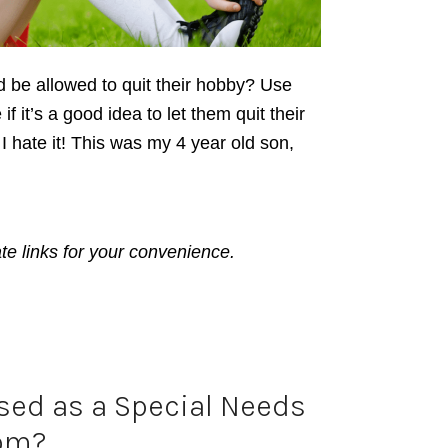
ld be allowed to quit their hobby? Use
if it’s a good idea to let them quit their
. I hate it! This was my 4 year old son,
ate links for your convenience.
sed as a Special Needs
om?