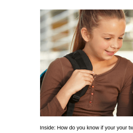
Inside: How do you know if your your 