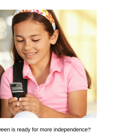
tween is ready for more independence?