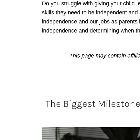
Do you struggle with giving your child–
skills they need to be independent and s
independence and our jobs as parents is
independence and determining when th
This page may contain affili
The Biggest Milestone