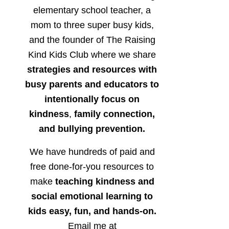
elementary school teacher, a
mom to three super busy kids,
and the founder of The Raising
Kind Kids Club where we share
strategies and resources with
busy parents and educators to
intentionally focus on
kindness
,
family connection,
and bullying prevention.
We have hundreds of paid and
free done-for-you resources to
make
teaching kindness and
social emotional learning to
kids easy, fun, and hands-on.
Email me at