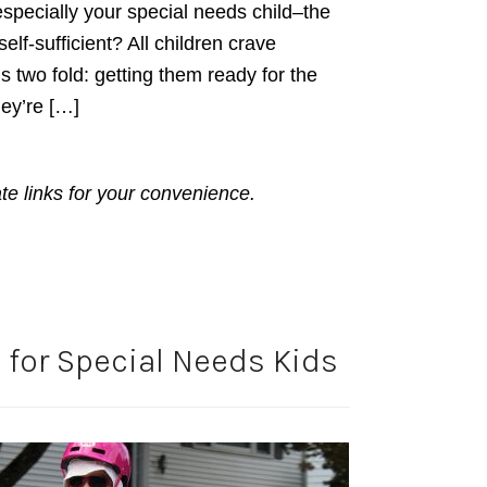
especially your special needs child–the
elf-sufficient? All children crave
 two fold: getting them ready for the
ey’re […]
ate links for your convenience.
 for Special Needs Kids