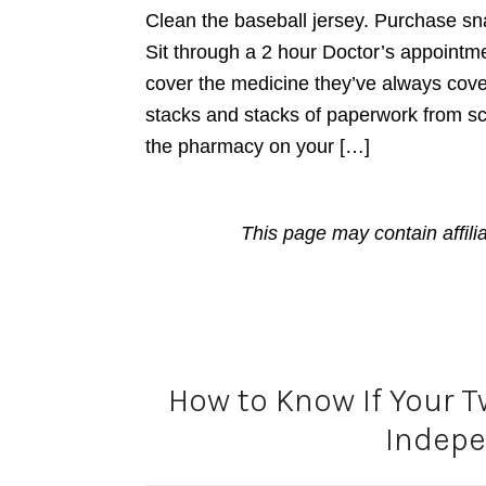
Clean the baseball jersey. Purchase sna
Sit through a 2 hour Doctor’s appointme
cover the medicine they’ve always cov
stacks and stacks of paperwork from sc
the pharmacy on your […]
This page may contain affili
How to Know If Your T
Indep