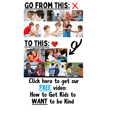
Sidebar