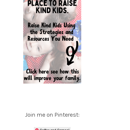
Join me on Pinterest:
Coffee and Carpool