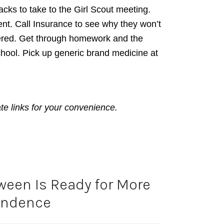
cks to take to the Girl Scout meeting.
nt. Call Insurance to see why they won’t
ered. Get through homework and the
hool. Pick up generic brand medicine at
ate links for your convenience.
ween Is Ready for More
endence