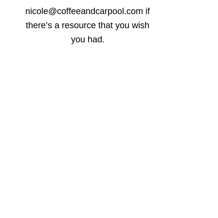
nicole@coffeeandcarpool.com if
there’s a resource that you wish
you had.