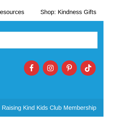
Resources
Shop: Kindness Gifts
 Raising Kind Kids Club Membership
Primary