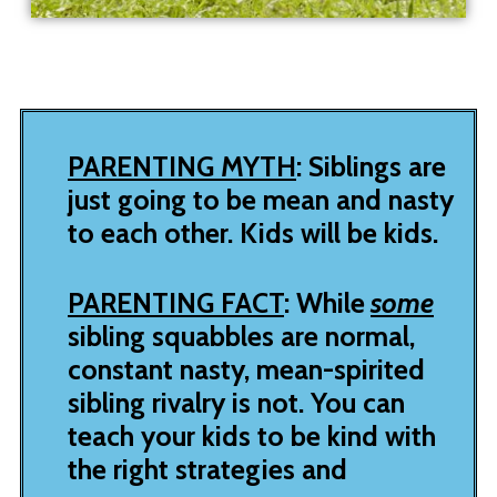
PARENTING MYTH
: Siblings are
just going to be mean and nasty
to each other. Kids will be kids.
PARENTING FACT
: While
some
sibling squabbles are normal,
constant nasty, mean-spirited
sibling rivalry is not.
You can
teach your kids to be kind with
the right strategies and