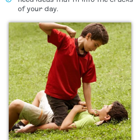
of your day.