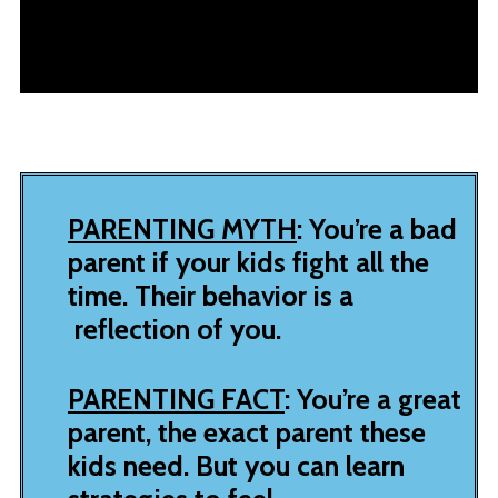
PARENTING MYTH
: You’re a bad
parent if your kids fight all the
time. Their behavior is a
reflection of you.
PARENTING FACT
: You’re a great
parent, the exact parent these
kids need. But you can learn