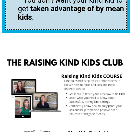
* You don’t want your kind kid to
get
taken advantage of by mean
kids.