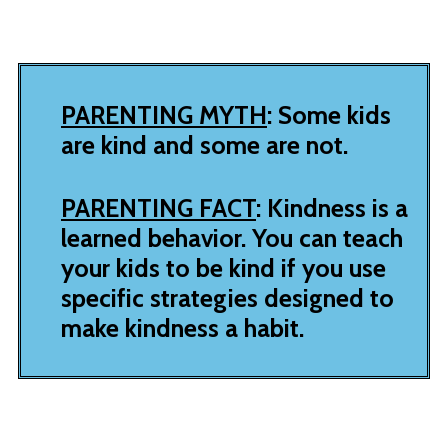
PARENTING MYTH
: Some kids
are kind and some are not.
PARENTING FACT
: Kindness is a
learned behavior. You can teach
your kids to be kind if you use
specific strategies designed to
make kindness a habit.