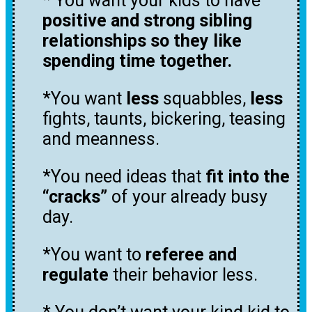
* You want your kids to have
positive and strong sibling
relationships so they like
spending time together.
*You want
less
squabbles,
less
fights, taunts, bickering, teasing
and meanness.
*You need ideas that
fit into the
“cracks”
of your already busy
day.
*You want to
referee and
regulate
their behavior less.