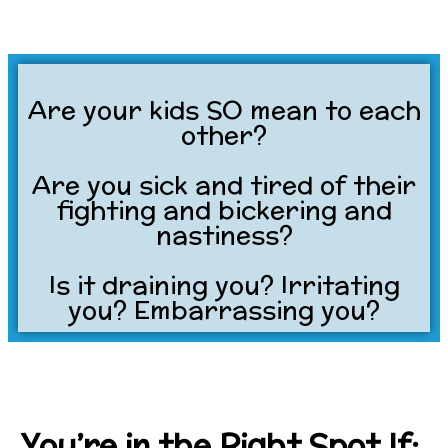
Are your kids SO mean to each
other?
Are you sick and tired of their
fighting and bickering and
nastiness?
Is it draining you? Irritating
you? Embarrassing you?
You’re in the Right Spot If: