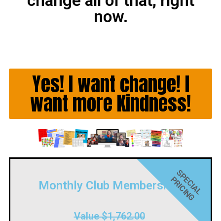
change all of that, right
now.
Yes! I want change! I
want more Kindness!
S
P
C
I
A
L
R
I
C
I
N
G
E
P
Monthly Club Membership
Value $1,762.00