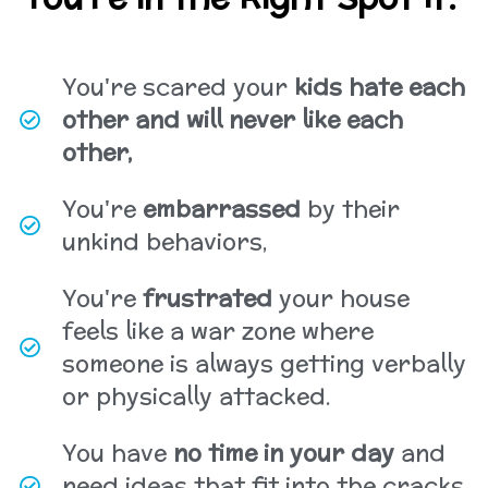
You're scared your
kids hate each
other and will never like each
other,
You're
embarrassed
by their
unkind behaviors,
You're
frustrated
your house
feels like a war zone where
someone is always getting verbally
or physically attacked.
You have
no time in your day
and
need ideas that fit into the cracks