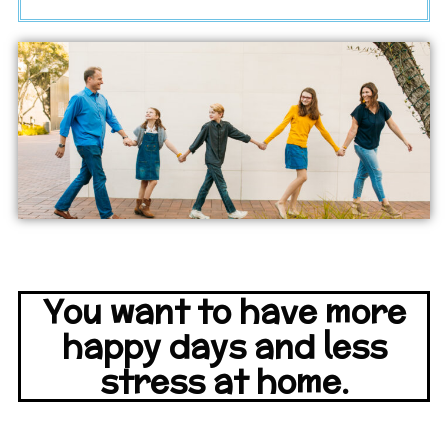
You want to have more
happy days and less
stress at home.