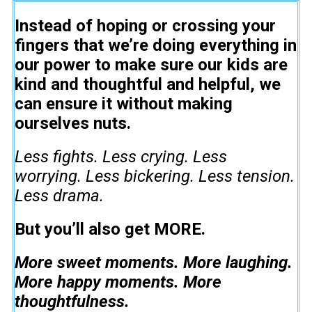
Instead of hoping or crossing your
fingers that we’re doing everything in
our power to make sure our kids are
kind and thoughtful and helpful, we
can ensure it without making
ourselves nuts.
Less fights. Less crying. Less
worrying. Less bickering. Less tension.
Less drama.
But you’ll also get MORE.
More sweet moments. More laughing.
More happy moments. More
thoughtfulness.