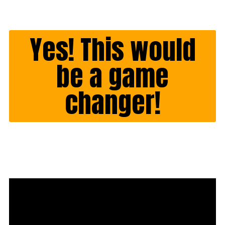
Yes! This would
be a game
changer!