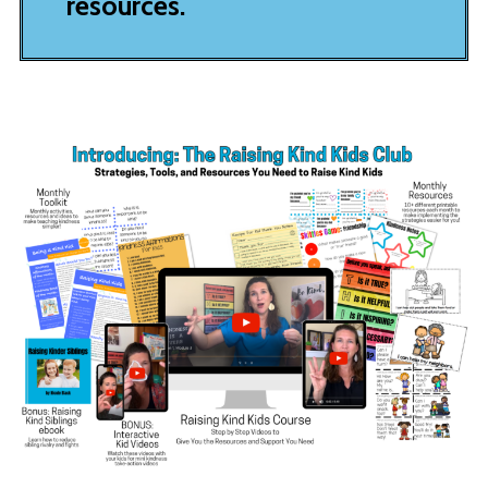
resources.