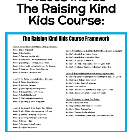
The Raising Kind
Kids Course: