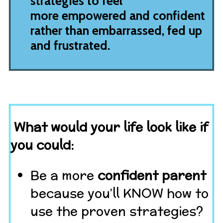
strategies to feel
more empowered and confident
rather than embarrassed, fed up
and frustrated.
What would your life look like if
you could:
Be a more
confident parent
because you’ll KNOW how to
use the proven strategies?