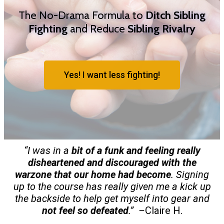
The No-Drama Formula to
Ditch Sibling
Fighting
and Reduce
Sibling Rivalry
Yes! I want less fighting!
“I was in a
bit of a funk and feeling really
disheartened and discouraged with the
warzone that our home had become
. Signing
up to the course has really given me a kick up
the backside to help get myself into gear and
not feel so defeated
.” –
Claire H.