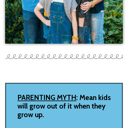
PARENTING MYTH
: Mean kids
will grow out of it when they
grow up.