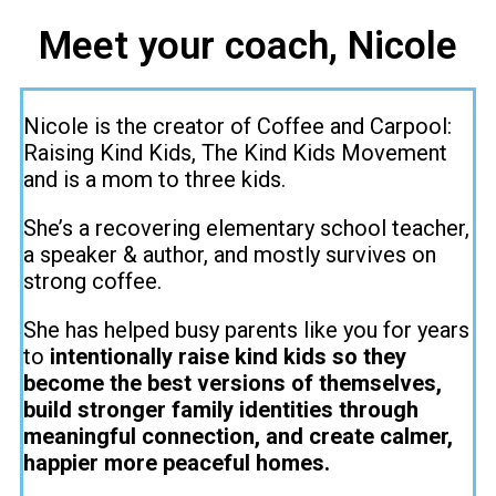
Meet your coach, Nicole
Nicole is the creator of Coffee and Carpool:
Raising Kind Kids, The Kind Kids Movement
and is a mom to three kids.
She’s a recovering elementary school teacher,
a speaker & author, and mostly survives on
strong coffee.
She has helped busy parents like you for years
to
intentionally raise kind kids so they
become the best versions of themselves,
build stronger family identities through
meaningful connection, and create calmer,
happier more peaceful homes.