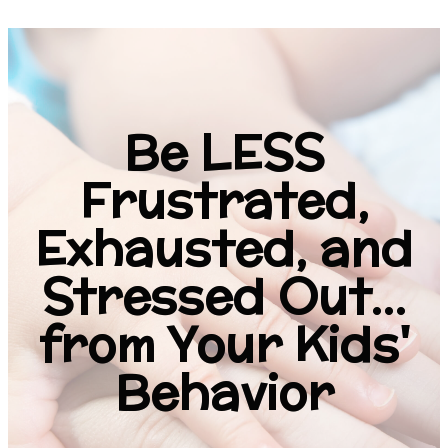
Be LESS
Frustrated,
Exhausted, and
Stressed Out...
from Your Kids'
Behavior