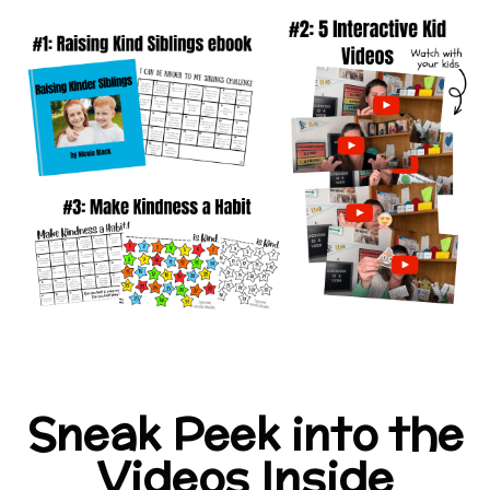
Sneak Peek into the
Videos Inside