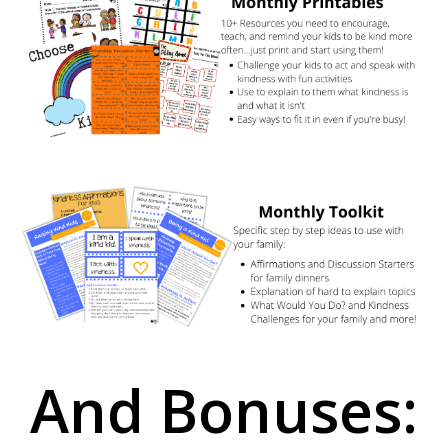
And Bonuses: