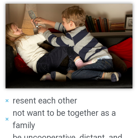
resent each other
not want to be together as a
family
be uncooperative, distant, and