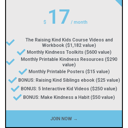
17
$
/
month
The Raising Kind Kids Course Videos and
Workbook ($1,182 value)
Monthly Kindness Toolkits ($600 value)
Monthly Printable Kindness Resources ($290
value)
Monthly Printable Posters ($15 value)
BONUS: Raising Kind Siblings ebook ($25 value)
BONUS: 5 Interactive Kid Videos ($250 value)
BONUS: Make Kindness a Habit ($50 value)
JOIN NOW →