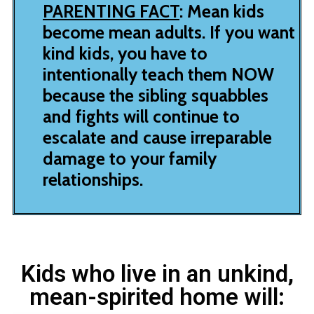
PARENTING FACT
: Mean kids
become mean adults. If you want
kind kids, you have to
intentionally teach them NOW
because the sibling squabbles
and fights will continue to
escalate and cause irreparable
damage to your family
relationships.
Kids who live in an unkind,
mean-spirited home will: