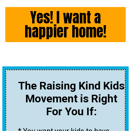
Yes! I want a
happier home!
The Raising Kind Kids
Movement is Right
For You If: