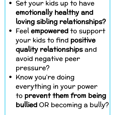
Set your kids up to have
emotionally healthy and
loving sibling relationships?
Feel
empowered
to support
your kids to find
positive
quality relationships
and
avoid negative peer
pressure?
Know you’re doing
everything in your power
to
prevent them from being
bullied
OR becoming a bully?