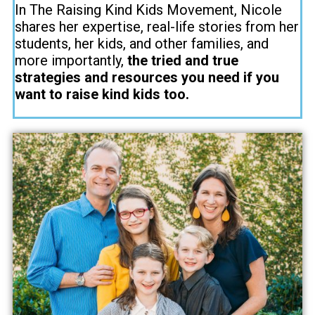
In The Raising Kind Kids Movement, Nicole
shares her expertise, real-life stories from her
students, her kids, and other families, and
more importantly,
the tried and true
strategies and resources you need if you
want to raise kind kids too.