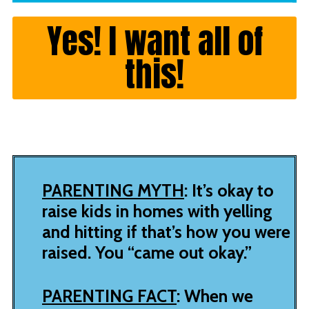
Yes! I want all of
this!
PARENTING MYTH
: It’s okay to
raise kids in homes with yelling
and hitting if that’s how you were
raised. You “came out okay.”
PARENTING FACT
: When we