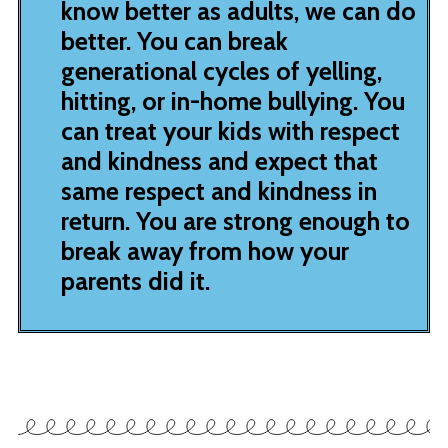
know better as adults, we can do
better. You can break
generational cycles of yelling,
hitting, or in-home bullying. You
can treat your kids with respect
and kindness and expect that
same respect and kindness in
return. You are strong enough to
break away from how your
parents did it.