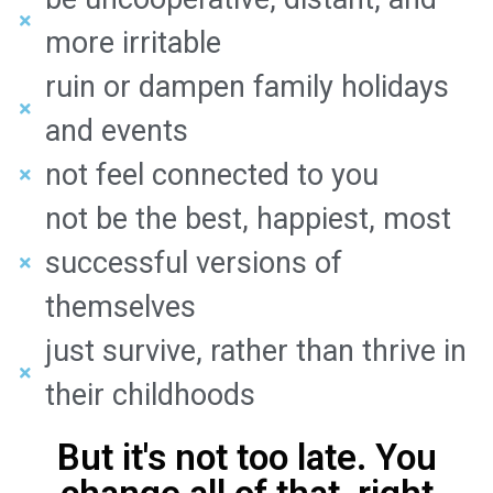
more irritable
ruin or dampen family holidays
and events
not feel connected to you
not be the best, happiest, most
successful versions of
themselves
just survive, rather than thrive in
their childhoods
But it's not too late. You