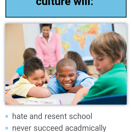
culture will:
hate and resent school
never succeed acadmically