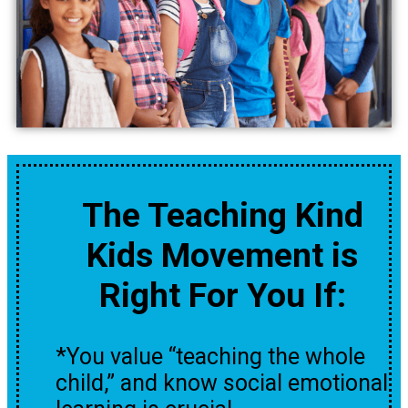
The Teaching Kind
Kids Movement is
Right For You If:
*You value “teaching the whole
child,” and know social emotional