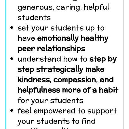
generous, caring, helpful
students
set your students up to
have
emotionally healthy
peer relationships
understand how to
step by
step strategically make
kindness, compassion, and
helpfulness more of a habit
for your students
feel empowered to support
your students to find