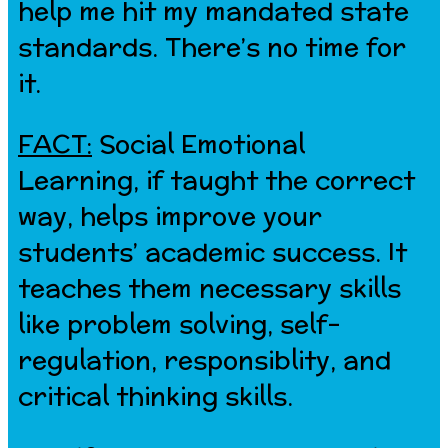
help me hit my mandated state
standards. There’s no time for
it.
FACT:
Social Emotional
Learning, if taught the correct
way, helps improve your
students’ academic success. It
teaches them necessary skills
like problem solving, self-
regulation, responsiblity, and
critical thinking skills.