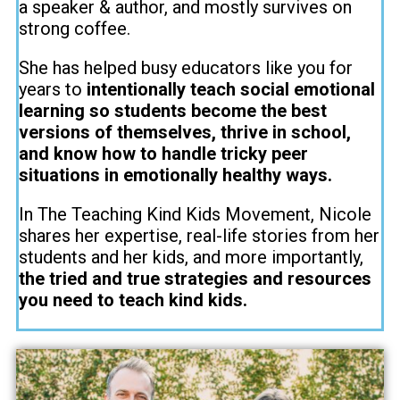
a speaker & author, and mostly survives on
strong coffee.
She has helped busy educators like you for
years to
intentionally teach social emotional
learning so students become the best
versions of themselves, thrive in school,
and know how to handle tricky peer
situations in emotionally healthy ways.
In The Teaching Kind Kids Movement, Nicole
shares her expertise, real-life stories from her
students and her kids, and more importantly,
the tried and true strategies and resources
you need to teach kind kids.