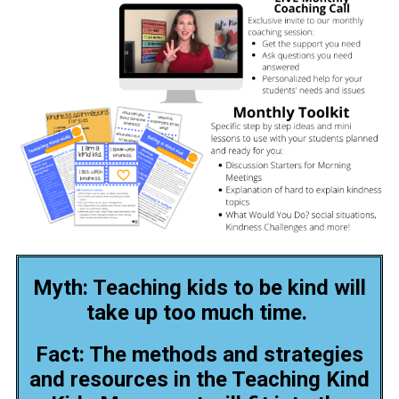
Myth: Teaching kids to be kind will
take up too much time.
Fact: The methods and strategies
and resources in the Teaching Kind