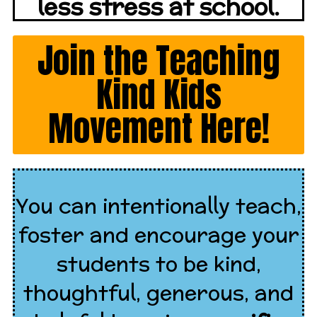
less stress at school.
Join the Teaching
Kind Kids
Movement Here!
You can intentionally teach,
foster and encourage your
students to be kind,
thoughtful, generous, and