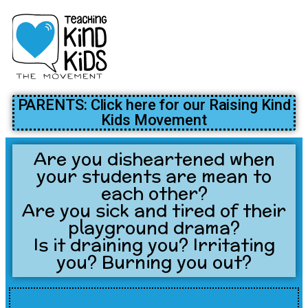
PARENTS: Click here for our Raising Kind
Kids Movement
Are you disheartened when
your students are mean to
each other?
Are you sick and tired of their
playground drama?
Is it draining you? Irritating
you? Burning you out?