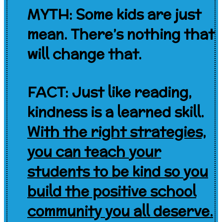
MYTH: Some kids are just
mean. There’s nothing that
will change that.
FACT: Just like reading,
kindness is a learned skill.
With the right strategies,
y
ou can teach your
students to be kind so you
build the positive school
community you all deserve.