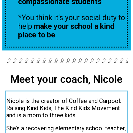
compassionate students
*You think it’s your social duty to
help
make your school a kind
place to be
Meet your coach, Nicole
Nicole is the creator of Coffee and Carpool:
Raising Kind Kids, The Kind Kids Movement
and is a mom to three kids.
She’s a recovering elementary school teacher,