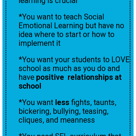
learning is crucial
*You want to teach Social
Emotional Learning but have no
idea where to start or how to
implement it
*You want your students to LOVE
school as much as you do and
have
positive relationships at
school
*You want
less
fights, taunts,
bickering, bullying, teasing,
cliques, and meanness