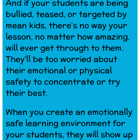
And if your students are being
bullied, teased, or targeted by
mean kids, there’s no way your
lesson, no matter how amazing,
will ever get through to them.
They’ll be too worried about
their emotional or physical
safety to concentrate or try
their best.
When you create an emotionally
safe learning environment for
your students, they will show up