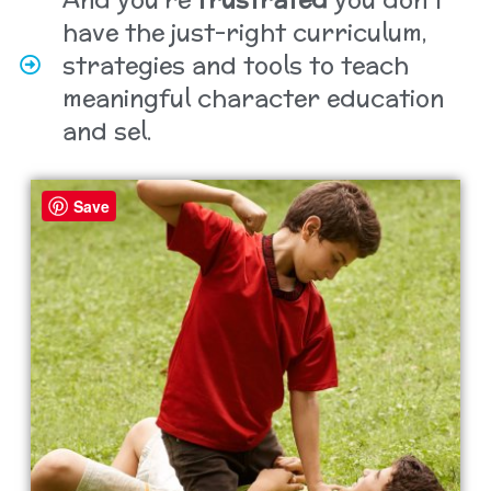
have the just-right curriculum,
strategies and tools to teach
meaningful character education
and sel.
Save