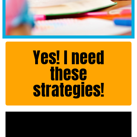
Yes! I need
these
strategies!