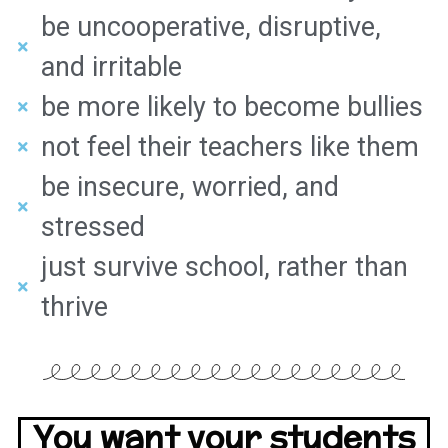
be uncooperative, disruptive,
and irritable
be more likely to become bullies
not feel their teachers like them
be insecure, worried, and
stressed
just survive school, rather than
thrive
You want your students