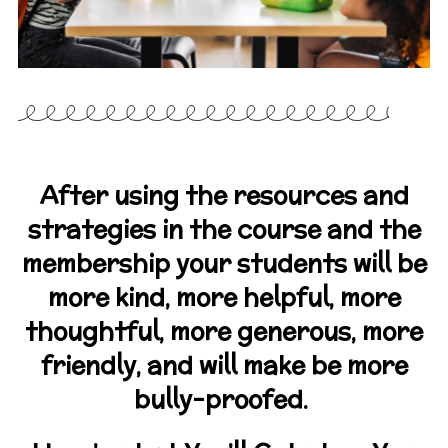
After using the resources and
strategies in the course and the
membership your students will be
more kind, more helpful, more
thoughtful, more generous, more
friendly, and will make be more
bully-proofed.