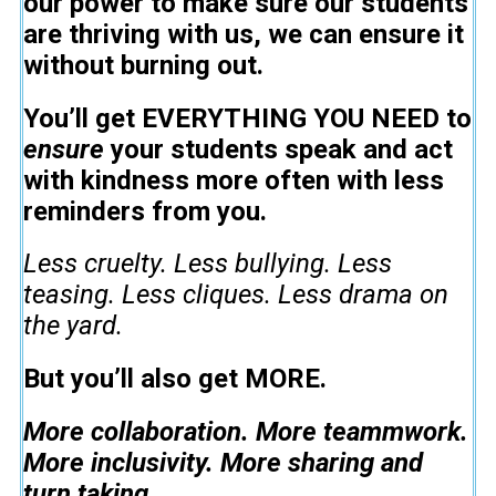
our power to make sure our students
are thriving with us, we can ensure it
without burning out.
You’ll get EVERYTHING YOU NEED to
ensure
your students speak and act
with kindness more often with less
reminders from you.
Less cruelty. Less bullying. Less
teasing. Less cliques. Less drama on
the yard.
But you’ll also get MORE.
More collaboration. More teammwork.
More inclusivity. More sharing and
turn taking.