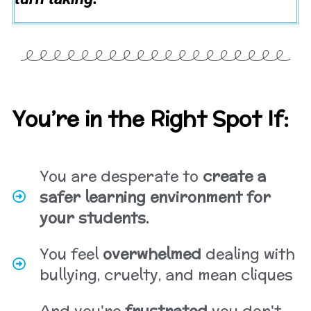
You’re in the Right Spot If:
You are desperate to
create a
safer learning environment for
your students.
You feel
overwhelmed
dealing with
bullying, cruelty, and mean cliques
And you're
frustrated
you don't