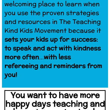
welcoming place to learn when
you use the proven strategies
and resources in The Teaching
Kind Kids Movement because it
sets your kids up for success:
to speak and act with kindness
more often
…
with less
refereeing and reminders from
you!
You want to have more
happy days teaching and