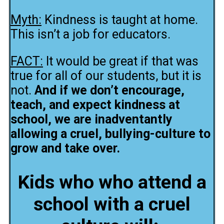
Myth:
Kindness is taught at home.
This isn’t a job for educators.
FACT:
It would be great if that was
true for all of our students, but it is
not.
And if we don’t encourage,
teach, and expect kindness at
school, we are inadventantly
allowing a cruel, bullying-culture to
grow and take over.
Kids who who attend a
school with a cruel