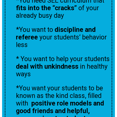
*You need SEL curriculum that
fits into the “cracks”
of your
already busy day
*You want to
discipline and
referee
your students’ behavior
less
* You want to help your students
deal with unkindness
in healthy
ways
*You want your students to be
known as the kind class, filled
with
positive role models
and
good friends and helpful,