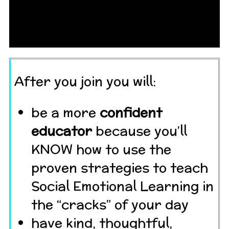
After you join you will:
be a more
confident
educator
because you’ll
KNOW how to use the
proven strategies to teach
Social Emotional Learning in
the “cracks” of your day
have kind, thoughtful,