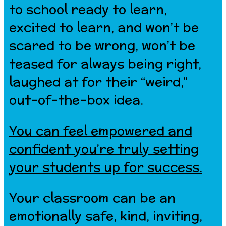
to school ready to learn,
excited to learn, and won’t be
scared to be wrong, won’t be
teased for always being right,
laughed at for their “weird,”
out-of-the-box idea.
You can feel empowered and
confident you’re truly setting
your students up for success.
Your classroom can be an
emotionally safe, kind, inviting,