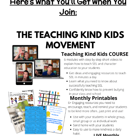
Here’s what You’ll Get when You
Join: