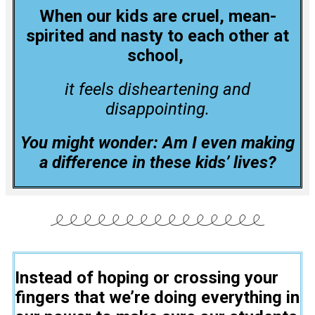
When our kids are cruel, mean-
spirited and nasty to each other at
school,
it feels disheartening and
disappointing.
You might wonder: Am I even making
a difference in these kids’ lives?
Instead of hoping or crossing your
fingers that we’re doing everything in