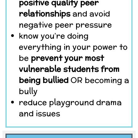
positive quality peer
relationships
and avoid
negative peer pressure
know you’re doing
everything in your power to
be
prevent your most
vulnerable students from
being bullied
OR becoming a
bully
reduce playground drama
and issues