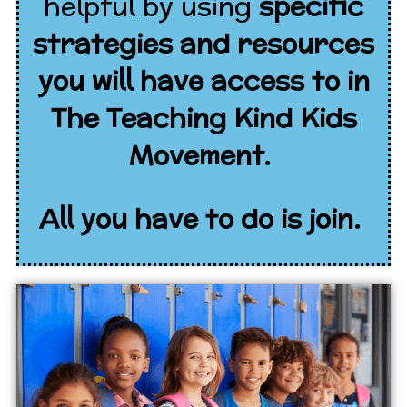
helpful by using
specific
strategies and resources
you will have access to in
The Teaching Kind Kids
Movement.
All you have to do is join.