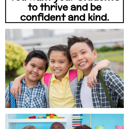
to thrive and be
confident and kind.