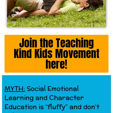
Join the Teaching
Kind Kids Movement
here!
MYTH:
Social Emotional
Learning and Character
Education is “fluffy” and don’t