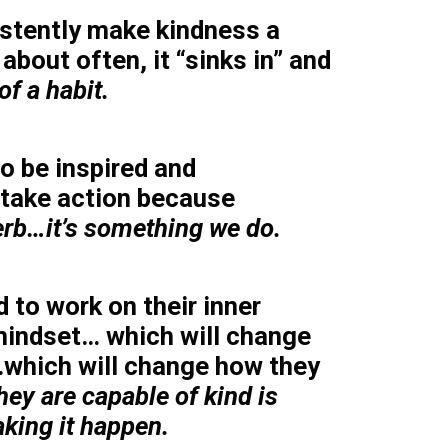
stently make kindness a
 about often, it “sinks in” and
f a habit.
o be inspired and
take action because
verb…it’s something we do.
 to work on their inner
mindset… which will change
which will change how they
hey are capable of kind is
king it happen.