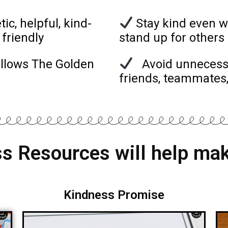
c, helpful, kind-
Stay kind even w
 friendly
stand up for other
ollows The Golden
Avoid unnecessar
friends, teammates
s Resources will help mak
Kindness Promise