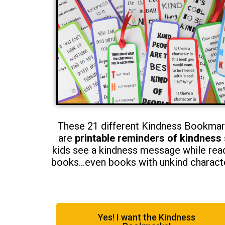
These 21 different Kindness Bookma
are
printable reminders of kindness
kids see a kindness message while rea
books…even books with unkind charact
Yes! I want the Kindness