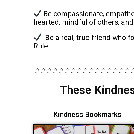
Be compassionate, empatheti
hearted, mindful of others, and
Be a real, true friend who f
Rule
These Kindnes
Kindness Bookmarks