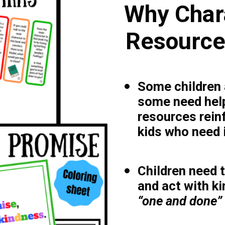
Why Char
Resources
Some children a
some need help
resources rein
kids who need i
Children need 
and act with k
“one and done” 