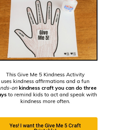
This Give Me 5 Kindness Activity
uses
kindness affirmations and a fun
nds-on
kindness craft you can do three
ays
to remind kids to act and speak with
kindness more often.
Yes! I want the Give Me 5 Craft