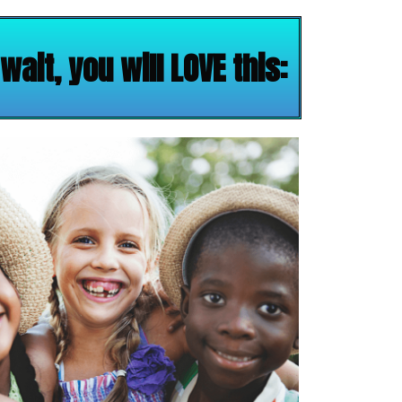
ait, you will LOVE this: