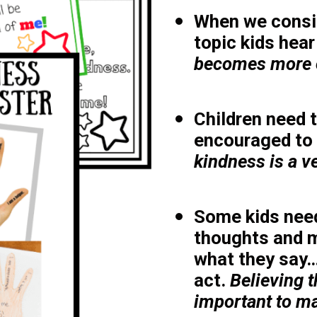
When we consi
topic kids hear
becomes more o
Children need t
encouraged to 
kindness is a 
Some kids need
thoughts and 
what they say…
act.
Believing t
important to ma