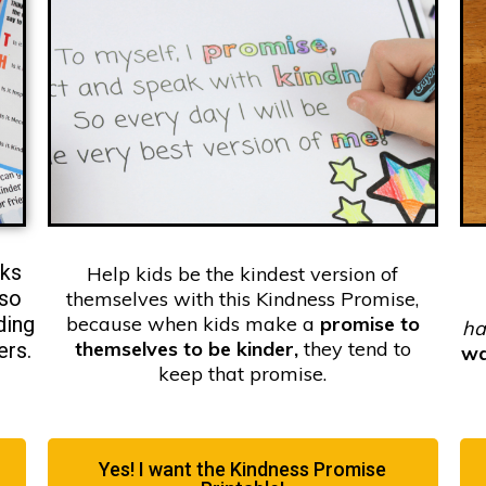
rks
Help kids be the kindest version of
so
themselves with this Kindness Promise,
ding
because when kids make a
promise to
ha
themselves to be kinder,
they tend to
ers.
w
keep that promise.
Yes! I want the Kindness Promise