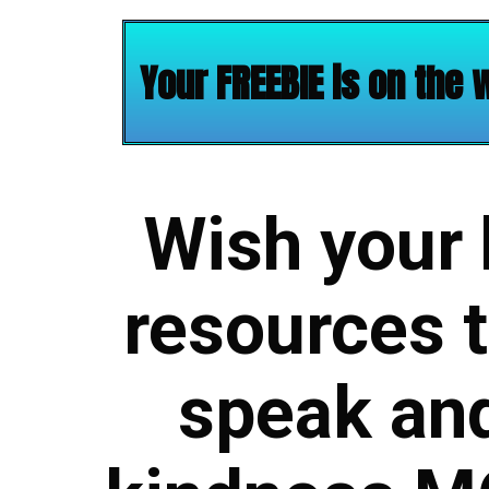
Your FREEBIE is on the 
Wish your
resources t
speak and