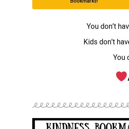
Bookmarks!
You don’t hav
Kids don’t have
You 