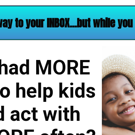
way to your INBOX…but while you w
 had MORE
o help kids
 act with