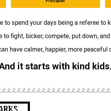
Printable!
e to spend your days being a referee to k
 to fight, bicker, compete, put down, and 
can have calmer, happier, more peaceful 
And it starts with kind kids