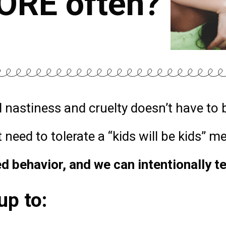
ORE often?
 nastiness and cruelty doesn’t have to 
 need to tolerate a “kids will be kids” m
d behavior, and we can intentionally t
up to: