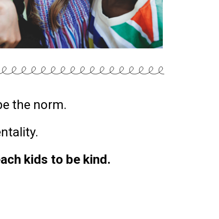
be the norm.
entality.
each kids to be kind.