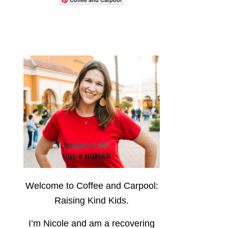
Welcome to Coffee and Carpool:
Raising Kind Kids.
I’m Nicole and am a recovering