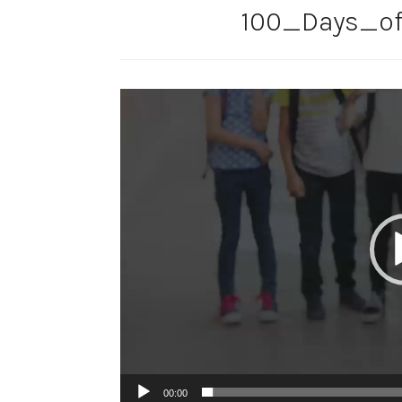
100_Days_of
Video
Player
00:00