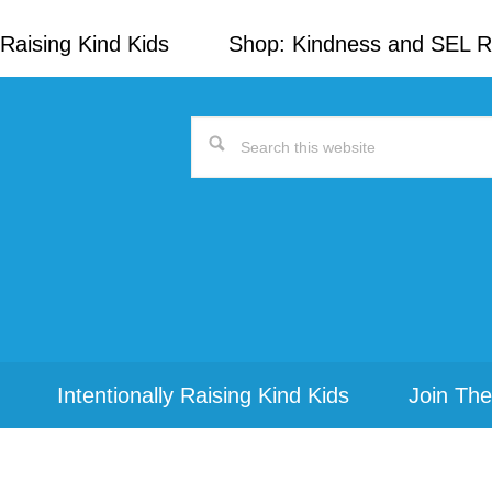
Raising Kind Kids
Shop: Kindness and SEL 
Search
this
website
Intentionally Raising Kind Kids
Join The