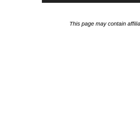
This page may contain affili
Reader
Interactions