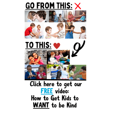
Sidebar