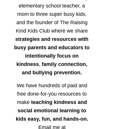
elementary school teacher, a
mom to three super busy kids,
and the founder of The Raising
Kind Kids Club where we share
strategies and resources with
busy parents and educators to
intentionally focus on
kindness
,
family connection,
and bullying prevention.
We have hundreds of paid and
free done-for-you resources to
make
teaching kindness and
social emotional learning to
kids easy, fun, and hands-on.
Email me at