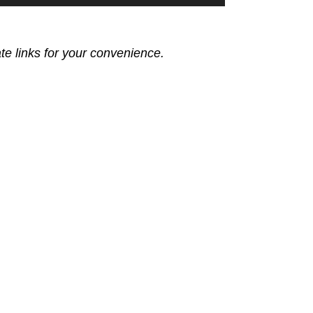
ate links for your convenience.