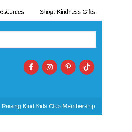
Resources
Shop: Kindness Gifts
 Raising Kind Kids Club Membership
Primary