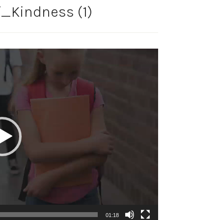
_Kindness (1)
01:18