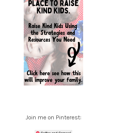
Join me on Pinterest:
Coffee and Carpool