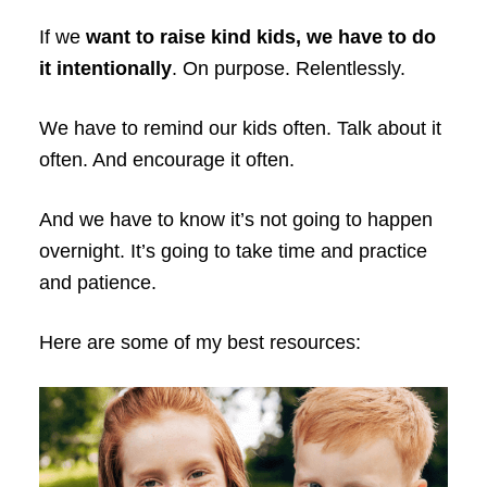
If we
want to raise kind kids, we have to do
it intentionally
. On purpose. Relentlessly.
We have to remind our kids often. Talk about it
often. And encourage it often.
And we have to know it’s not going to happen
overnight. It’s going to take time and practice
and patience.
Here are some of my best resources: