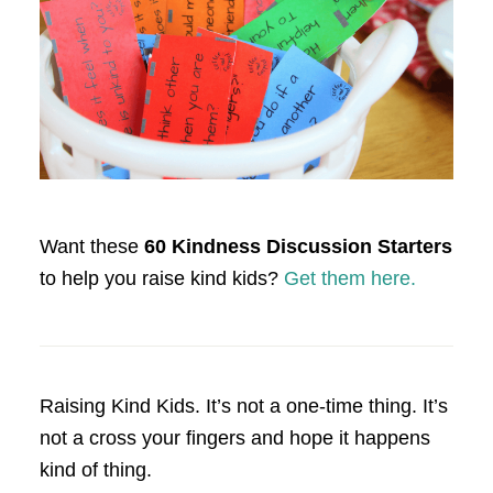
Want these
60 Kindness Discussion Starters
to help you raise kind kids?
Get them here.
Raising Kind Kids. It’s not a one-time thing. It’s
not a cross your fingers and hope it happens
kind of thing.