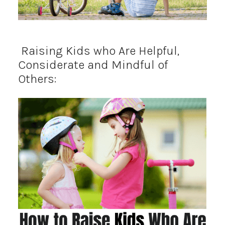
Raising Kids who Are Helpful,
Considerate and Mindful of
Others: