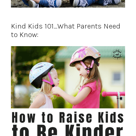
Kind Kids 101…What Parents Need
to Know: