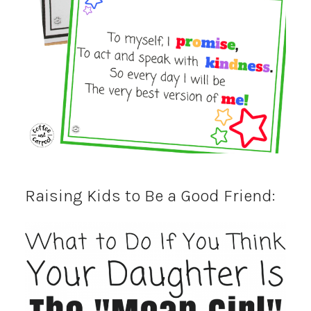
Raising Kids to Be a Good Friend: