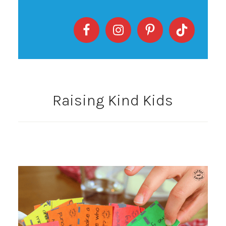
Raising Kind Kids