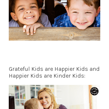
Grateful Kids are Happier Kids and
Happier Kids are Kinder Kids: