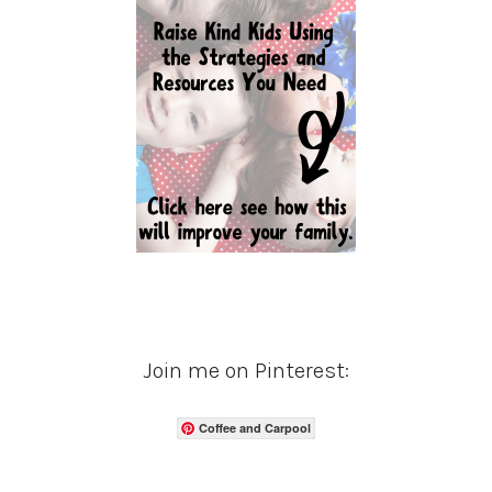
Join me on Pinterest:
Coffee and Carpool