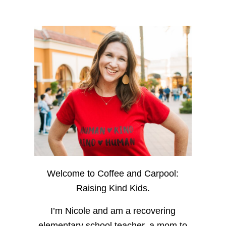
Welcome to Coffee and Carpool:
Raising Kind Kids.
I’m Nicole and am a recovering
elementary school teacher, a mom to