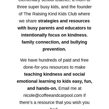
three super busy kids, and the founder
of The Raising Kind Kids Club where
we share
strategies and resources
with busy parents and educators to
intentionally focus on kindness
,
family connection, and bullying
prevention.
We have hundreds of paid and free
done-for-you resources to make
teaching kindness and social
emotional learning to kids easy, fun,
and hands-on.
Email me at
nicole@coffeeandcarpool.com if
there’s a resource that you wish you