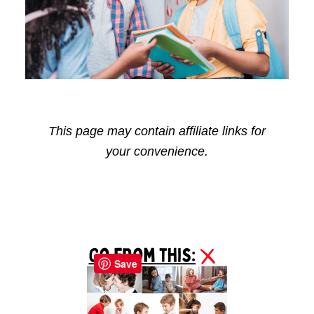
This page may contain affiliate links for
your convenience.
Reader
Primary
Interactions
Sidebar
Save