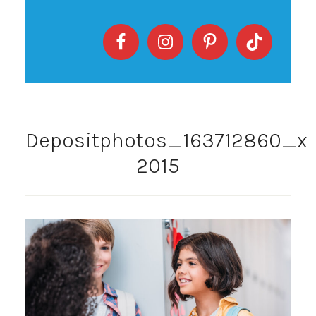
Depositphotos_163712860_xl
2015