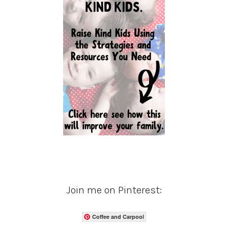
Join me on Pinterest:
Coffee and Carpool