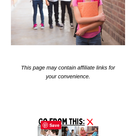
This page may contain affiliate links for
your convenience.
Reader
Primary
Interactions
Sidebar
Save