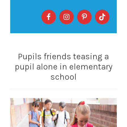
Pupils friends teasing a
pupil alone in elementary
school