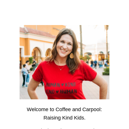
Welcome to Coffee and Carpool:
Raising Kind Kids.