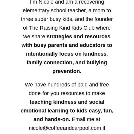
I’m Nicole and am a recovering
elementary school teacher, a mom to
three super busy kids, and the founder
of The Raising Kind Kids Club where
we share
strategies and resources
with busy parents and educators to
intentionally focus on kindness
,
family connection, and bullying
prevention.
We have hundreds of paid and free
done-for-you resources to make
teaching kindness and social
emotional learning to kids easy, fun,
and hands-on.
Email me at
nicole@coffeeandcarpool.com if