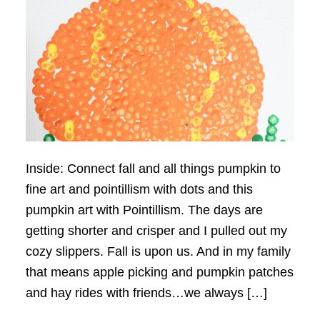
Inside: Connect fall and all things pumpkin to
fine art and pointillism with dots and this
pumpkin art with Pointillism. The days are
getting shorter and crisper and I pulled out my
cozy slippers. Fall is upon us. And in my family
that means apple picking and pumpkin patches
and hay rides with friends…we always […]