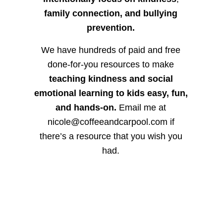
family connection, and bullying
prevention.
We have hundreds of paid and free
done-for-you resources to make
teaching kindness and social
emotional learning to kids easy, fun,
and hands-on.
Email me at
nicole@coffeeandcarpool.com if
there’s a resource that you wish you
had.