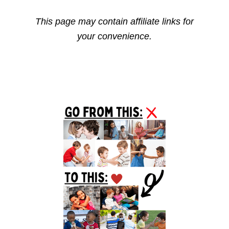
This page may contain affiliate links for
your convenience.
Primary
Sidebar