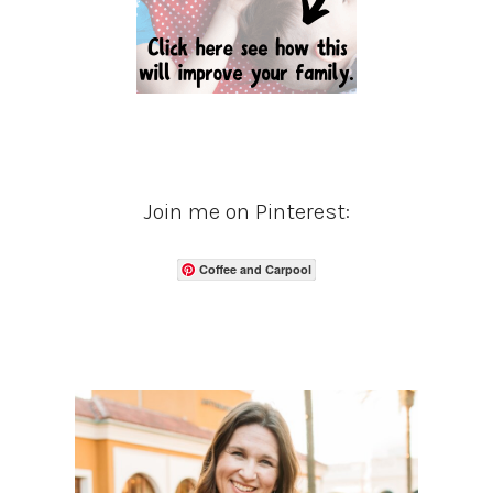
Join me on Pinterest:
Coffee and Carpool