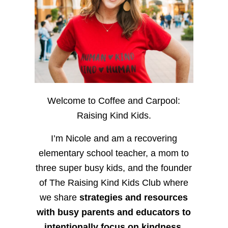
Welcome to Coffee and Carpool:
Raising Kind Kids.
I’m Nicole and am a recovering
elementary school teacher, a mom to
three super busy kids, and the founder
of The Raising Kind Kids Club where
we share
strategies and resources
with busy parents and educators to
intentionally focus on kindness
,