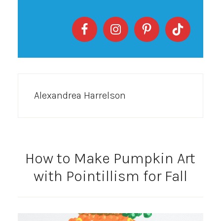
Alexandrea Harrelson
How to Make Pumpkin Art
with Pointillism for Fall