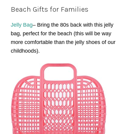
Beach Gifts for Families
Jelly Bag
– Bring the 80s back with this jelly
bag, perfect for the beach (this will be way
more comfortable than the jelly shoes of our
childhoods).