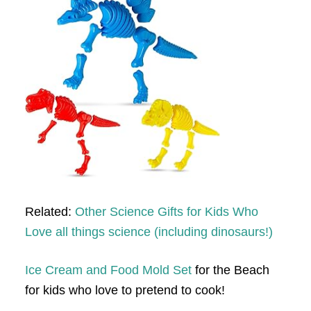
Related:
Other Science Gifts for Kids Who
Love all things science (including dinosaurs!)
Ice Cream and Food Mold Set
for the Beach
for kids who love to pretend to cook!