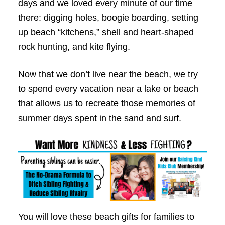
days and we loved every minute of our time
there: digging holes, boogie boarding, setting
up beach “kitchens,” shell and heart-shaped
rock hunting, and kite flying.
Now that we don’t live near the beach, we try
to spend every vacation near a lake or beach
that allows us to recreate those memories of
summer days spent in the sand and surf.
You will love these beach gifts for families to