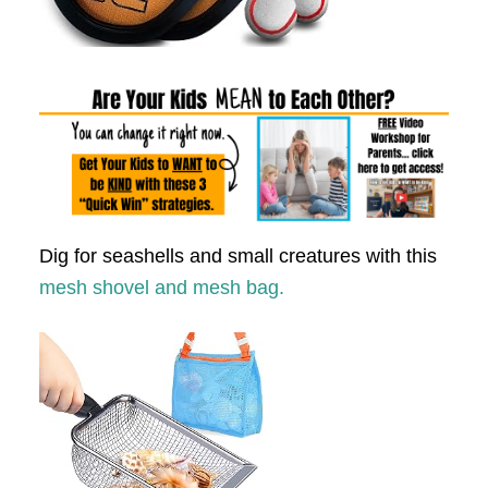
Dig for seashells and small creatures with this
mesh shovel and mesh bag.