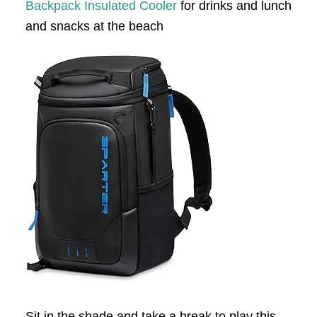
Backpack Insulated Cooler
for drinks and lunch
and snacks at the beach
Sit in the shade and take a break to play this