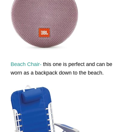
Beach Chair-
this one is perfect and can be
worn as a backpack down to the beach.