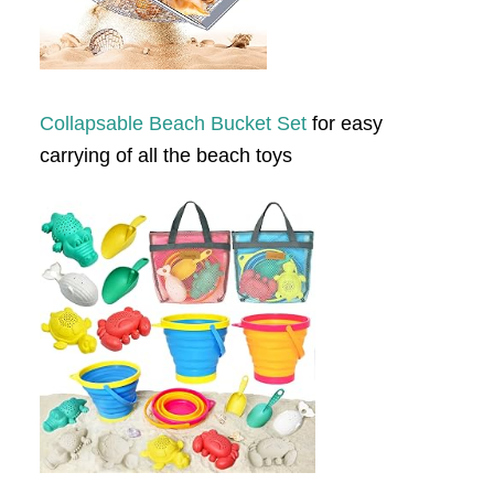
Collapsable Beach Bucket Set
for easy
carrying of all the beach toys