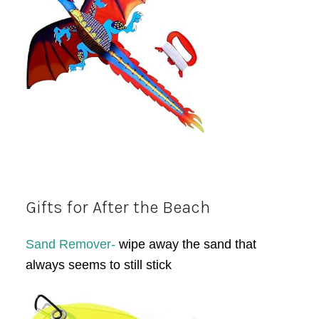
Gifts for After the Beach
Sand Remover-
wipe away the sand that
always seems to still stick