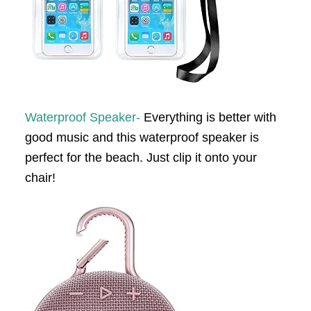
Waterproof Speaker-
Everything is better with
good music and this waterproof speaker is
perfect for the beach. Just clip it onto your
chair!