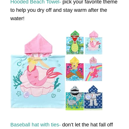
Hooded Beach Towel-
pick your favorite theme
to help you dry off and stay warm after the
water!
Baseball hat with ties-
don’t let the hat fall off