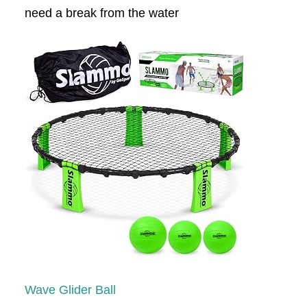
need a break from the water
Wave Glider Ball