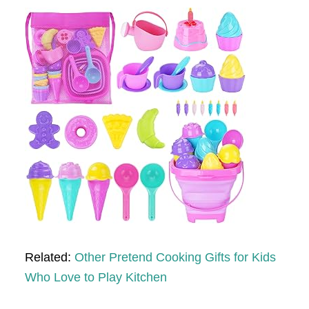
Related:
Other Pretend Cooking Gifts for Kids
Who Love to Play Kitchen