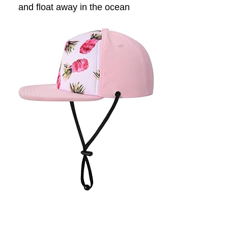
and float away in the ocean