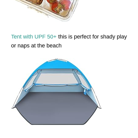
Tent with UPF 50+
this is perfect for shady play
or naps at the beach