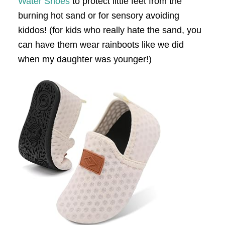
Water Shoes
to protect little feet from the
burning hot sand or for sensory avoiding
kiddos! (for kids who really hate the sand, you
can have them wear rainboots like we did
when my daughter was younger!)