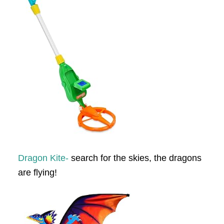
Dragon Kite-
search for the skies, the dragons
are flying!