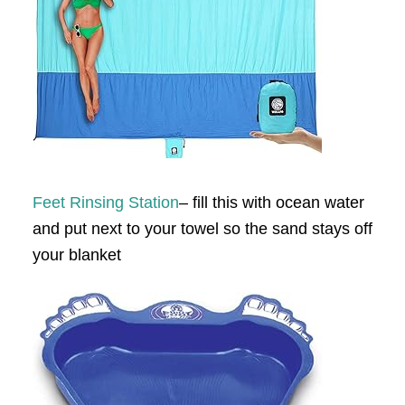
Feet Rinsing Station
– fill this with ocean water
and put next to your towel so the sand stays off
your blanket