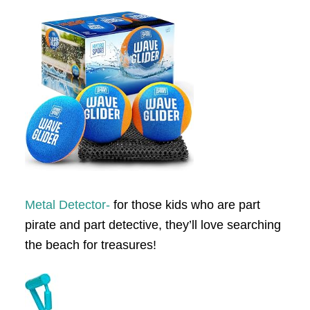
Metal Detector-
for those kids who are part
pirate and part detective, they’ll love searching
the beach for treasures!