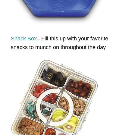
Snack Box
– Fill this up with your favorite
snacks to munch on throughout the day