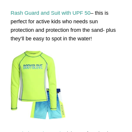
Rash Guard and Suit with UPF 50
– this is
perfect for active kids who needs sun
protection and protection from the sand- plus
they’ll be easy to spot in the water!