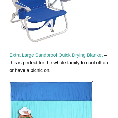
Extra Large Sandproof Quick Drying Blanket
–
this is perfect for the whole family to cool off on
or have a picnic on.