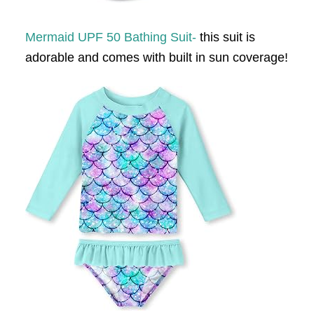
Mermaid UPF 50 Bathing Suit-
this suit is
adorable and comes with built in sun coverage!