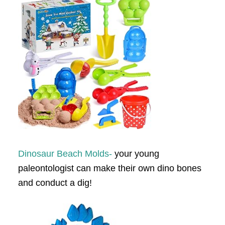
Dinosaur Beach Molds-
your young
paleontologist can make their own dino bones
and conduct a dig!