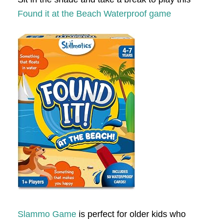
Found it at the Beach Waterproof game
Slammo Game
is perfect for older kids who