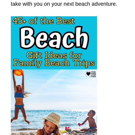
take with you on your next beach adventure.