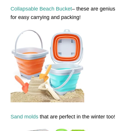
Collapsable Beach Bucket
– these are genius
for easy carrying and packing!
Sand molds
that are perfect in the winter too!