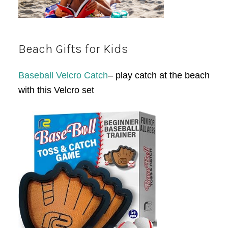
Beach Gifts for Kids
Baseball Velcro Catch
– play catch at the beach
with this Velcro set