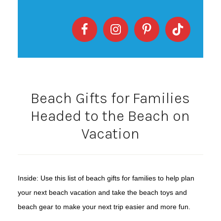
Beach Gifts for Families
Headed to the Beach on
Vacation
Inside: Use this list of beach gifts for families to help plan
your next beach vacation and take the beach toys and
beach gear to make your next trip easier and more fun.