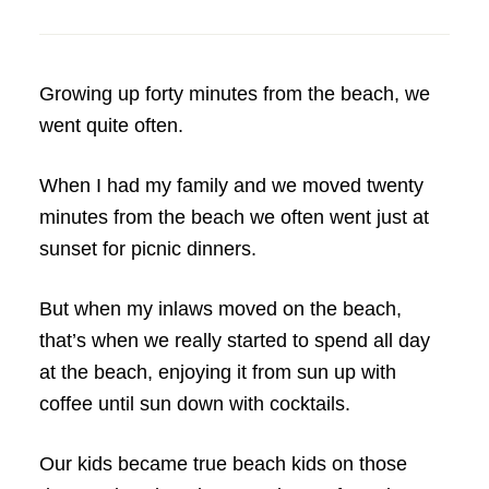
Growing up forty minutes from the beach, we
went quite often.
When I had my family and we moved twenty
minutes from the beach we often went just at
sunset for picnic dinners.
But when my inlaws moved on the beach,
that’s when we really started to spend all day
at the beach, enjoying it from sun up with
coffee until sun down with cocktails.
Our kids became true beach kids on those