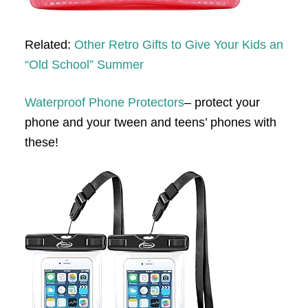
Related:
Other Retro Gifts to Give Your Kids an
“Old School” Summer
Waterproof Phone Protectors
– protect your
phone and your tween and teens’ phones with
these!