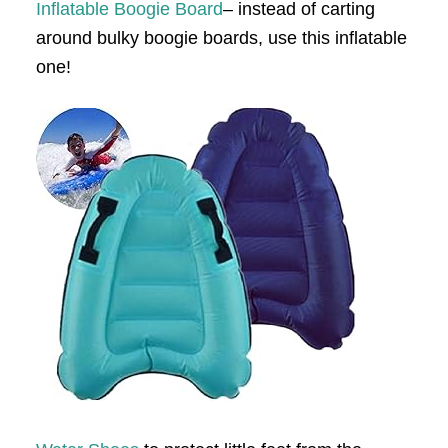
Inflatable Boogie Board
– instead of carting
around bulky boogie boards, use this inflatable
one!