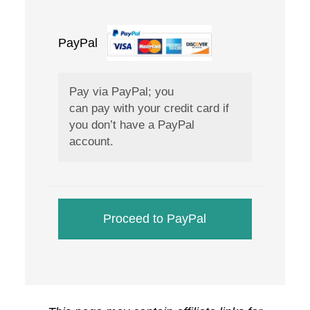
PayPal
What is PayPal?
Pay via PayPal; you
can pay with your credit card if
you don’t have a PayPal
account.
Proceed to PayPal