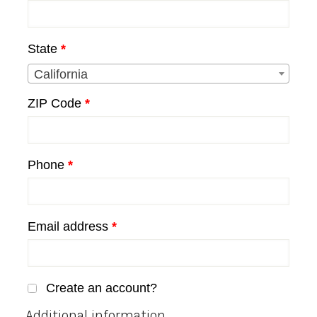
unit,
etc.
(optional)
State
*
California
ZIP Code
*
Phone
*
Email address
*
Create an account?
Additional information