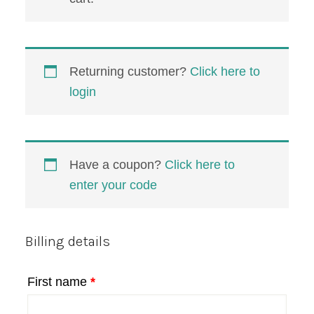
Returning customer?
Click here to
login
Have a coupon?
Click here to
enter your code
Billing details
First name
*