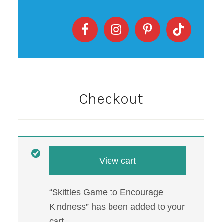
Checkout
View cart
“Skittles Game to Encourage
Kindness” has been added to your
cart.