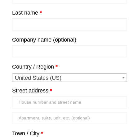
Last name
*
Company name
(optional)
Country / Region
*
United States (US)
Street address
*
Apartment,
suite,
Town / City
*