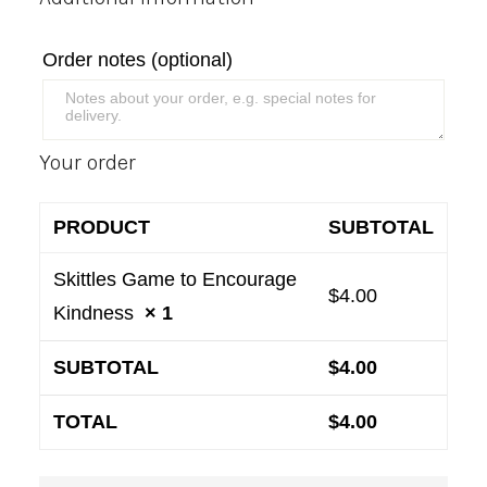
Order notes
(optional)
Your order
PRODUCT
SUBTOTAL
Skittles Game to Encourage
$
4.00
Kindness
× 1
SUBTOTAL
$
4.00
TOTAL
$
4.00