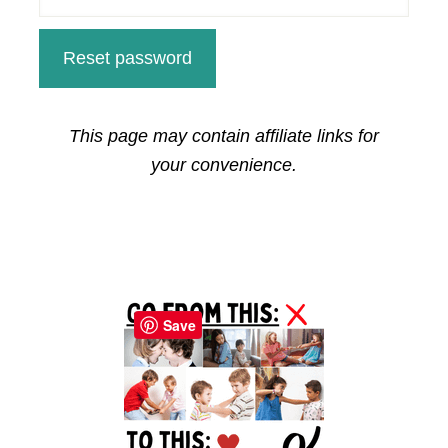
Reset password
This page may contain affiliate links for
your convenience.
Primary
Sidebar
Save