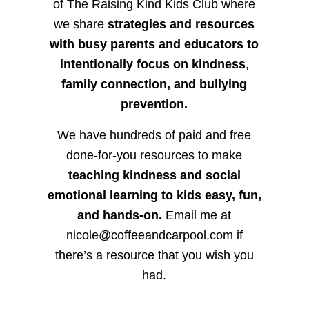
of The Raising Kind Kids Club where
we share
strategies and resources
with busy parents and educators to
intentionally focus on kindness
,
family connection, and bullying
prevention.
We have hundreds of paid and free
done-for-you resources to make
teaching kindness and social
emotional learning to kids easy, fun,
and hands-on.
Email me at
nicole@coffeeandcarpool.com if
there’s a resource that you wish you
had.