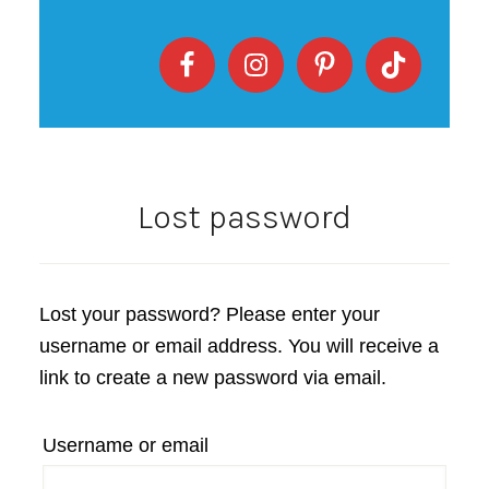
Lost password
Lost your password? Please enter your
username or email address. You will receive a
link to create a new password via email.
Username or email