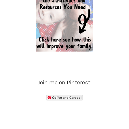
Join me on Pinterest:
Coffee and Carpool