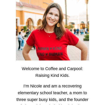
Welcome to Coffee and Carpool:
Raising Kind Kids.
I’m Nicole and am a recovering
elementary school teacher, a mom to
three super busy kids, and the founder