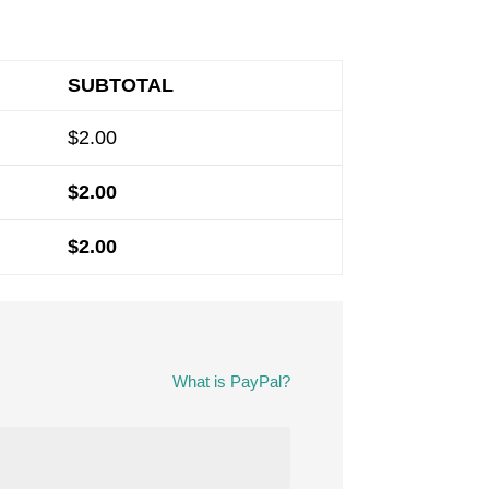
SUBTOTAL
$
2.00
$
2.00
$
2.00
What is PayPal?