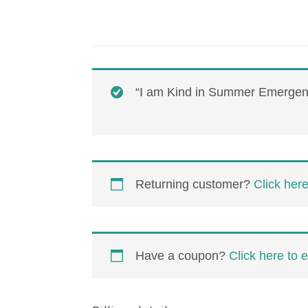
“I am Kind in Summer Emergent
Returning customer?
Click here
Have a coupon?
Click here to 