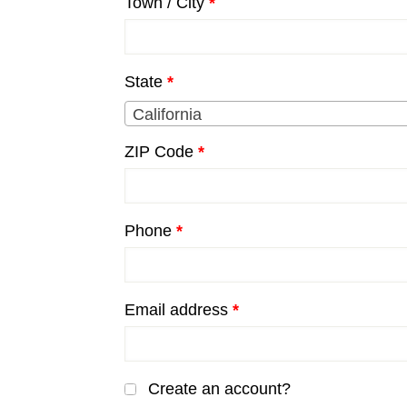
Town / City
*
unit,
etc.
(optional)
State
*
California
ZIP Code
*
Phone
*
Email address
*
Create an account?