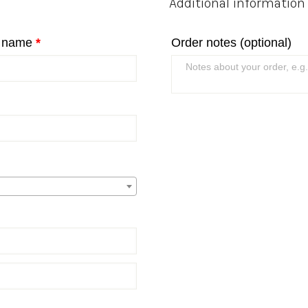
Additional information
t name
*
Order notes
(optional)