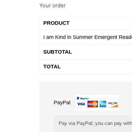
Your order
PRODUCT
I am Kind in Summer Emergent Rea
SUBTOTAL
TOTAL
PayPal
Pay via PayPal; you can pay with 