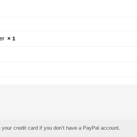
der
× 1
your credit card if you don’t have a PayPal account.