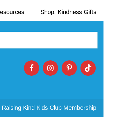
Resources
Shop: Kindness Gifts
 Raising Kind Kids Club Membership