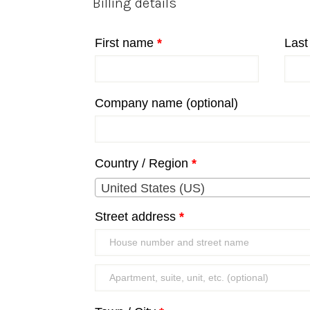
Billing details
First name
*
Las
Company name
(optional)
Country / Region
*
United States (US)
Street address
*
Apartment,
suite,