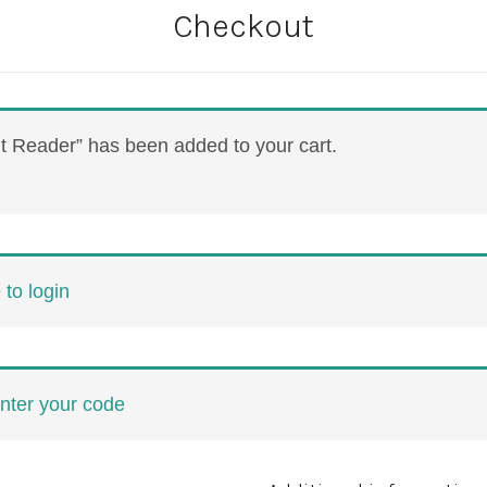
Checkout
 Reader” has been added to your cart.
 to login
enter your code