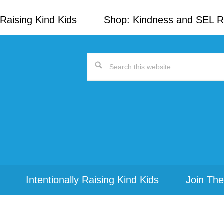
Raising Kind Kids
Shop: Kindness and SEL 
Search
this
website
Intentionally Raising Kind Kids
Join The