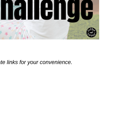
ate links for your convenience.