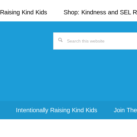
Raising Kind Kids
Shop: Kindness and SEL 
Search
this
website
Intentionally Raising Kind Kids
Join The