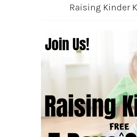
Raising Kinder K