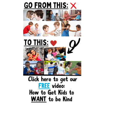
Sidebar