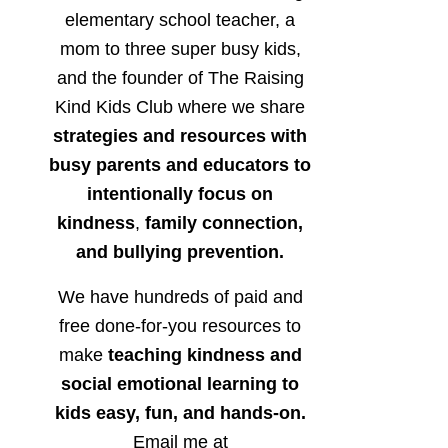
elementary school teacher, a
mom to three super busy kids,
and the founder of The Raising
Kind Kids Club where we share
strategies and resources with
busy parents and educators to
intentionally focus on
kindness
,
family connection,
and bullying prevention.
We have hundreds of paid and
free done-for-you resources to
make
teaching kindness and
social emotional learning to
kids easy, fun, and hands-on.
Email me at