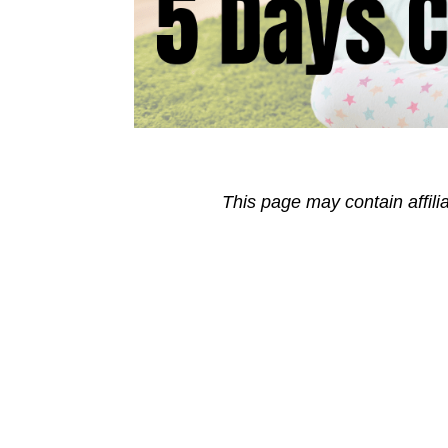
This page may contain affili
Reader
Interactions