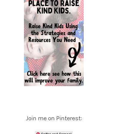
Join me on Pinterest:
Coffee and Carpool