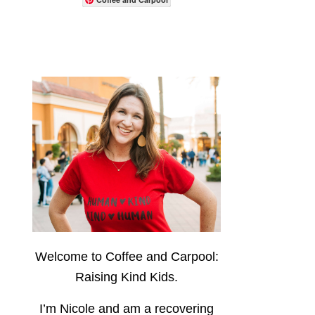
Welcome to Coffee and Carpool:
Raising Kind Kids.
I’m Nicole and am a recovering