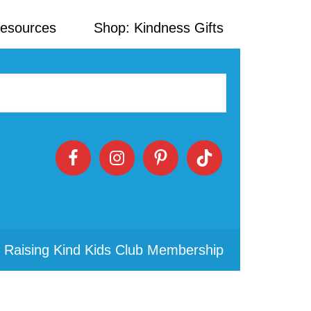
Resources
Shop: Kindness Gifts
 Raising Kind Kids Club Membership
Primary