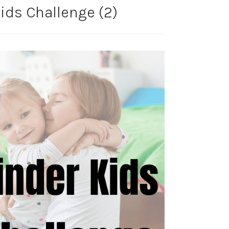
ids Challenge (2)