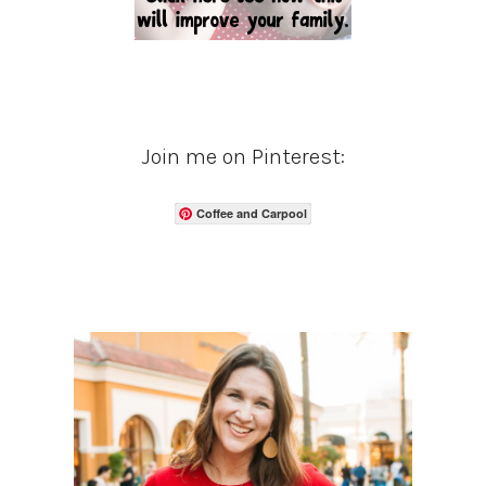
Join me on Pinterest:
Coffee and Carpool