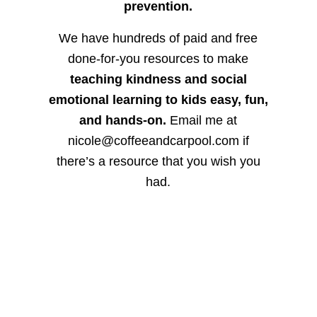
prevention.
We have hundreds of paid and free
done-for-you resources to make
teaching kindness and social
emotional learning to kids easy, fun,
and hands-on.
Email me at
nicole@coffeeandcarpool.com if
there’s a resource that you wish you
had.