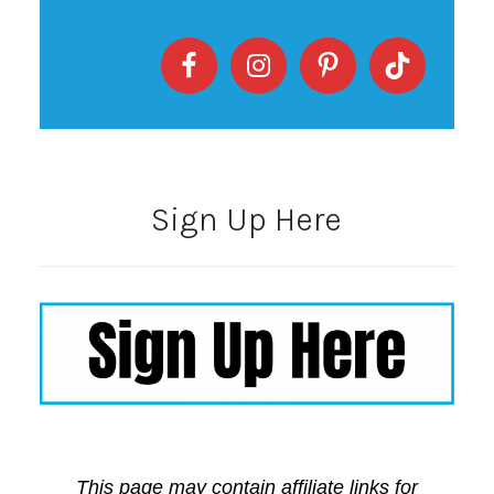
Sign Up Here
This page may contain affiliate links for