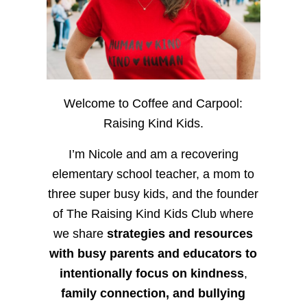
Welcome to Coffee and Carpool:
Raising Kind Kids.
I’m Nicole and am a recovering
elementary school teacher, a mom to
three super busy kids, and the founder
of The Raising Kind Kids Club where
we share
strategies and resources
with busy parents and educators to
intentionally focus on kindness
,
family connection, and bullying