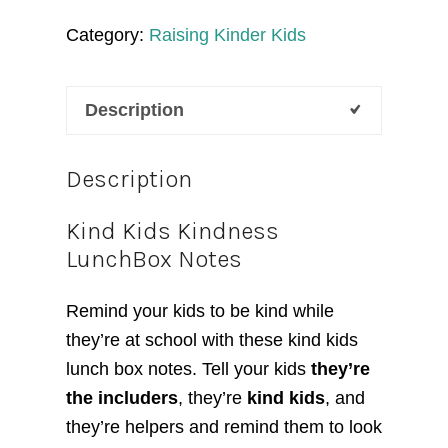
Lunchbox
Category:
Raising Kinder Kids
Notes
quantity
Description
Description
Kind Kids Kindness
LunchBox Notes
Remind your kids to be kind while
they’re at school with these kind kids
lunch box notes. Tell your kids
they’re
the includers
, they’re
kind kids
, and
they’re helpers and remind them to look