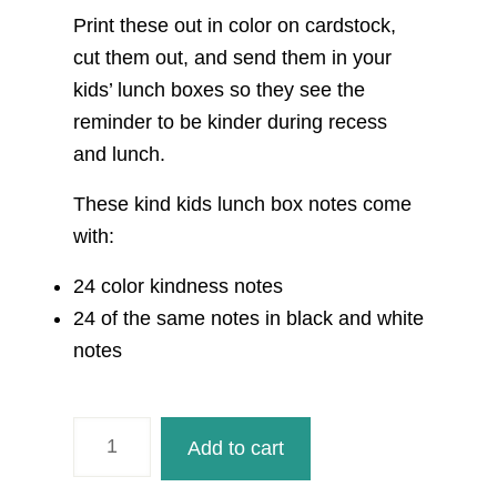
Print these out in color on cardstock,
cut them out, and send them in your
kids’ lunch boxes so they see the
reminder to be kinder during recess
and lunch.
These kind kids lunch box notes come
with:
24 color kindness notes
24 of the same notes in black and white
notes
Kind
Add to cart
Kids
Kindness