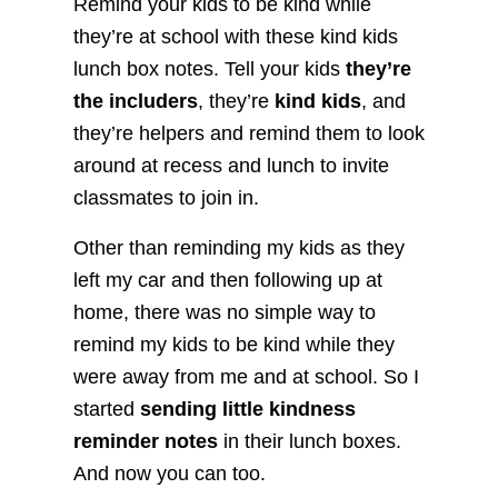
Remind your kids to be kind while
they’re at school with these kind kids
lunch box notes. Tell your kids
they’re
the includers
, they’re
kind kids
, and
they’re helpers and remind them to look
around at recess and lunch to invite
classmates to join in.
Other than reminding my kids as they
left my car and then following up at
home, there was no simple way to
remind my kids to be kind while they
were away from me and at school. So I
started
sending little kindness
reminder notes
in their lunch boxes.
And now you can too.