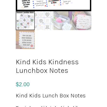
Kind Kids Kindness
Lunchbox Notes
$
2.00
Kind Kids Lunch Box Notes