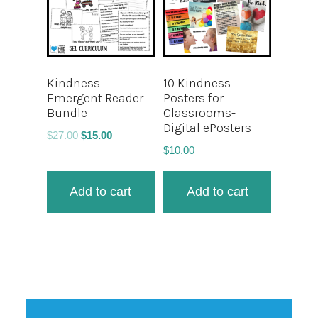
Kindness
10 Kindness
Emergent Reader
Posters for
Bundle
Classrooms-
Digital ePosters
$
27.00
$
15.00
$
10.00
Add to cart
Add to cart