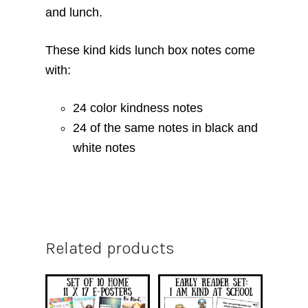
and lunch.
These kind kids lunch box notes come
with:
24 color kindness notes
24 of the same notes in black and
white notes
Related products