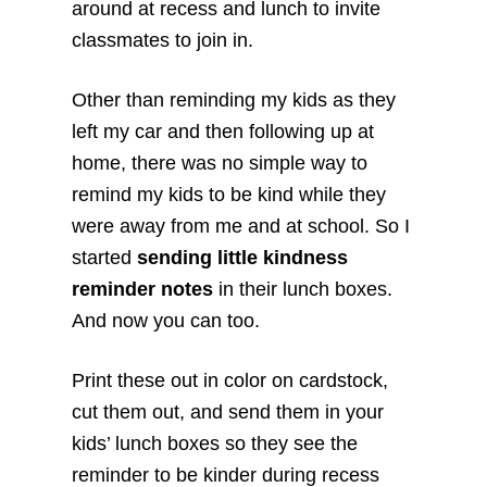
around at recess and lunch to invite
classmates to join in.
Other than reminding my kids as they
left my car and then following up at
home, there was no simple way to
remind my kids to be kind while they
were away from me and at school. So I
started
sending little kindness
reminder notes
in their lunch boxes.
And now you can too.
Print these out in color on cardstock,
cut them out, and send them in your
kids’ lunch boxes so they see the
reminder to be kinder during recess