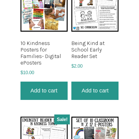
10 Kindness
Being Kind at
Posters for
School Early
Families- Digital
Reader Set
ePosters
$
2.00
$
10.00
Add to cart
Add to cart
Sale!