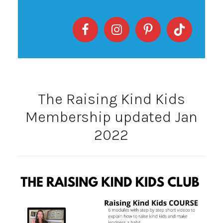
The Raising Kind Kids
Membership updated Jan
2022