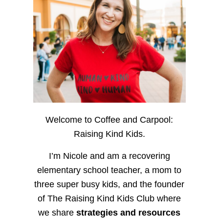
Welcome to Coffee and Carpool:
Raising Kind Kids.
I’m Nicole and am a recovering
elementary school teacher, a mom to
three super busy kids, and the founder
of The Raising Kind Kids Club where
we share
strategies and resources