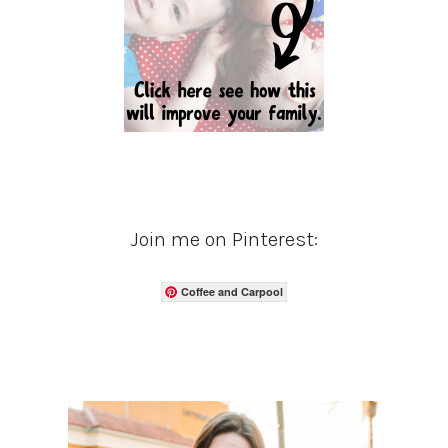
Join me on Pinterest:
Coffee and Carpool