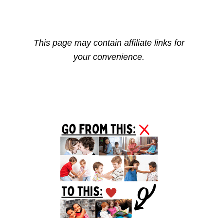
This page may contain affiliate links for
your convenience.
Reader
Primary
Interactions
Sidebar