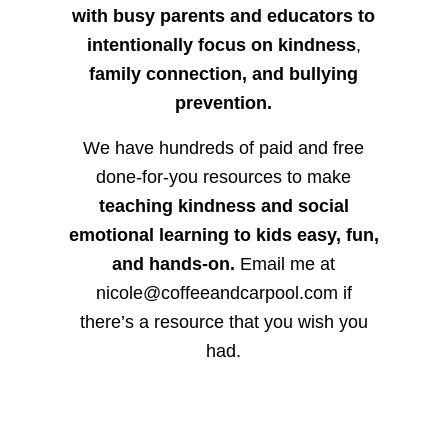
with busy parents and educators to
intentionally focus on kindness
,
family connection, and bullying
prevention.
We have hundreds of paid and free
done-for-you resources to make
teaching kindness and social
emotional learning to kids easy, fun,
and hands-on.
Email me at
nicole@coffeeandcarpool.com if
there’s a resource that you wish you
had.