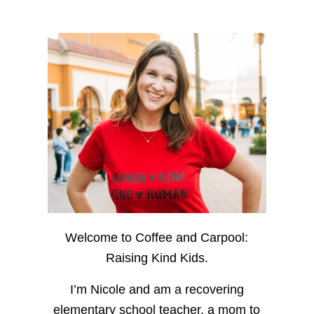
Welcome to Coffee and Carpool:
Raising Kind Kids.
I’m Nicole and am a recovering
elementary school teacher, a mom to