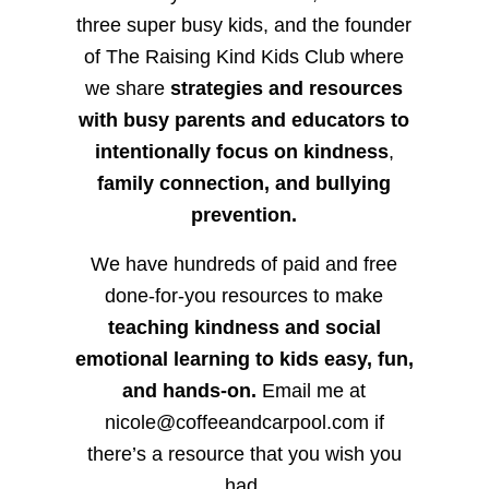
three super busy kids, and the founder
of The Raising Kind Kids Club where
we share
strategies and resources
with busy parents and educators to
intentionally focus on kindness
,
family connection, and bullying
prevention.
We have hundreds of paid and free
done-for-you resources to make
teaching kindness and social
emotional learning to kids easy, fun,
and hands-on.
Email me at
nicole@coffeeandcarpool.com if
there’s a resource that you wish you
had.