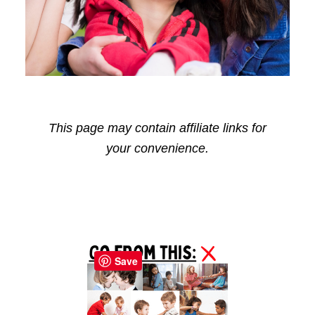
This page may contain affiliate links for
your convenience.
Reader
Primary
Interactions
Sidebar
Save