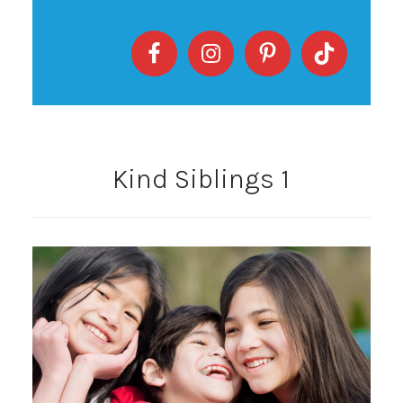
Kind Siblings 1