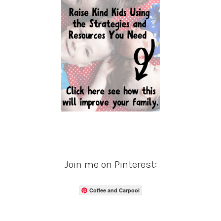
Join me on Pinterest:
Coffee and Carpool