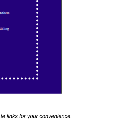
ate links for your convenience.