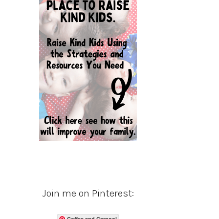
Join me on Pinterest:
Coffee and Carpool