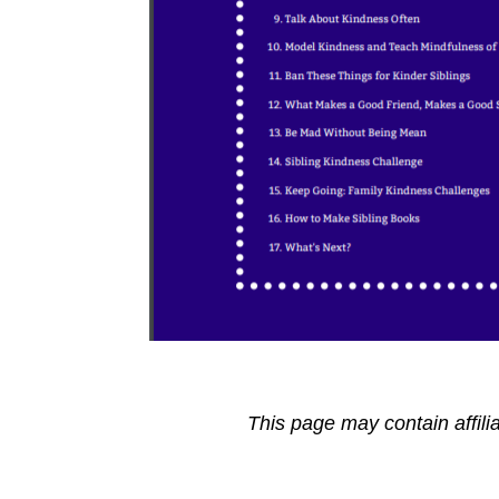
This page may contain affili