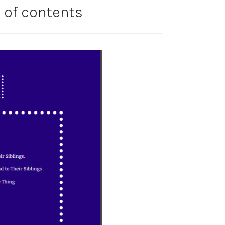
 of contents