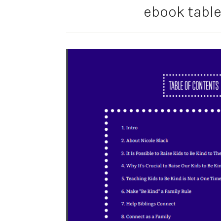
ebook table