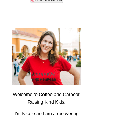
Welcome to Coffee and Carpool:
Raising Kind Kids.
I’m Nicole and am a recovering