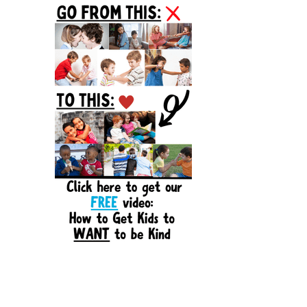
Sidebar