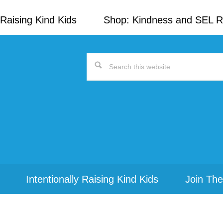
Raising Kind Kids
Shop: Kindness and SEL 
Search
this
website
Intentionally Raising Kind Kids
Join The