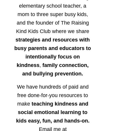
elementary school teacher, a
mom to three super busy kids,
and the founder of The Raising
Kind Kids Club where we share
strategies and resources with
busy parents and educators to
intentionally focus on
kindness
,
family connection,
and bullying prevention.
We have hundreds of paid and
free done-for-you resources to
make
teaching kindness and
social emotional learning to
kids easy, fun, and hands-on.
Email me at