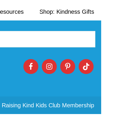
Resources
Shop: Kindness Gifts
 Raising Kind Kids Club Membership
Primary