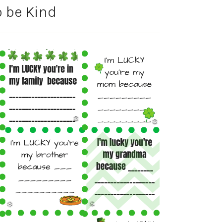
o be Kind