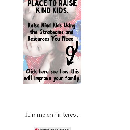
Join me on Pinterest:
Coffee and Carpool