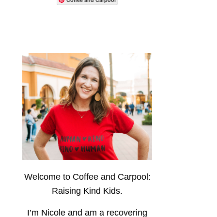
Welcome to Coffee and Carpool:
Raising Kind Kids.
I’m Nicole and am a recovering