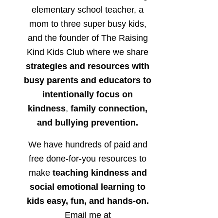
elementary school teacher, a
mom to three super busy kids,
and the founder of The Raising
Kind Kids Club where we share
strategies and resources with
busy parents and educators to
intentionally focus on
kindness
,
family connection,
and bullying prevention.
We have hundreds of paid and
free done-for-you resources to
make
teaching kindness and
social emotional learning to
kids easy, fun, and hands-on.
Email me at