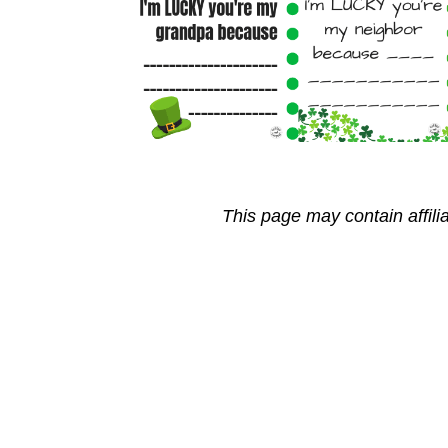
This page may contain affili
Reader
Interactions