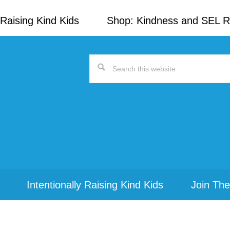
Raising Kind Kids
Shop: Kindness and SEL 
Search
this
website
Intentionally Raising Kind Kids
Join The