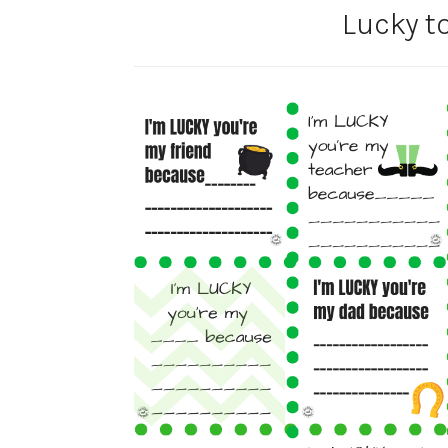
Lucky t