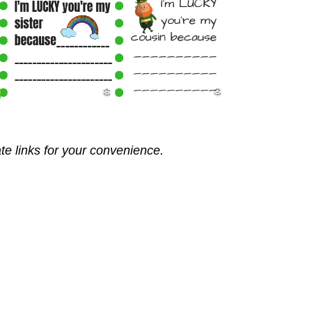
ate links for your convenience.