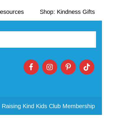
Resources
Shop: Kindness Gifts
 Raising Kind Kids Club Membership
Primary