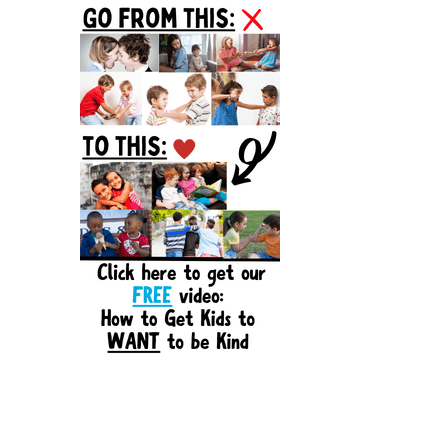
Sidebar