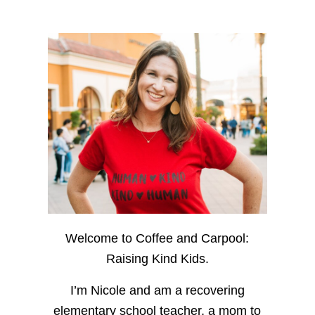
Welcome to Coffee and Carpool:
Raising Kind Kids.
I’m Nicole and am a recovering
elementary school teacher, a mom to