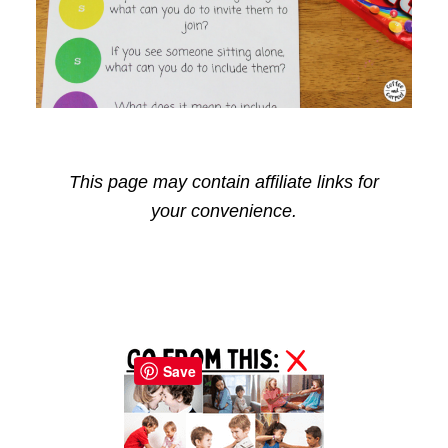
This page may contain affiliate links for
your convenience.
Reader
Primary
Interactions
Sidebar
Save