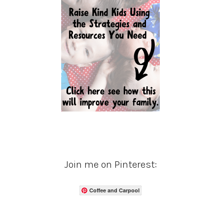
Join me on Pinterest:
Coffee and Carpool