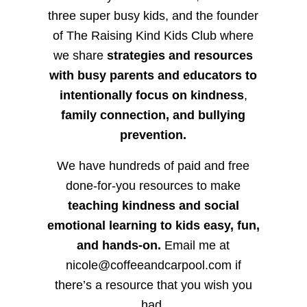
three super busy kids, and the founder
of The Raising Kind Kids Club where
we share
strategies and resources
with busy parents and educators to
intentionally focus on kindness
,
family connection, and bullying
prevention.
We have hundreds of paid and free
done-for-you resources to make
teaching kindness and social
emotional learning to kids easy, fun,
and hands-on.
Email me at
nicole@coffeeandcarpool.com if
there’s a resource that you wish you
had.