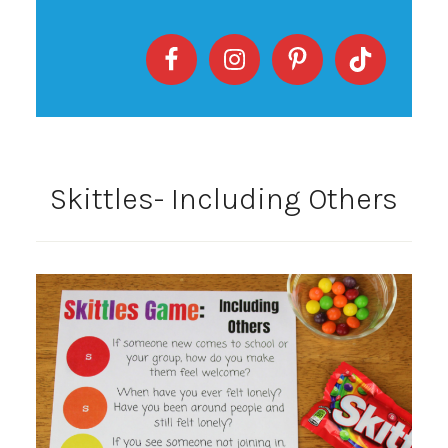
Skittles- Including Others