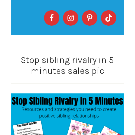
Stop sibling rivalry in 5
minutes sales pic