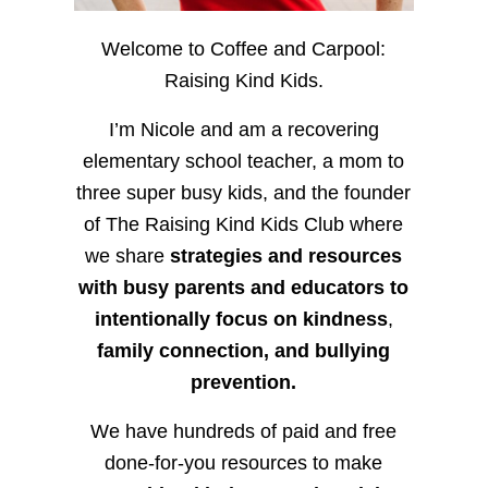
Welcome to Coffee and Carpool:
Raising Kind Kids.
I’m Nicole and am a recovering
elementary school teacher, a mom to
three super busy kids, and the founder
of The Raising Kind Kids Club where
we share
strategies and resources
with busy parents and educators to
intentionally focus on kindness
,
family connection, and bullying
prevention.
We have hundreds of paid and free
done-for-you resources to make