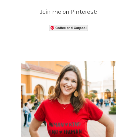
Join me on Pinterest:
Coffee and Carpool