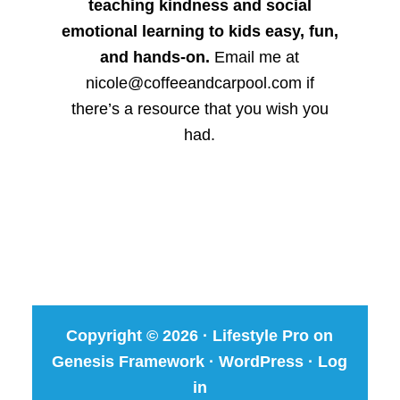
teaching kindness and social
emotional learning to kids easy, fun,
and hands-on.
Email me at
nicole@coffeeandcarpool.com if
there’s a resource that you wish you
had.
Copyright © 2026 ·
Lifestyle Pro
on
Genesis Framework
·
WordPress
·
Log
in