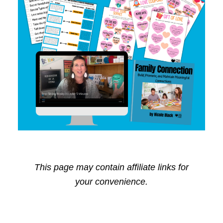
This page may contain affiliate links for
your convenience.