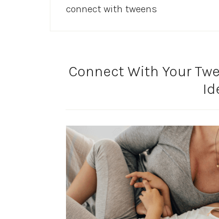
connect with tweens
Connect With Your Twe
Id