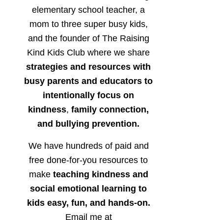
elementary school teacher, a
mom to three super busy kids,
and the founder of The Raising
Kind Kids Club where we share
strategies and resources with
busy parents and educators to
intentionally focus on
kindness
,
family connection,
and bullying prevention.
We have hundreds of paid and
free done-for-you resources to
make
teaching kindness and
social emotional learning to
kids easy, fun, and hands-on.
Email me at