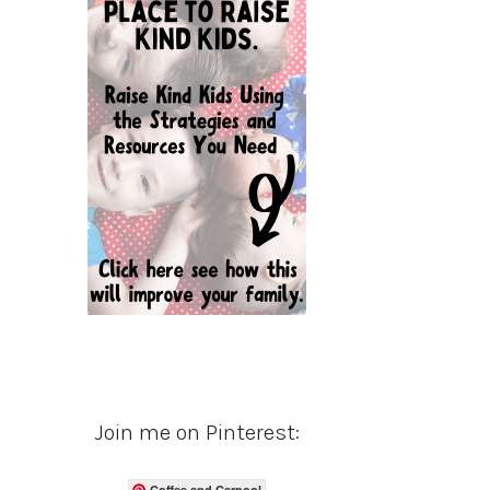
Join me on Pinterest:
Coffee and Carpool