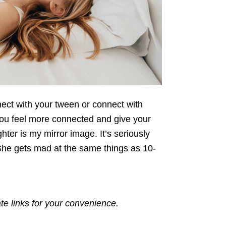
nect with your tween or connect with
you feel more connected and give your
er is my mirror image. It’s seriously
She gets mad at the same things as 10-
ate links for your convenience.