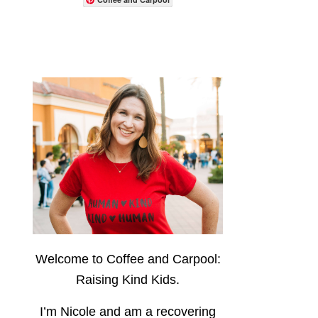
Welcome to Coffee and Carpool:
Raising Kind Kids.
I’m Nicole and am a recovering