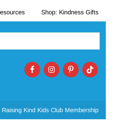
Resources
Shop: Kindness Gifts
 Raising Kind Kids Club Membership
Primary