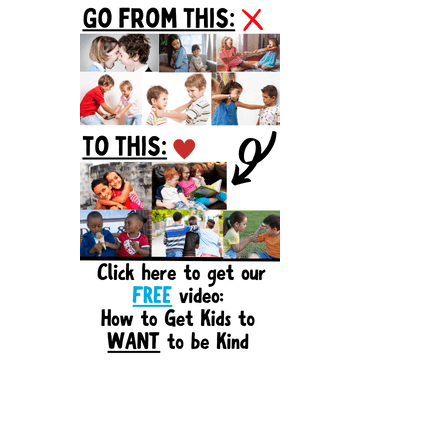
Sidebar