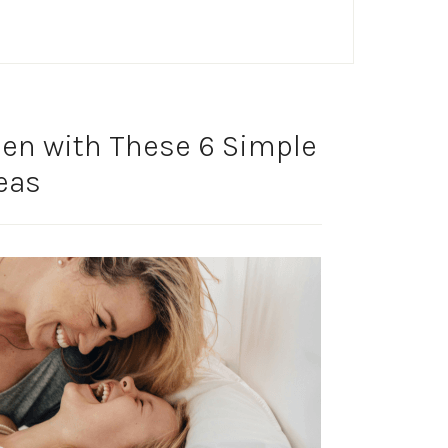
en with These 6 Simple
eas