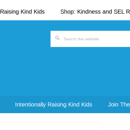
Raising Kind Kids
Shop: Kindness and SEL 
Search
this
website
Intentionally Raising Kind Kids
Join The