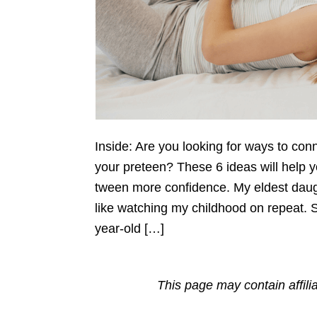
Inside: Are you looking for ways to con
your preteen? These 6 ideas will help 
tween more confidence. My eldest daught
like watching my childhood on repeat. 
year-old […]
This page may contain affili