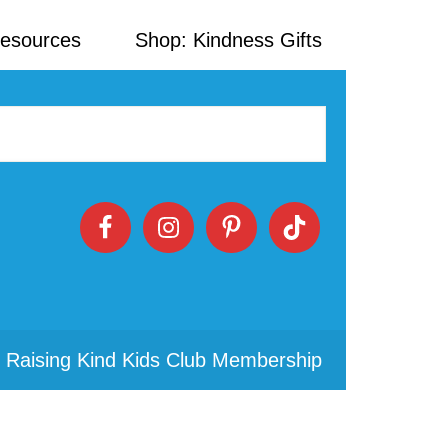
Resources
Shop: Kindness Gifts
 Raising Kind Kids Club Membership
Primary