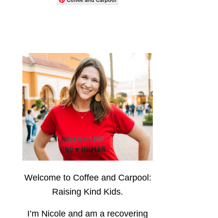
Welcome to Coffee and Carpool:
Raising Kind Kids.
I’m Nicole and am a recovering