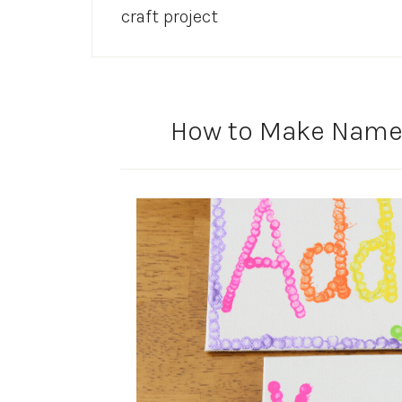
craft project
How to Make Name A