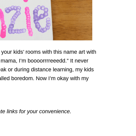
 your kids’ rooms with this name art with
ut mama, I’m boooorrrreeedd.” It never
ak or during distance learning, my kids
 called boredom. Now I’m okay with my
ate links for your convenience.