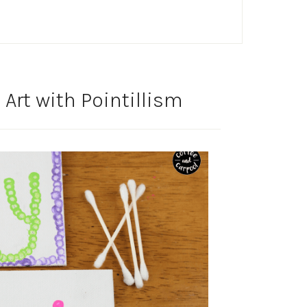
rt with Pointillism