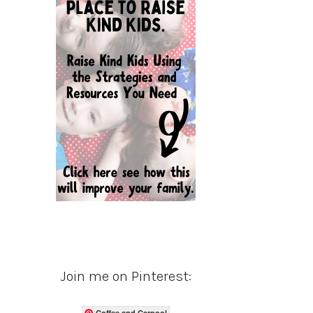
Join me on Pinterest:
Coffee and Carpool