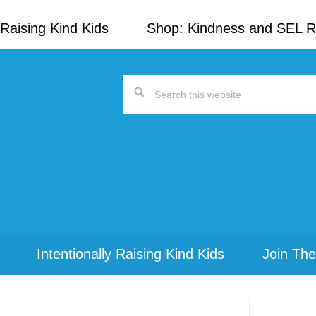
Raising Kind Kids
Shop: Kindness and SEL 
Search
this
website
Intentionally Raising Kind Kids
Join The