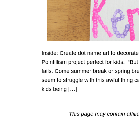
Inside: Create dot name art to decorate
Pointillism project perfect for kids. “B
fails. Come summer break or spring bre
seem to struggle with this awful thing
kids being […]
This page may contain affili