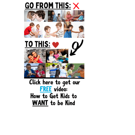
Sidebar