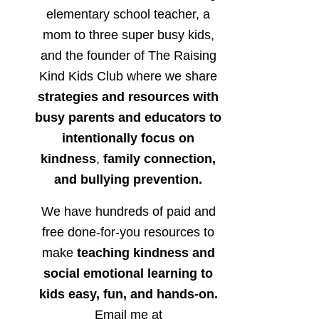
elementary school teacher, a
mom to three super busy kids,
and the founder of The Raising
Kind Kids Club where we share
strategies and resources with
busy parents and educators to
intentionally focus on
kindness
,
family connection,
and bullying prevention.
We have hundreds of paid and
free done-for-you resources to
make
teaching kindness and
social emotional learning to
kids easy, fun, and hands-on.
Email me at