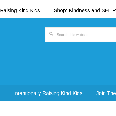
Raising Kind Kids
Shop: Kindness and SEL 
Search
this
website
Intentionally Raising Kind Kids
Join The