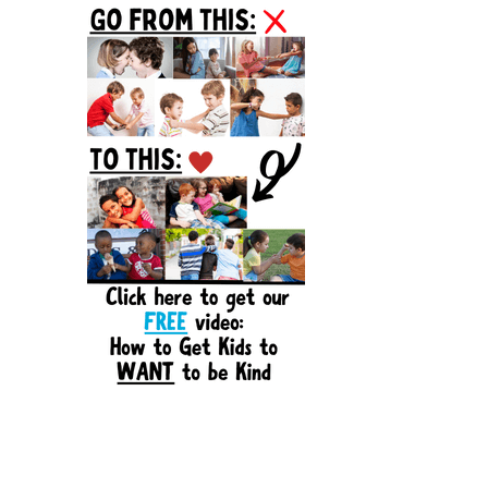
Sidebar