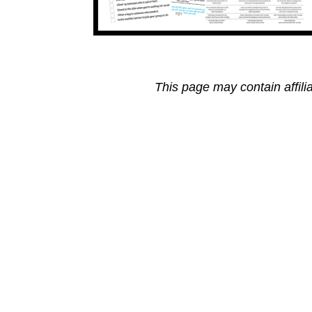
This page may contain affili
Reader
Interactions