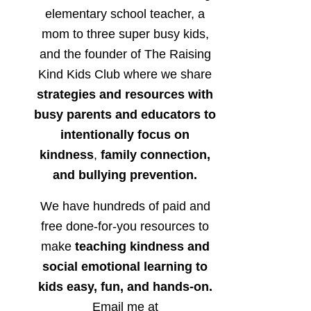
elementary school teacher, a
mom to three super busy kids,
and the founder of The Raising
Kind Kids Club where we share
strategies and resources with
busy parents and educators to
intentionally focus on
kindness
,
family connection,
and bullying prevention.
We have hundreds of paid and
free done-for-you resources to
make
teaching kindness and
social emotional learning to
kids easy, fun, and hands-on.
Email me at