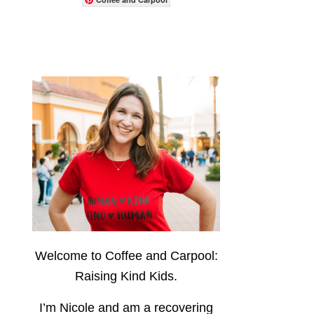
Welcome to Coffee and Carpool:
Raising Kind Kids.
I’m Nicole and am a recovering