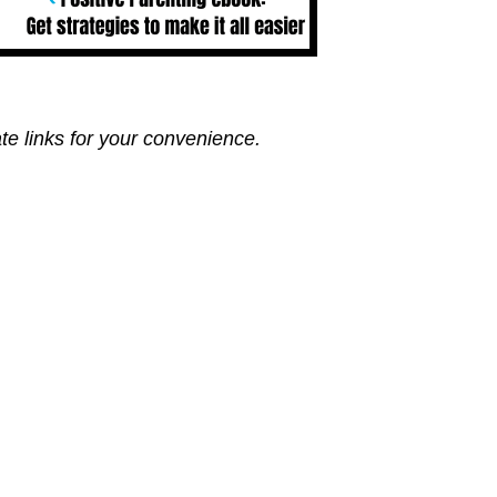
ate links for your convenience.