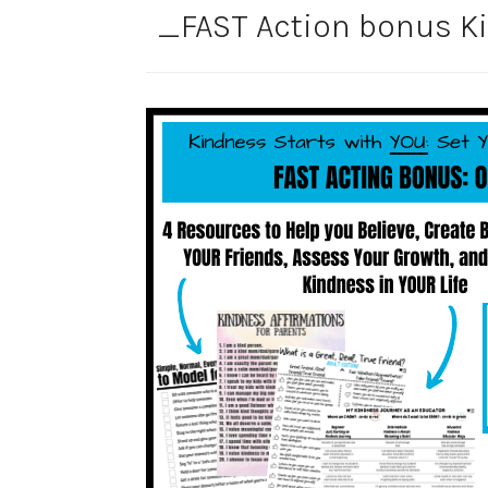
_FAST Action bonus Ki