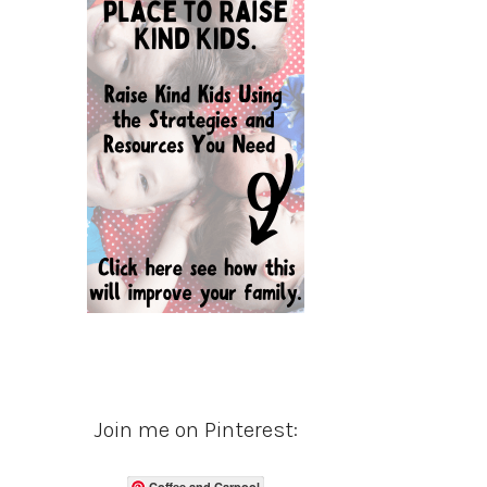
Join me on Pinterest:
Coffee and Carpool