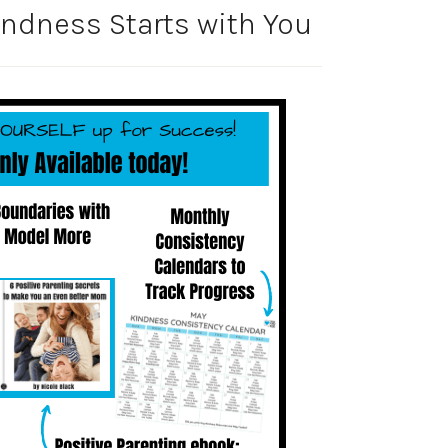
ndness Starts with You