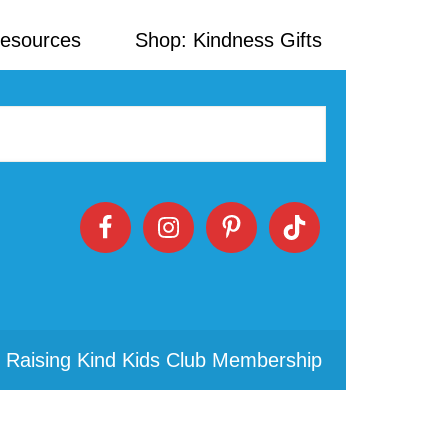
Resources
Shop: Kindness Gifts
 Raising Kind Kids Club Membership
Primary