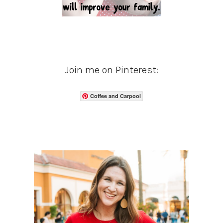
Join me on Pinterest:
Coffee and Carpool