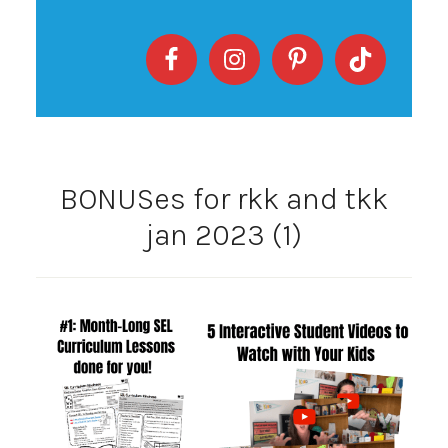
BONUSes for rkk and tkk
jan 2023 (1)