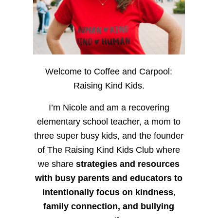
Welcome to Coffee and Carpool:
Raising Kind Kids.
I’m Nicole and am a recovering
elementary school teacher, a mom to
three super busy kids, and the founder
of The Raising Kind Kids Club where
we share
strategies and resources
with busy parents and educators to
intentionally focus on kindness
,
family connection, and bullying