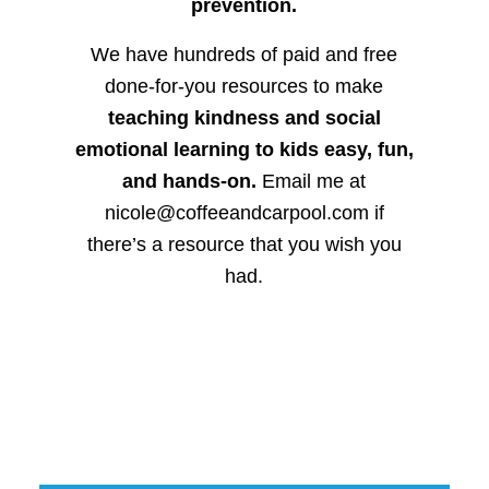
prevention.
We have hundreds of paid and free
done-for-you resources to make
teaching kindness and social
emotional learning to kids easy, fun,
and hands-on.
Email me at
nicole@coffeeandcarpool.com if
there’s a resource that you wish you
had.