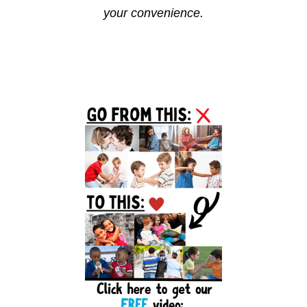
your convenience.
Reader
Primary
Interactions
Sidebar