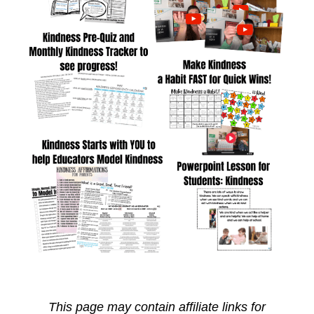
This page may contain affiliate links for