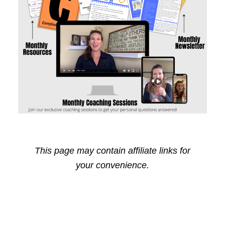
This page may contain affiliate links for
your convenience.
Reader
Primary