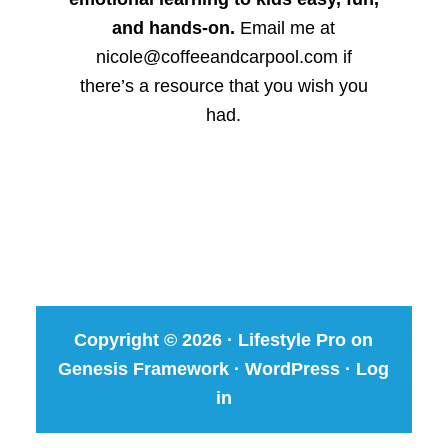
and hands-on.
Email me at
nicole@coffeeandcarpool.com if
there’s a resource that you wish you
had.
Copyright © 2026 ·
Lifestyle Pro
on
Genesis Framework
·
WordPress
·
Log
in