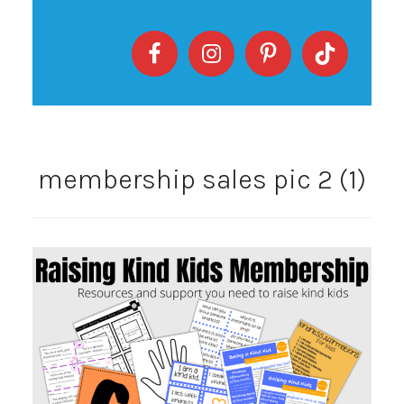
membership sales pic 2 (1)