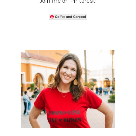
Join me on Pinterest:
Coffee and Carpool