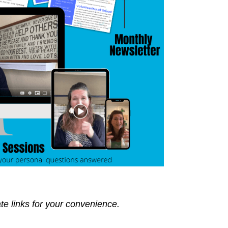
ate links for your convenience.