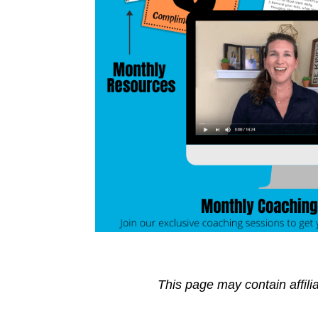
This page may contain affili