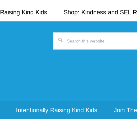
Raising Kind Kids
Shop: Kindness and SEL 
Search
this
website
Intentionally Raising Kind Kids
Join The