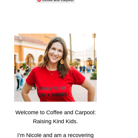
Welcome to Coffee and Carpool:
Raising Kind Kids.
I’m Nicole and am a recovering