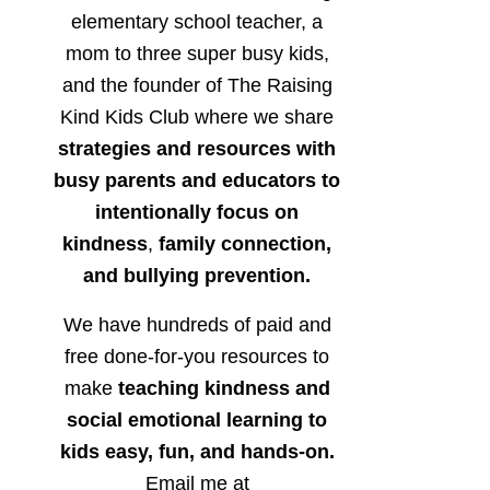
elementary school teacher, a
mom to three super busy kids,
and the founder of The Raising
Kind Kids Club where we share
strategies and resources with
busy parents and educators to
intentionally focus on
kindness
,
family connection,
and bullying prevention.
We have hundreds of paid and
free done-for-you resources to
make
teaching kindness and
social emotional learning to
kids easy, fun, and hands-on.
Email me at