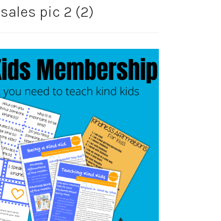
ales pic 2 (2)