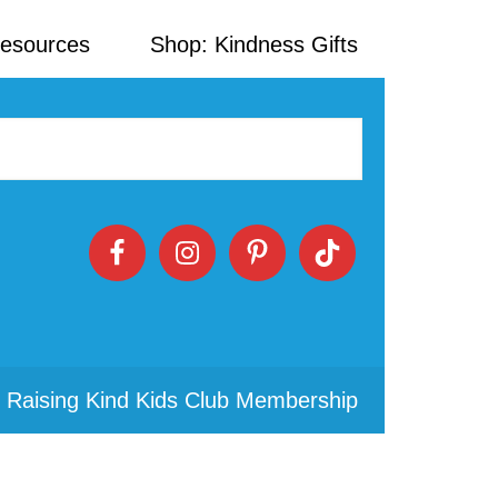
Resources
Shop: Kindness Gifts
 Raising Kind Kids Club Membership
Primary