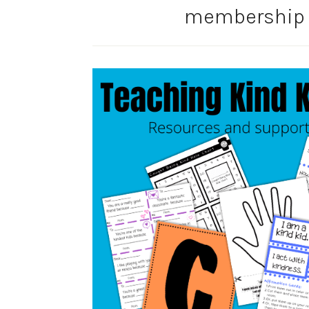
membership s