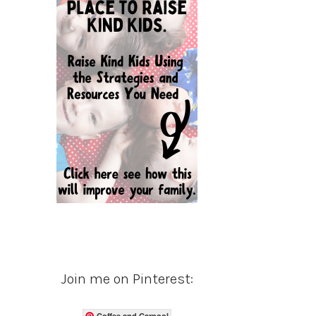
Join me on Pinterest:
Coffee and Carpool