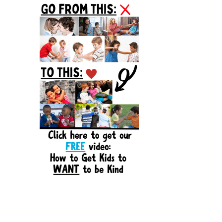
Sidebar