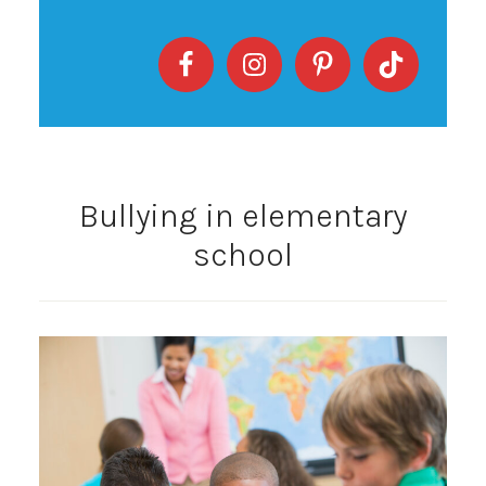
Bullying in elementary
school