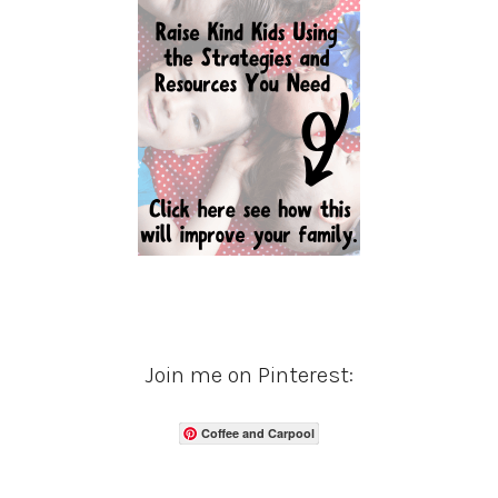
Join me on Pinterest:
Coffee and Carpool