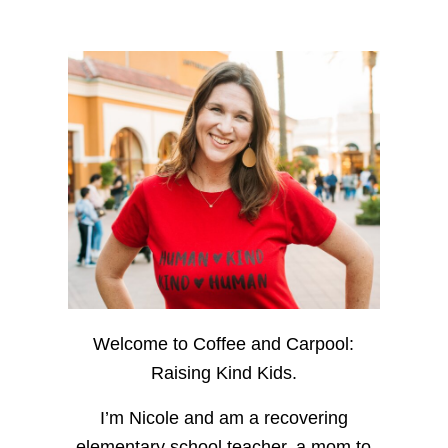
Welcome to Coffee and Carpool:
Raising Kind Kids.
I’m Nicole and am a recovering
elementary school teacher, a mom to