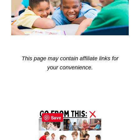
This page may contain affiliate links for
your convenience.
Reader
Primary
Interactions
Sidebar
Save