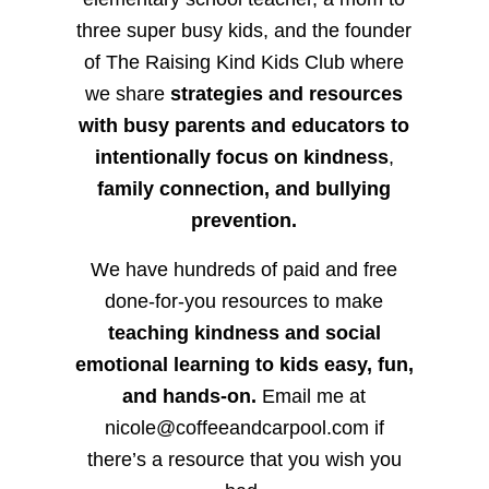
three super busy kids, and the founder
of The Raising Kind Kids Club where
we share
strategies and resources
with busy parents and educators to
intentionally focus on kindness
,
family connection, and bullying
prevention.
We have hundreds of paid and free
done-for-you resources to make
teaching kindness and social
emotional learning to kids easy, fun,
and hands-on.
Email me at
nicole@coffeeandcarpool.com if
there’s a resource that you wish you